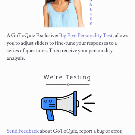
A GoToQuiz Exclusive:
Big Five Personality Test
, allows
you to adjust sliders to fine-tune your responses to a
series of questions. Then receive your personality
analysis.
We're Testing
Send Feedback
about GoToQuiz, report a bug or error,