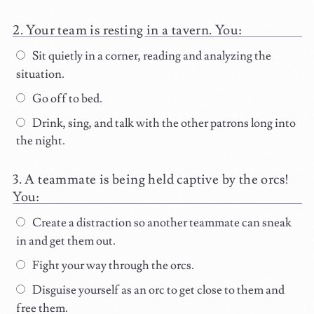
Your team is resting in a tavern. You:
Sit quietly in a corner, reading and analyzing the
situation.
Go off to bed.
Drink, sing, and talk with the other patrons long into
the night.
A teammate is being held captive by the orcs!
You:
Create a distraction so another teammate can sneak
in and get them out.
Fight your way through the orcs.
Disguise yourself as an orc to get close to them and
free them.