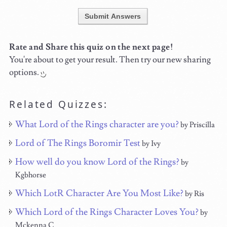
Submit Answers
Rate and Share this quiz on the next page!
You're about to get your result. Then try our new sharing
options.
Related Quizzes:
What Lord of the Rings character are you?
by Priscilla
Lord of The Rings Boromir Test
by Ivy
How well do you know Lord of the Rings?
by
Kgbhorse
Which LotR Character Are You Most Like?
by Ris
Which Lord of the Rings Character Loves You?
by
Mckenna C