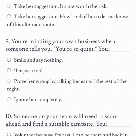
Take her suggestion. It's not worth the risk.
Take her suggestion. How kind of her to let me know
of this alternate route.
You're minding your own business when
someone tells you, "You're so quiet." You:
Smile and say nothing.
"I'm just tired."
Prove her wrong by talking her ear off the rest of the
night.
Ignore her completely.
Someone on your team will need to scout
ahead and find a suitable campsite. You:
Volunteer because I'm fast. I can be there and back in