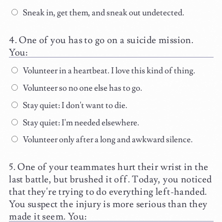
Sneak in, get them, and sneak out undetected.
One of you has to go on a suicide mission.
You:
Volunteer in a heartbeat. I love this kind of thing.
Volunteer so no one else has to go.
Stay quiet: I don't want to die.
Stay quiet: I'm needed elsewhere.
Volunteer only after a long and awkward silence.
One of your teammates hurt their wrist in the
last battle, but brushed it off. Today, you noticed
that they're trying to do everything left-handed.
You suspect the injury is more serious than they
made it seem. You: