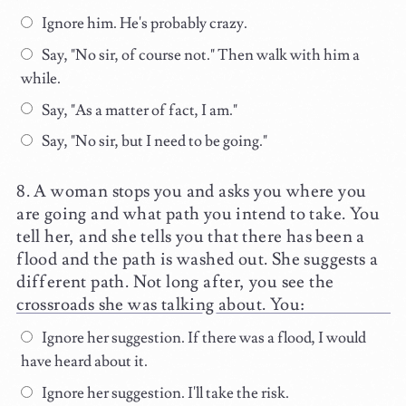
Ignore him. He's probably crazy.
Say, "No sir, of course not." Then walk with him a
while.
Say, "As a matter of fact, I am."
Say, "No sir, but I need to be going."
A woman stops you and asks you where you
are going and what path you intend to take. You
tell her, and she tells you that there has been a
flood and the path is washed out. She suggests a
different path. Not long after, you see the
crossroads she was talking about. You:
Ignore her suggestion. If there was a flood, I would
have heard about it.
Ignore her suggestion. I'll take the risk.