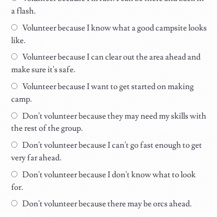
a flash.
Volunteer because I know what a good campsite looks
like.
Volunteer because I can clear out the area ahead and
make sure it's safe.
Volunteer because I want to get started on making
camp.
Don't volunteer because they may need my skills with
the rest of the group.
Don't volunteer because I can't go fast enough to get
very far ahead.
Don't volunteer because I don't know what to look
for.
Don't volunteer because there may be orcs ahead.