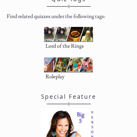
Find related quizzes under the following tags:
Lord of the Rings
Roleplay
Special Feature