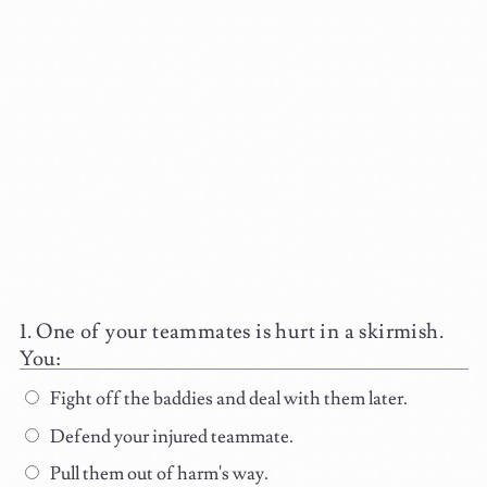
One of your teammates is hurt in a skirmish.
You:
Fight off the baddies and deal with them later.
Defend your injured teammate.
Pull them out of harm's way.