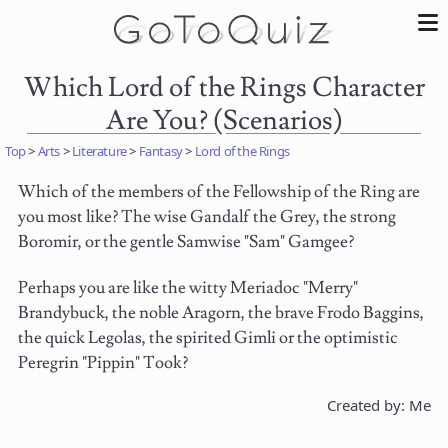
Which Lord of the Rings Character
Are You? (Scenarios)
Top
>
Arts
>
Literature
>
Fantasy
>
Lord of the Rings
Which of the members of the Fellowship of the Ring are
you most like? The wise Gandalf the Grey, the strong
Boromir, or the gentle Samwise "Sam" Gamgee?
Perhaps you are like the witty Meriadoc "Merry"
Brandybuck, the noble Aragorn, the brave Frodo Baggins,
the quick Legolas, the spirited Gimli or the optimistic
Peregrin "Pippin" Took?
Created by: Me