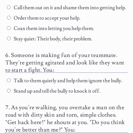
Call them out on it and shame them into getting help.
Order them to accept your help.
Coax them into letting you help them.
Stay quiet: Their body, their problem.
Someone is making fun of your teammate.
They're getting agitated and look like they want
to start a fight. You:
Talk to them quietly and help them ignore the bully.
Stand up and tell the bully to knock it off.
As you're walking, you overtake a man on the
road with dirty skin and torn, simple clothes.
"Get back here!" he shouts at you. "Do you think
you're better than me?" You: