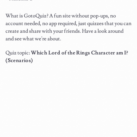
What is GotoQuiz? A fun site without pop-ups, no
account needed, no app required, just quizzes that you can
create and share with your friends. Have a look around
and see what we're about.
Quiz topic:
Which Lord of the Rings Character am I?
(Scenarios)