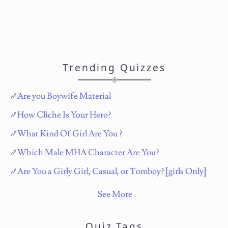
Trending Quizzes
Are you Boywife Material
How Cliche Is Your Hero?
What Kind Of Girl Are You ?
Which Male MHA Character Are You?
Are You a Girly Girl, Casual, or Tomboy? [girls Only]
See More
Quiz Tags