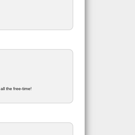
ll the free-time!