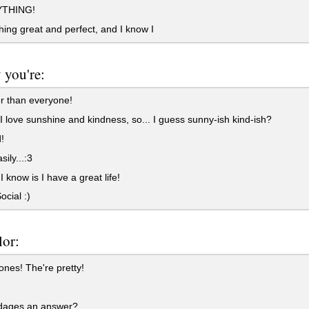
THING!
ng great and perfect, and I know I
 you're:
r than everyone!
 I love sunshine and kindness, so... I guess sunny-ish kind-ish?
!
ily...:3
 I know is I have a great life!
ocial :)
lor:
ones! The're pretty!
dages an answer?