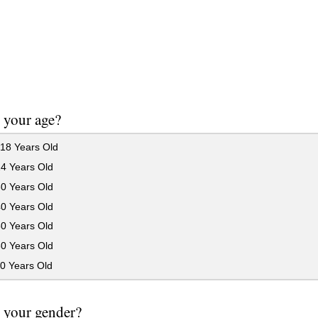
 your age?
18 Years Old
24 Years Old
30 Years Old
40 Years Old
50 Years Old
60 Years Old
0 Years Old
 your gender?