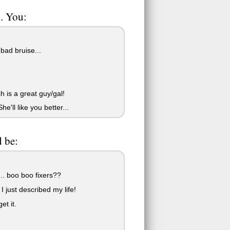
l. You:
bad bruise...
 is a great guy/gal!
'll like you better...
d be:
. boo boo fixers??
just described my life!
et it.