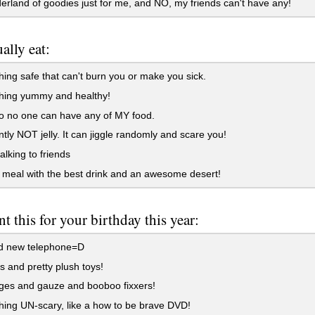
rland of goodies just for me, and NO, my friends can't have any!
ally eat:
ng safe that can't burn you or make you sick.
ing yummy and healthy!
so no one can have any of MY food.
tly NOT jelly. It can jiggle randomly and scare you!
alking to friends
 meal with the best drink and an awesome desert!
t this for your birthday this year:
d new telephone=D
 and pretty plush toys!
es and gauze and booboo fixxers!
ng UN-scary, like a how to be brave DVD!