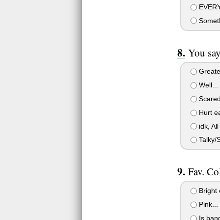
EVERY
Somethi
You say
Greate
Well...
Scared
Hurt eas
idk, All
Talky/S
Fav. Co
Bright 
Pink...
Is ban