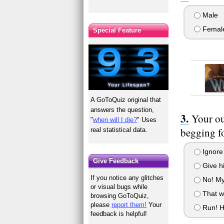
Male
Femal
Special Feature
A GoToQuiz original that
answers the question,
Your ou
"
when will I die?
" Uses
begging f
real statistical data.
Ignore 
Give Feedback
Give hi
If you notice any glitches
No! My
or visual bugs while
That w
browsing GoToQuiz,
please
report them!
Your
Run! He
feedback is helpful!