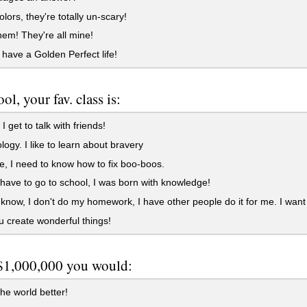
olors, they're totally un-scary!
them! They're all mine!
 have a Golden Perfect life!
ool, your fav. class is:
 get to talk with friends!
ogy. I like to learn about bravery
, I need to know how to fix boo-boos.
 have to go to school, I was born with knowledge!
 know, I don't do my homework, I have other people do it for me. I want a
u create wonderful things!
$1,000,000 you would:
e world better!