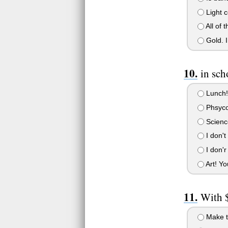
Light c
All of 
Gold. I
in sch
Lunch! I
Phsycol
Science
I don't
I don'r
Art! Yo
With 
Make th