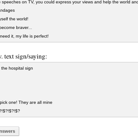
speeches on TV, you could express your views and help the world and 
andages
elf the world!
become braver...
need it, my life is perfect!
. text sign/saying:
e the hospital sign
 pick one! They are all mine
?!$?!$?!$?
nswers