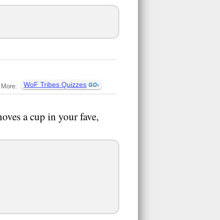
WoF Tribes Quizzes
More:
ves a cup in your fave,