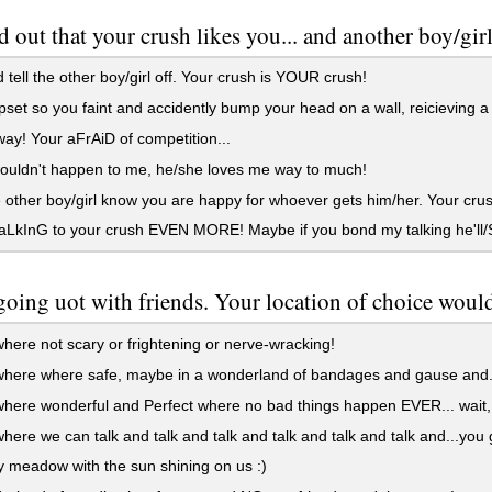
d out that your crush likes you... and another boy/gir
tell the other boy/girl off. Your crush is YOUR crush!
set so you faint and accidently bump your head on a wall, reicieving a 
y! Your aFrAiD of competition...
ouldn't happen to me, he/she loves me way to much!
 other boy/girl know you are happy for whoever gets him/her. Your crush
aLkInG to your crush EVEN MORE! Maybe if you bond my talking he'll/She
going uot with friends. Your location of choice woul
re not scary or frightening or nerve-wracking!
ere where safe, maybe in a wonderland of bandages and gause and..
re wonderful and Perfect where no bad things happen EVER... wait, I 
re we can talk and talk and talk and talk and talk and talk and...you g
y meadow with the sun shining on us :)