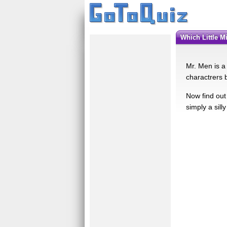
Which Little 
Mr. Men is a
charactrers b
Now find out 
simply a sill