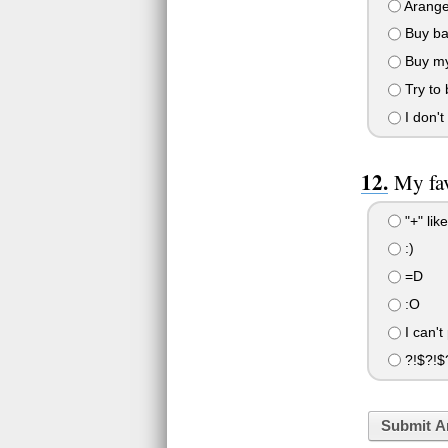
Arange 
Buy b
Buy mys
Try to 
I don't 
My fav
"+" lik
:)
=D
:O
I can't
?!$?!$
Submit A