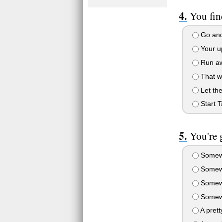
You fin
Go and 
Your up
Run awa
That w
Let the
Start T
You're 
Somewhe
Somewh
Somewhe
Somewhe
A prett