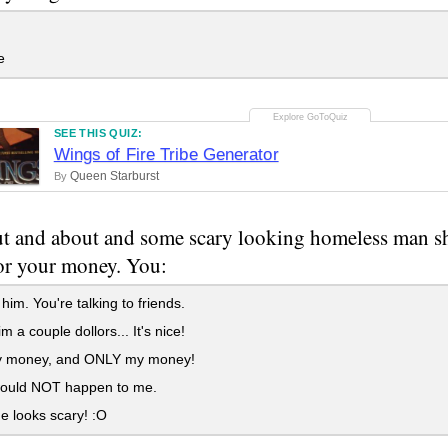
e
SEE THIS QUIZ:
Wings of Fire Tribe Generator
Queen Starburst
By
t and about and some scary looking homeless man sho
or your money. You:
him. You're talking to friends.
m a couple dollors... It's nice!
 money, and ONLY my money!
ould NOT happen to me.
 looks scary! :O