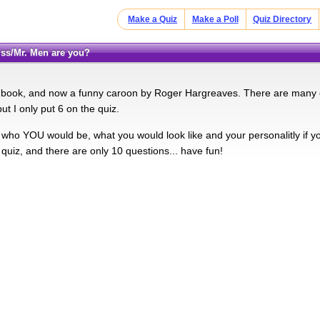
Make a Quiz
Make a Poll
Quiz Directory
Miss/Mr. Men are you?
 book, and now a funny caroon by Roger Hargreaves. There are many co
ut I only put 6 on the quiz.
who YOU would be, what you would look like and your personalitly if you
y quiz, and there are only 10 questions... have fun!