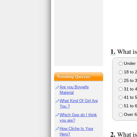
What is
Under 
18 to 
Trending Quizzes
25 to 
Are you Boywife
31 to 
Material
41 to 
What Kind Of Girl Are
51 to 
You ?
Over 6
Which Gee do I think
you are?
How Cliche Is Your
What is
Hero?