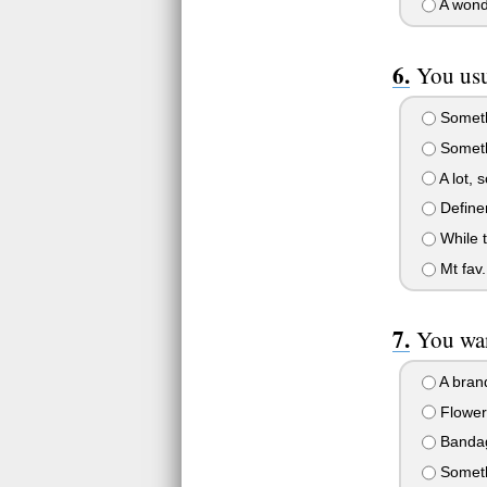
A wonde
You usu
Somethi
Someth
A lot, 
Definen
While t
Mt fav.
You wan
A bran
Flowers
Bandag
Somethi