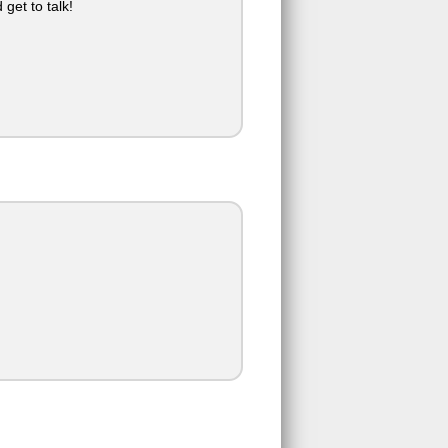
get to talk!