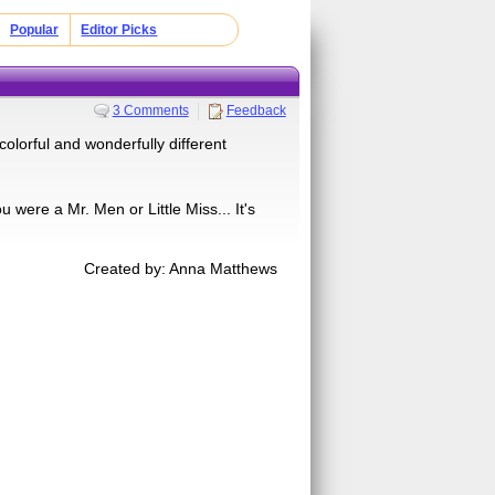
Popular
Editor Picks
3 Comments
Feedback
lorful and wonderfully different
 were a Mr. Men or Little Miss... It's
Created by: Anna Matthews