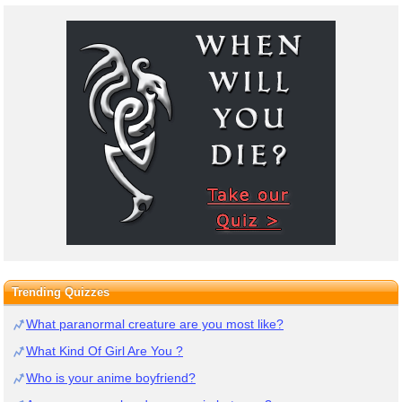
Trending Quizzes
What paranormal creature are you most like?
What Kind Of Girl Are You ?
Who is your anime boyfriend?