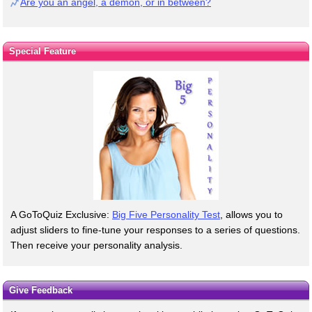
Are you an angel, a demon, or in between?
Special Feature
A GoToQuiz Exclusive:
Big Five Personality Test
, allows you to
adjust sliders to fine-tune your responses to a series of questions.
Then receive your personality analysis.
Give Feedback