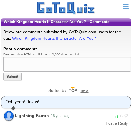
Which Kingdom Hearts II Character Are You? | Comments
Below are comments submitted by GoToQuiz.com users for the
quiz
Which Kingdom Hearts II Character Are You?
Post a comment:
Does not allow HTML or UBB code. 2,000 character limit.
Submit
new
Sorted by:
TOP
|
Ooh yeah! Roxas!
Lightning Farron
1
16 years ago
Post a Reply