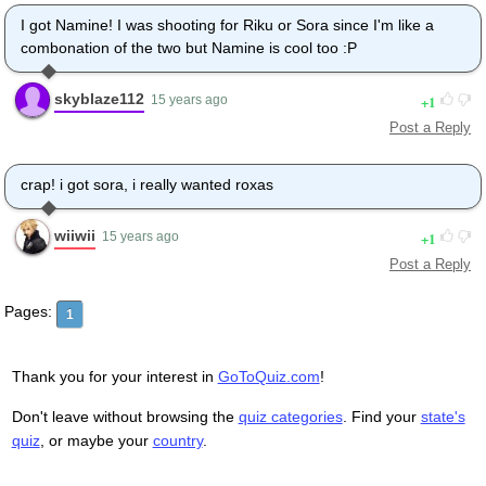
I got Namine! I was shooting for Riku or Sora since I'm like a
combonation of the two but Namine is cool too :P
skyblaze112
1
15 years ago
Post a Reply
crap! i got sora, i really wanted roxas
wiiwii
1
15 years ago
Post a Reply
Pages:
1
Thank you for your interest in
GoToQuiz.com
!
Don't leave without browsing the
quiz categories
. Find your
state's
quiz
, or maybe your
country
.