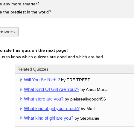
be any more smarter?
e the prettiest in the world?
nswers
 rate this quiz on the next page!
 us to know which quizzes are good and which are bad.
Related Quizzes:
Will You Be Rich ?
by TRE TREEZ
What Kind Of Girl Are You??
by Anna Maria
What store are you?
by pieisreallygood456
What kind of girl your crush?
by Matt
What kind of girl are you?
by Stephanie