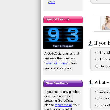
you?
Special Feature
If you 
The wh
A GoToQuiz original that
answers the question,
Things
"
when will I die?
" Uses
Decora
real statistical data.
What wo
Give Feedback
Everyth
If you notice any glitches
or visual bugs while
Books 
browsing GoToQuiz,
Lots of
please
report them!
Your
feedback is helpful!