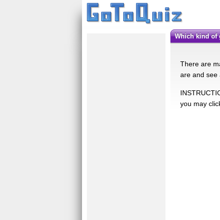
Which kind of
There are man
are and see 
INSTRUCTIONS
you may clic