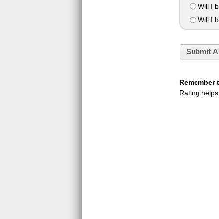
Will I 
Will I b
Submit A
Remember to
Rating helps