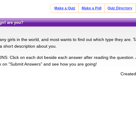
Make a Quiz
Make a Poll
Quiz Directory
 girl are you?
y girls in the world, and most wants to find out which type they are. Ta
a short description about you.
: Click on each dot beside each answer after reading the question. Af
k on "Submit Answers" and see how you are going!
Created