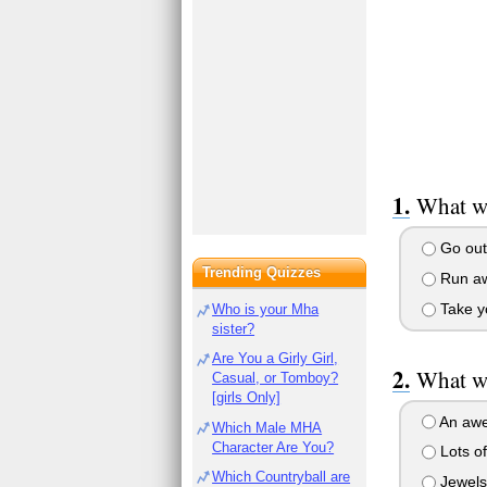
What wi
Go out 
Trending Quizzes
Run aw
Take yo
Who is your Mha
sister?
Are You a Girly Girl,
What wi
Casual, or Tomboy?
[girls Only]
An awe
Which Male MHA
Character Are You?
Lots o
Which Countryball are
Jewels