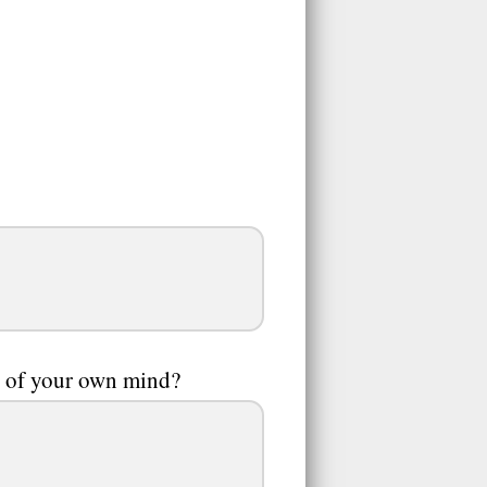
g of your own mind?