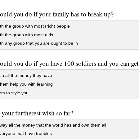
uld you do if your family has to break up?
th the group with most (rich) people
th the group with most girls
th any group that you are ought to be in
uld you do if you have 100 soldiers and you can get
u all the money they have
hem help you with learning
m to style you
 your furtherest wish so far?
ay all the money that the world has and own them all
eryone that have troubles