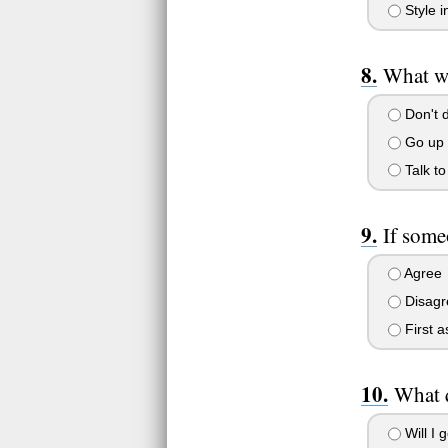
Style in
What wo
Don't d
Go up 
Talk to
If some
Agree
Disagr
First a
What q
Will I 