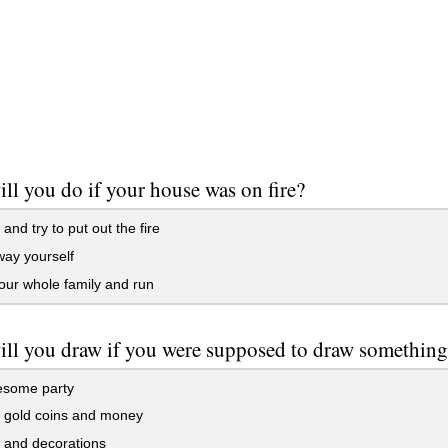
ll you do if your house was on fire?
and try to put out the fire
ay yourself
ur whole family and run
ll you draw if you were supposed to draw somethin
some party
f gold coins and money
 and decorations