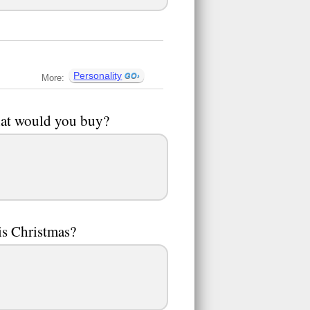
Personality
More:
hat would you buy?
is Christmas?