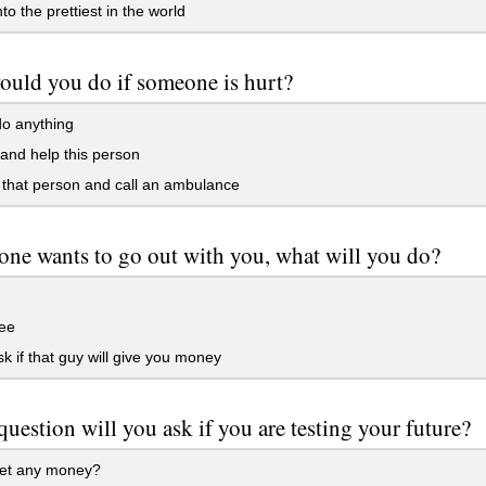
to the prettiest in the world
uld you do if someone is hurt?
o anything
and help this person
 that person and call an ambulance
one wants to go out with you, what will you do?
ee
sk if that guy will give you money
uestion will you ask if you are testing your future?
get any money?