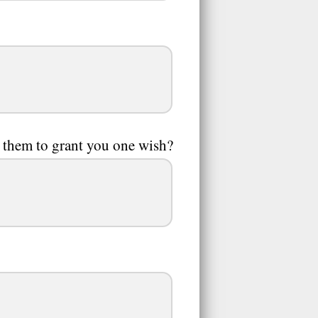
 them to grant you one wish?