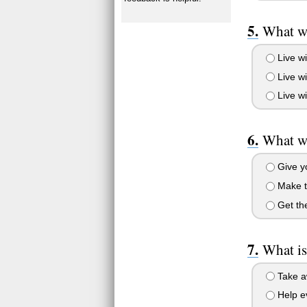
What wo
Live wi
Live wi
Live wi
What wo
Give yo
Make t
Get the
What is
Take aw
Help ev