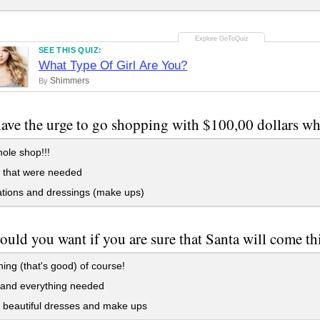
SEE THIS QUIZ:
What Type Of Girl Are You?
Shimmers
By
have the urge to go shopping with $100,00 dollars w
ole shop!!!
 that were needed
tions and dressings (make ups)
uld you want if you are sure that Santa will come th
ing (that's good) of course!
and everything needed
 beautiful dresses and make ups