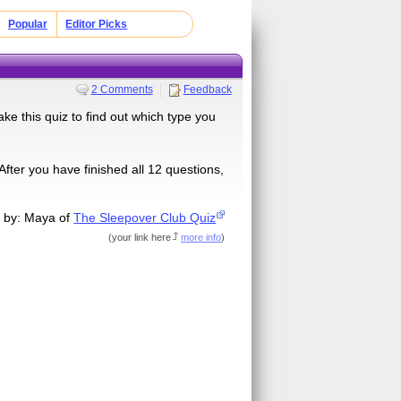
Popular
Editor Picks
2 Comments
Feedback
ke this quiz to find out which type you
ter you have finished all 12 questions,
 by: Maya of
The Sleepover Club Quiz
(
your link here
more info
)