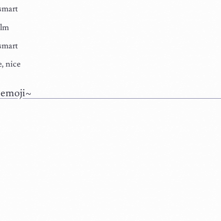
smart
alm
smart
, nice
 emoji~