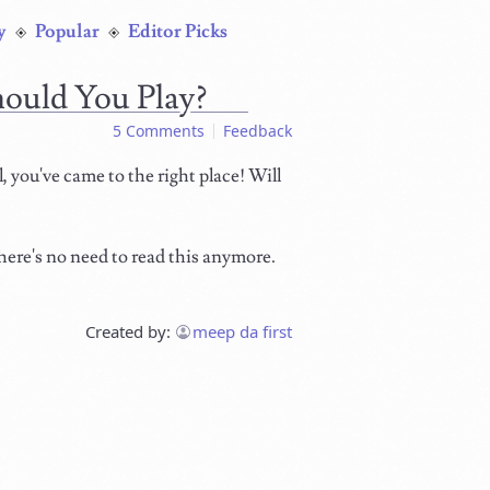
y
Popular
Editor Picks
hould You Play?
5 Comments
Feedback
 you've came to the right place! Will
here's no need to read this anymore.
Created by:
meep da first