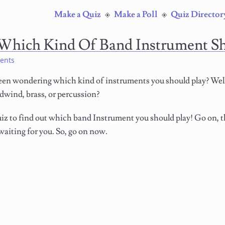
Make a Quiz
Make a Poll
Quiz Director
Which Kind Of Band Instrument S
ents
een wondering which kind of instruments you should play? Well,
dwind, brass, or percussion?
iz to find out which band Instrument you should play! Go on, t
waiting for you. So, go on now.