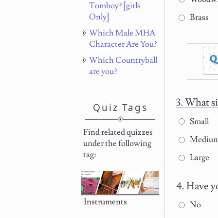
Tomboy? [girls
Only]
Brass
Which Male MHA
Character Are You?
Q
Which Countryball
are you?
What si
Quiz Tags
Small
Find related quizzes
Mediu
under the following
tag:
Large
Have yo
Instruments
No