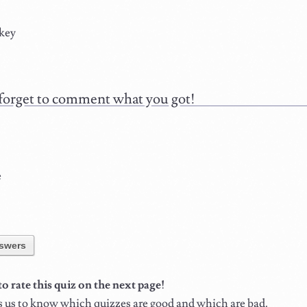
key
forget to comment what you got!
e
swers
 rate this quiz on the next page!
s us to know which quizzes are good and which are bad.