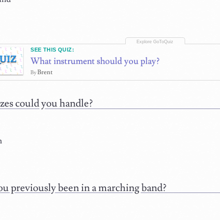
SEE THIS QUIZ:
UIZ
What instrument should you play?
Brent
By
zes could you handle?
m
u previously been in a marching band?