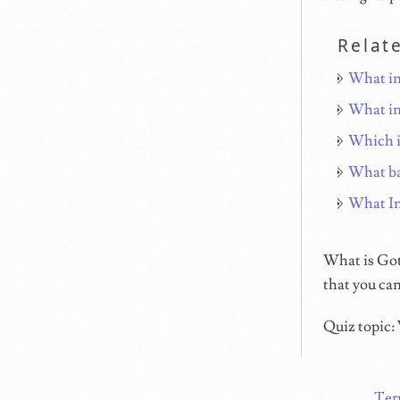
Relat
What in
What in
Which i
What ba
What In
What is Goto
that you can
Quiz topic:
Ter