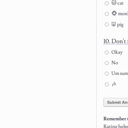
🐱 cat
🐵 mon
🐷 pig
Don't 
Okay
No
Um sur
🎶
Submit An
Remember to
Rating help