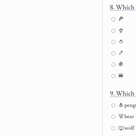
Which 
🍕
🍨
🍅
🍤
🍇
🍔
Which 
🐧 peng
🐻 bear
🐺 wolf