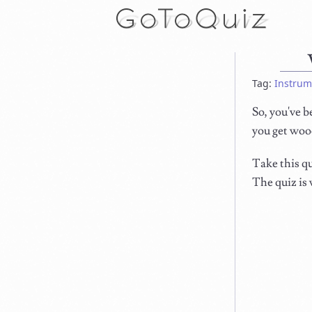
Tag:
Instrum
So, you've b
you get woo
Take this qu
The quiz is 