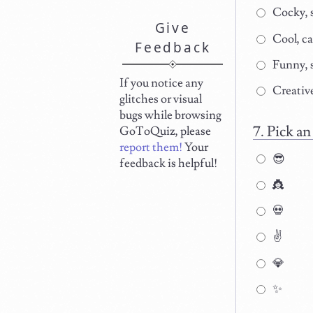
Cocky, 
Give
Cool, c
Feedback
Funny, 
If you notice any
Creative
glitches or visual
bugs while browsing
Pick an
GoToQuiz, please
report them!
Your
😎
feedback is helpful!
👸
💀
✌
💎
✨