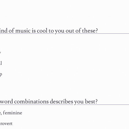
nd of music is cool to you out of these?
y
l
p
ord combinations describes you best?
e, feminine
rovert