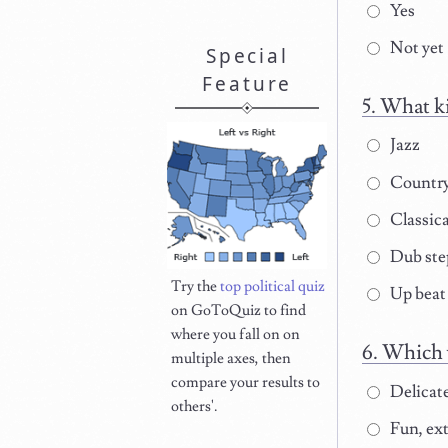
Yes
Not yet
Special
Feature
What ki
Jazz
Countr
Classica
Dub ste
Try the
top political quiz
Up beat
on GoToQuiz to find
where you fall on on
Which w
multiple axes, then
compare your results to
Delicat
others'.
Fun, ext