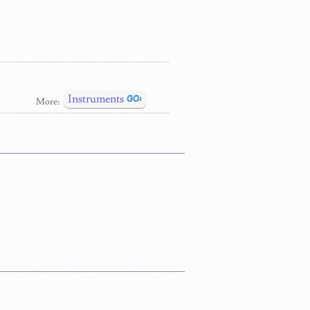
Instruments
More: