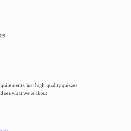
108
equirements, just high-quality quizzes
nd see what we're about.
ions