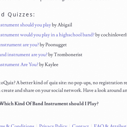
ed Quizzes:
strument should you play
by Abigail
strument would you play in a highschool band?
by cochinlover
nstrument are you?
by Poonugget
nd instrument are you?
by Trombonerist
strument Are You?
by Kaylee
Quiz? A better kind of quiz site: no pop-ups, no registration r
 create and share on your social network. Have a look around a
Which Kind Of Band Instrument should I Play?
ms & Conditions
Privacy Policy
Contact
FAQ & Attribut