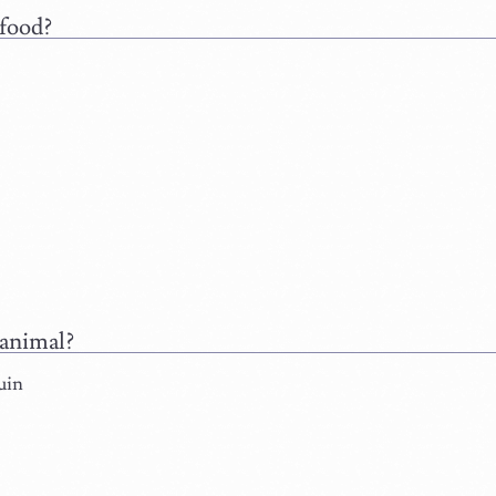
food?
animal?
uin