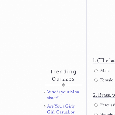
(The la
Male
Trending
Quizzes
Female
Who is your Mha
Brass, 
sister?
Percuss
Are You a Girly
Girl, Casual, or
Woodw