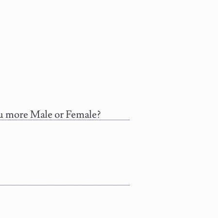
you more Male or Female?