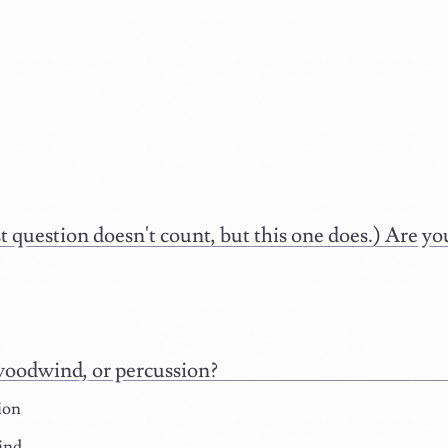
st question doesn't count, but this one does.) Are 
woodwind, or percussion?
ion
ind