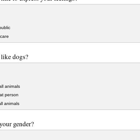
public
 care
like dogs?
all animals
at person
all animals
your gender?