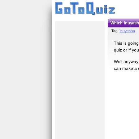
Which Inuyas
Tag:
Inuyasha
This is going
quiz or if yo
Well anyway 
can make a q