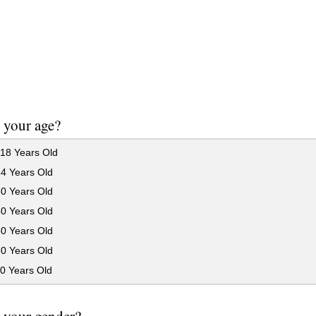
 your age?
18 Years Old
24 Years Old
30 Years Old
40 Years Old
50 Years Old
60 Years Old
0 Years Old
 your gender?