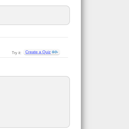
Create a Quiz
Try it: