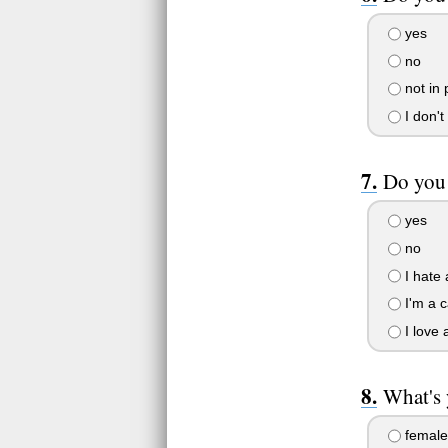
yes
no
not in 
I don't
Do you 
yes
no
I hate 
I'm a c
I love 
What's 
female