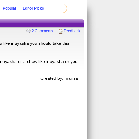
Popular
Editor Picks
2 Comments
Feedback
ou like inuyasha you should take this
 inuyasha or a show like inuyasha or you
Created by: marisa