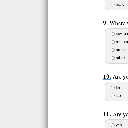
male
Where 
movie
restau
outside
other
Are yo
fire
ice
Are yo
yes