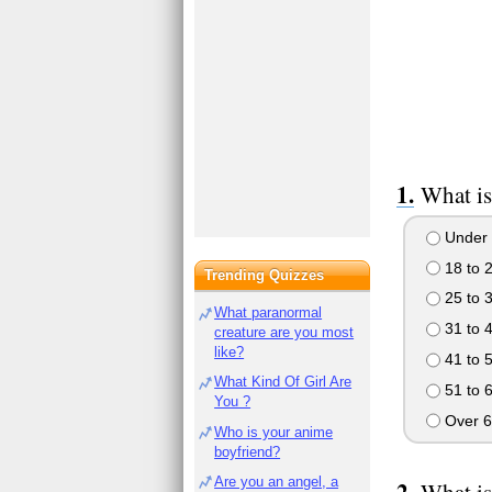
What is
Under 
18 to 
Trending Quizzes
25 to 
What paranormal
31 to 
creature are you most
like?
41 to 
What Kind Of Girl Are
51 to 
You ?
Over 6
Who is your anime
boyfriend?
Are you an angel, a
What is