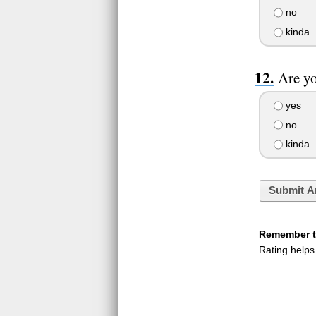
no
kinda
Are yo
yes
no
kinda
Submit A
Remember to
Rating helps