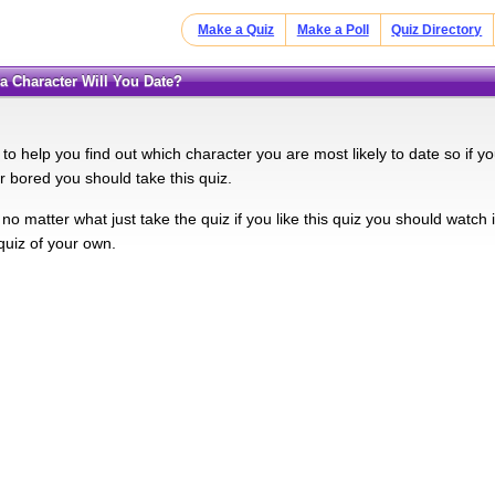
Make a Quiz
Make a Poll
Quiz Directory
ha Character Will You Date?
 to help you find out which character you are most likely to date so if y
ur bored you should take this quiz.
no matter what just take the quiz if you like this quiz you should watch
uiz of your own.