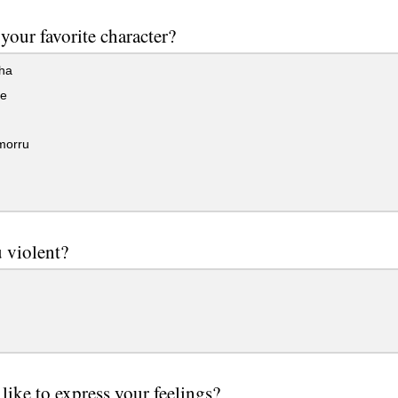
your favorite character?
ha
e
morru
 violent?
like to express your feelings?