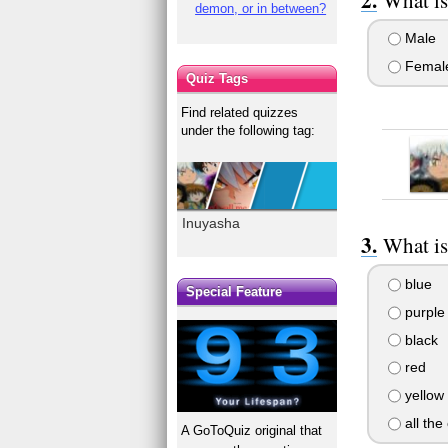
demon, or in between?
Male
Femal
Quiz Tags
Find related quizzes
under the following tag:
Inuyasha
What is
blue
Special Feature
purple
black
red
yellow
all the
A GoToQuiz original that