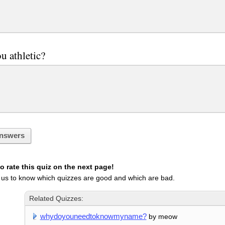
u athletic?
nswers
 rate this quiz on the next page!
 us to know which quizzes are good and which are bad.
Related Quizzes:
whydoyouneedtoknowmyname?
by meow