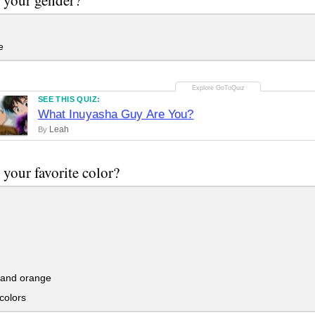
e
SEE THIS QUIZ:
What Inuyasha Guy Are You?
Leah
By
 your favorite color?
 and orange
 colors