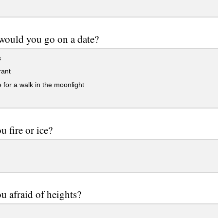
would you go on a date?
s
rant
 for a walk in the moonlight
u fire or ice?
u afraid of heights?