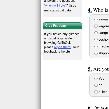
answers the question,
"
when will I die?
" Uses
Who is 
real statistical data.
inuyas
Give Feedback
kagom
sango
If you notice any glitches
or visual bugs while
sesho
browsing GoToQuiz,
miroku
please
report them!
Your
feedback is helpful!
shippo
Are you
Yes
no
a little
Do you 