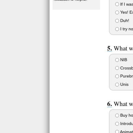
If I wa
Yes! Es
Duh!
I try no
What w
NIB
Crossb
Purebr
Unis
What w
Buy ho
Introd
Animat