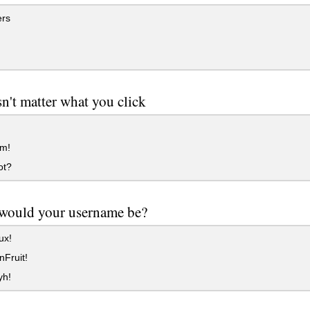
rs
sn't matter what you click
m!
ot?
would your username be?
ux!
Fruit!
yh!