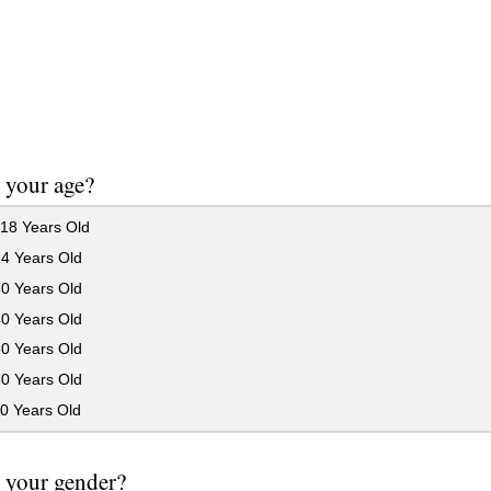
 your age?
18 Years Old
24 Years Old
30 Years Old
40 Years Old
50 Years Old
60 Years Old
0 Years Old
 your gender?