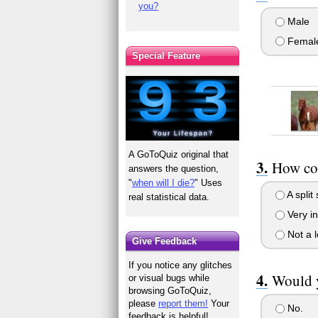
you?
Male
Femal
Special Feature
A GoToQuiz original that
How co
answers the question,
"
when will I die?
" Uses
A split
real statistical data.
Very in
Not a l
Give Feedback
If you notice any glitches
Would y
or visual bugs while
browsing GoToQuiz,
please
report them!
Your
No.
feedback is helpful!