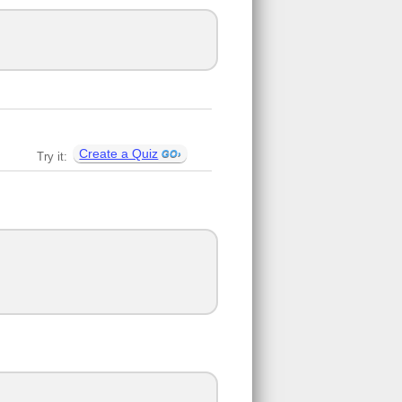
Create a Quiz
Try it: