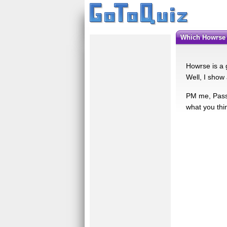
Which Howrse
Howrse is a g
Well, I show al
PM me, Passi
what you thin