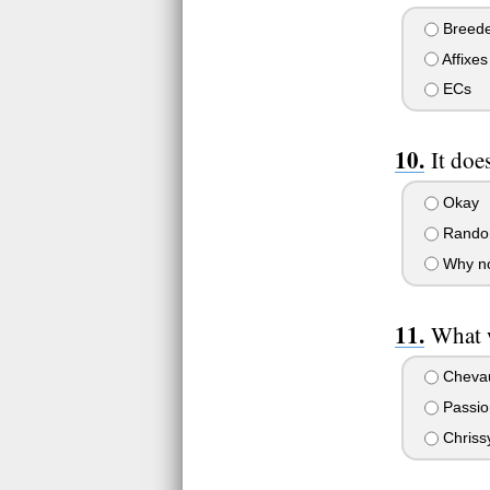
Breede
Affixes
ECs
It doe
Okay
Rando
Why n
What 
Cheva
Passion
Chriss