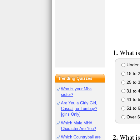
What is
Under 
18 to 
Trending Quizzes
25 to 
Who is your Mha
31 to 
sister?
41 to 
Are You a Girly Girl,
51 to 
Casual, or Tomboy?
[girls Only]
Over 6
Which Male MHA
Character Are You?
What is
Which Countryball are