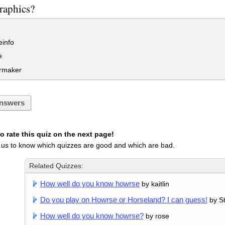
raphics?
info
e
rmaker
nswers
 rate this quiz on the next page!
 us to know which quizzes are good and which are bad.
Related Quizzes:
How well do you know howrse
by kaitlin
Do you play on Howrse or Horseland? I can guess!
by S
How well do you know howrse?
by rose