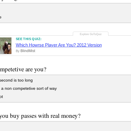
e
SEE THIS QUIZ:
Which Howrse Player Are You? 2012 Version
BlindMist
By
mpetetive are you?
 second is too long
 a non competetive sort of way
ot
ou buy passes with real money?