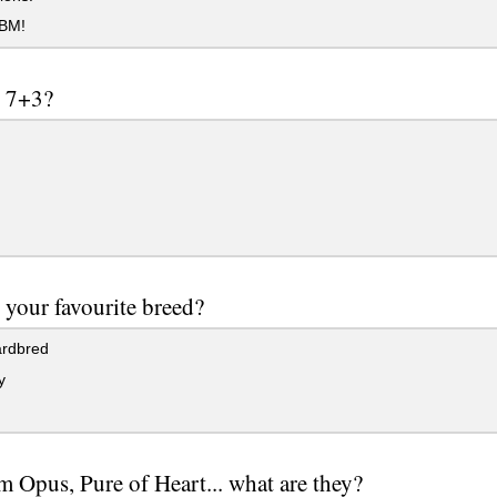
BM!
s 7+3?
 your favourite breed?
rdbred
y
Opus, Pure of Heart... what are they?