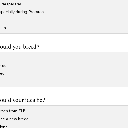
s desperate!
pecially during Promros.
t to.
ould you breed?
red
ed
ould your idea be?
rses from SH!
uce a new breed!
ions!