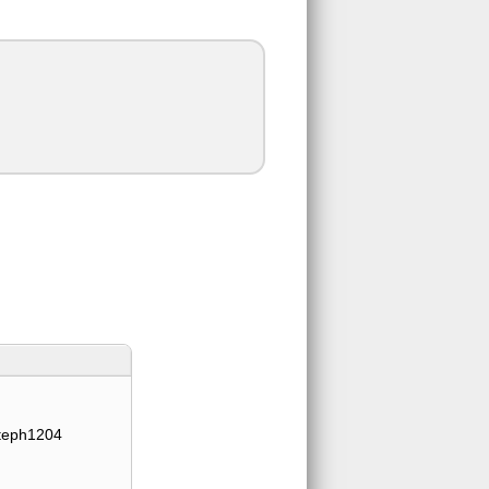
teph1204