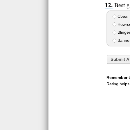
Best g
Cbear
Howrse
Blinge
Banne
Submit A
Remember to
Rating helps