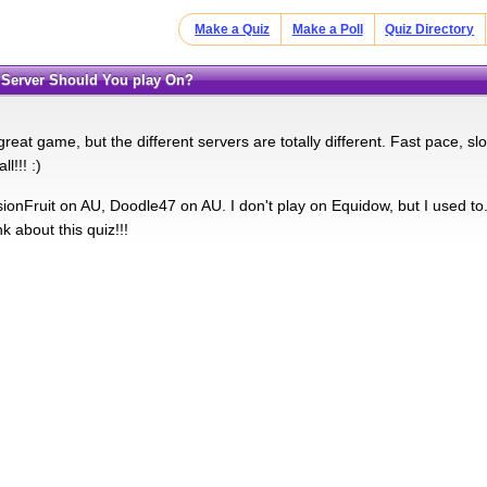
Make a Quiz
Make a Poll
Quiz Directory
 Server Should You play On?
reat game, but the different servers are totally different. Fast pace, slow
l!!! :)
onFruit on AU, Doodle47 on AU. I don't play on Equidow, but I used to. T
k about this quiz!!!