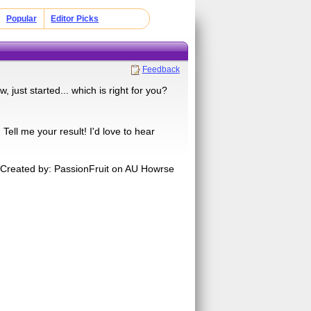
Popular
Editor Picks
Feedback
, just started... which is right for you?
ell me your result! I'd love to hear
Created by: PassionFruit on AU Howrse