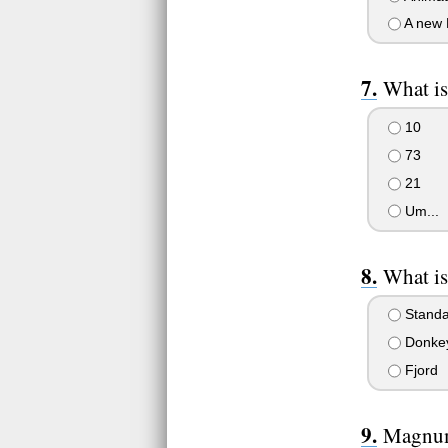
A new 
What i
10
73
21
Um...
What is
Standa
Donke
Fjord
Magnum 