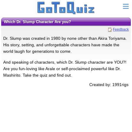
Which Dr. Slump Character Are you?
Feedback
Dr. Slump was created in 1980 by none other than Akira Toriyama.
His story, setting, and unforgettable characters have made the
world laugh for generations to come.
And speaking of characters, which Dr. Slump character are YOU?!
Are you fun-loving like Arale or self-proclaimed powerful like Dr.
Mashirito. Take the quiz and find out.
Created by: 1991rigs