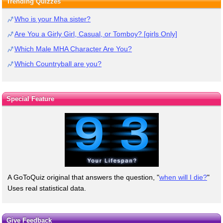
Trending Quizzes
Who is your Mha sister?
Are You a Girly Girl, Casual, or Tomboy? [girls Only]
Which Male MHA Character Are You?
Which Countryball are you?
Special Feature
A GoToQuiz original that answers the question, "
when will I die?
"
Uses real statistical data.
Give Feedback