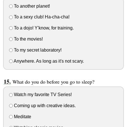
To another planet!
To a sexy club! Ha-cha-cha!
To a dojo! Y'know, for training.
To the movies!
To my secret laboratory!
Anywhere. As long as it's not scary.
What do you do before you go to sleep?
Watch my favorite TV Series!
Coming up with creative ideas.
Meditate