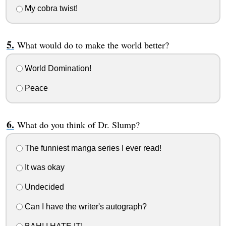
My cobra twist!
What would do to make the world better?
World Domination!
Peace
What do you think of Dr. Slump?
The funniest manga series I ever read!
It was okay
Undecided
Can I have the writer's autograph?