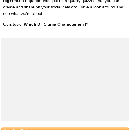
registration requirements, just high-quality quizzes that you can
create and share on your social network. Have a look around and
see what we're about.
Quiz topic:
Which Dr. Slump Character am I?