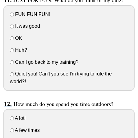
FUN FUN FUN!
It was good
OK
Huh?
Can I go back to my training?
Quiet you! Can't you see I'm trying to rule the
world?!
How much do you spend you time outdoors?
A lot!
A few times