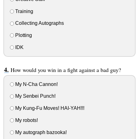
Training
Collecting Autographs
Plotting
IDK
How would you win in a fight against a bad guy?
My N-Cha Cannon!
My Senbei Punch!
My Kung-Fu Moves! HAI-YAH!!!
My robots!
My autograph bazooka!