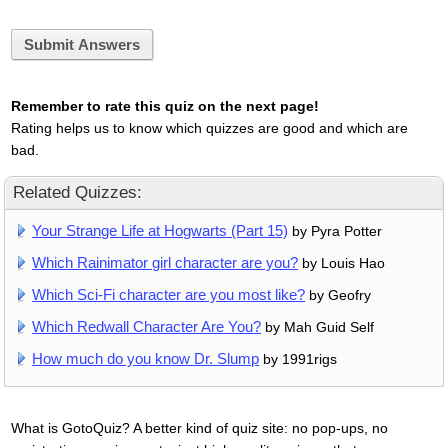
Submit Answers
Remember to rate this quiz on the next page!
Rating helps us to know which quizzes are good and which are
bad.
Related Quizzes:
Your Strange Life at Hogwarts (Part 15)
by Pyra Potter
Which Rainimator girl character are you?
by Louis Hao
Which Sci-Fi character are you most like?
by Geofry
Which Redwall Character Are You?
by Mah Guid Self
How much do you know Dr. Slump
by 1991rigs
What is GotoQuiz? A better kind of quiz site: no pop-ups, no