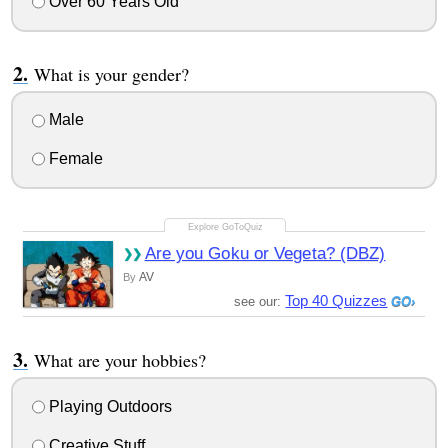
Over 60 Years Old
What is your gender?
Male
Female
Are you Goku or Vegeta? (DBZ)
AV
By
Top 40 Quizzes
see our:
What are your hobbies?
Playing Outdoors
Creative Stuff