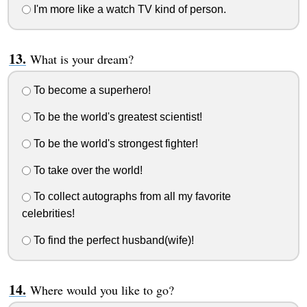
I'm more like a watch TV kind of person.
What is your dream?
To become a superhero!
To be the world's greatest scientist!
To be the world's strongest fighter!
To take over the world!
To collect autographs from all my favorite
celebrities!
To find the perfect husband(wife)!
Where would you like to go?