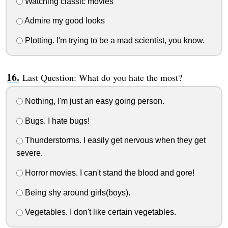
Watching classic movies
Admire my good looks
Plotting. I'm trying to be a mad scientist, you know.
Last Question: What do you hate the most?
Nothing, I'm just an easy going person.
Bugs. I hate bugs!
Thunderstorms. I easily get nervous when they get
severe.
Horror movies. I can't stand the blood and gore!
Being shy around girls(boys).
Vegetables. I don't like certain vegetables.