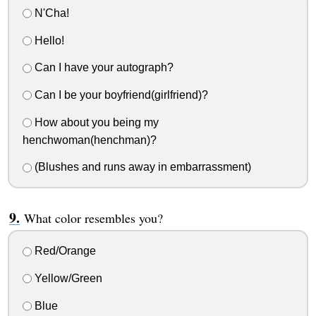
N'Cha!
Hello!
Can I have your autograph?
Can I be your boyfriend(girlfriend)?
How about you being my
henchwoman(henchman)?
(Blushes and runs away in embarrassment)
What color resembles you?
Red/Orange
Yellow/Green
Blue