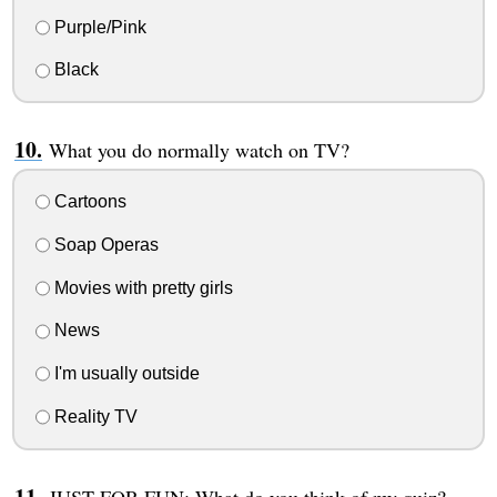
Purple/Pink
Black
What you do normally watch on TV?
Cartoons
Soap Operas
Movies with pretty girls
News
I'm usually outside
Reality TV
JUST FOR FUN: What do you think of my quiz?