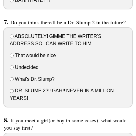
BAH! I HATE IT!
Do you think there'll be a Dr. Slump 2 in the future?
ABSOLUTELY! GIMME THE WRITER'S
ADDRESS SO I CAN WRITE TO HIM!
That would be nice
Undecided
What's Dr. Slump?
DR. SLUMP 2?!! GAH!! NEVER IN A MILLION
YEARS!
If you meet a girl(or boy in some cases), what would
you say first?