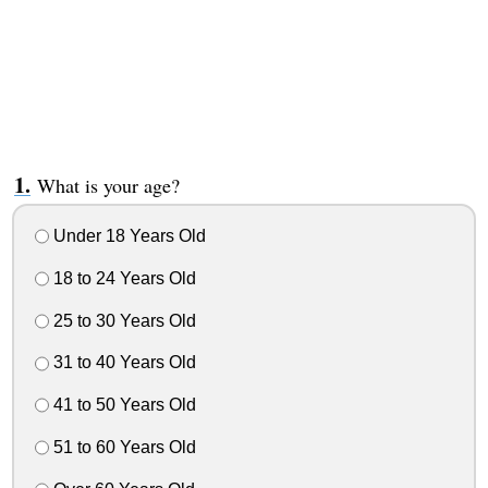
What is your age?
Under 18 Years Old
18 to 24 Years Old
25 to 30 Years Old
31 to 40 Years Old
41 to 50 Years Old
51 to 60 Years Old