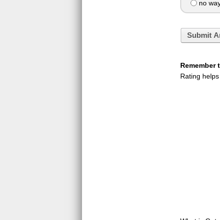
no wa
Submit A
Remember to
Rating helps