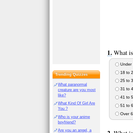
What is
Under 
18 to 
Trending Quizzes
25 to 
What paranormal
31 to 
creature are you most
like?
41 to 
What Kind Of Girl Are
51 to 
You ?
Over 6
Who is your anime
boyfriend?
Are you an angel, a
What is