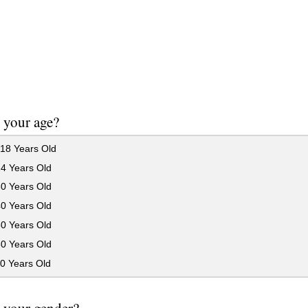
 your age?
18 Years Old
24 Years Old
30 Years Old
40 Years Old
50 Years Old
60 Years Old
0 Years Old
 your gender?