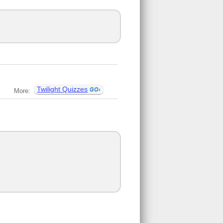
Twilight Quizzes
More: