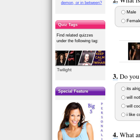
demon, or in between?
Male
Femal
Quiz Tags
Find related quizzes
under the following tag:
Twilight
Do you 
its alri
Special Feature
will no
will coo
i like 
What an