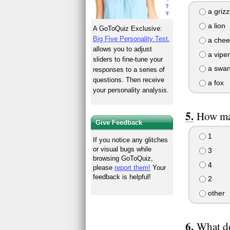
a grizz
a lion
A GoToQuiz Exclusive:
Big Five Personality Test
,
a chee
allows you to adjust
a viper
sliders to fine-tune your
a swa
responses to a series of
questions. Then receive
a fox
your personality analysis.
How ma
Give Feedback
1
If you notice any glitches
or visual bugs while
3
browsing GoToQuiz,
4
please
report them!
Your
feedback is helpful!
2
other
What do