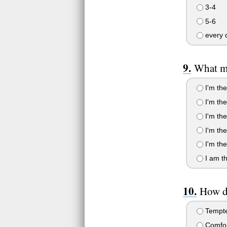
3-4
5-6
every 
What m
I'm the
I'm the
I'm the
I'm the
I'm the
I am th
How d
Tempte
Comfor