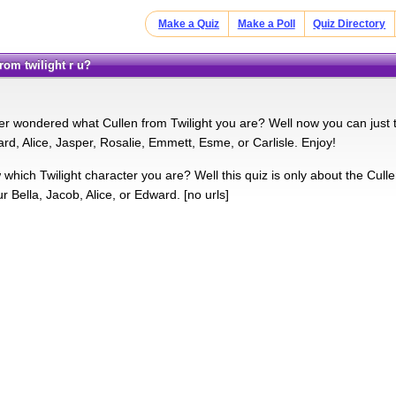
Make a Quiz
Make a Poll
Quiz Directory
from twilight r u?
r wondered what Cullen from Twilight you are? Well now you can just t
rd, Alice, Jasper, Rosalie, Emmett, Esme, or Carlisle. Enjoy!
which Twilight character you are? Well this quiz is only about the Cull
our Bella, Jacob, Alice, or Edward. [no urls]