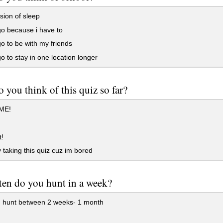
ion of sleep
go because i have to
go to be with my friends
go to stay in one location longer
 you think of this quiz so far?
ME!
t!
 taking this quiz cuz im bored
en do you hunt in a week?
I hunt between 2 weeks- 1 month