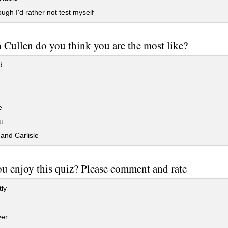
ugh I'd rather not test myself
Cullen do you think you are the most like?
d
e
t
and Carlisle
u enjoy this quiz? Please comment and rate
ly
er