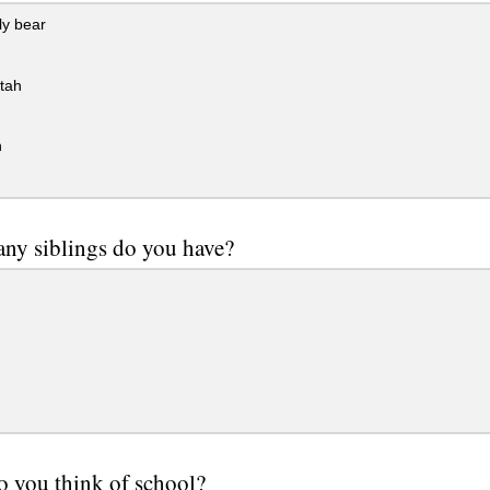
ly bear
tah
n
ny siblings do you have?
 you think of school?