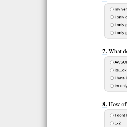
my vers
i only 
i only 
i only 
What do
AWSO
its...ok
i hate i
im only
How oft
I dont 
1-2