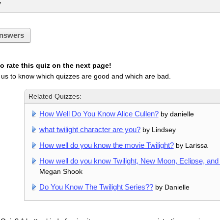
y
nswers
 rate this quiz on the next page!
 us to know which quizzes are good and which are bad.
Related Quizzes:
How Well Do You Know Alice Cullen?
by danielle
what twilight character are you?
by Lindsey
How well do you know the movie Twilight?
by Larissa
How well do you know Twilight, New Moon, Eclipse, and
Megan Shook
Do You Know The Twilight Series??
by Danielle