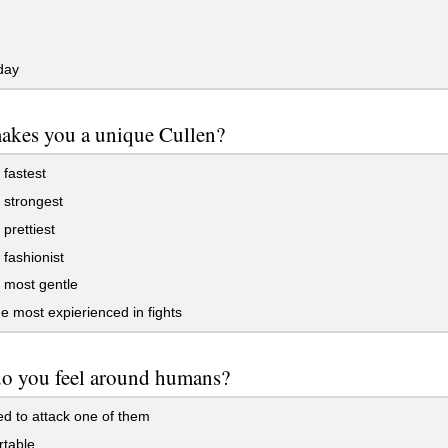
day
akes you a unique Cullen?
 fastest
 strongest
 prettiest
 fashionist
 most gentle
e most expierienced in fights
o you feel around humans?
d to attack one of them
table