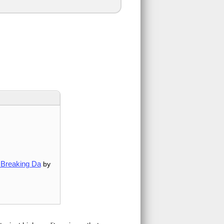
 Breaking Da
by