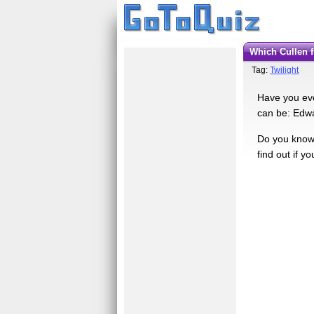
Which Cullen 
Tag:
Twilight
Have you eve
can be: Edwa
Do you know 
find out if y