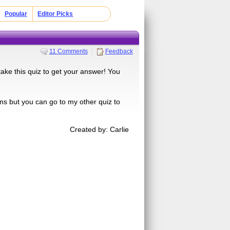
Popular
Editor Picks
11 Comments
Feedback
ake this quiz to get your answer! You
ens but you can go to my other quiz to
Created by: Carlie