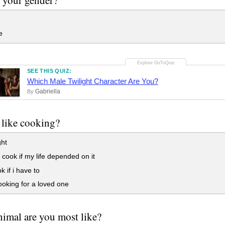
e
SEE THIS QUIZ:
Which Male Twilight Character Are You?
Gabriella
By
like cooking?
ght
t cook if my life depended on it
k if i have to
cooking for a loved one
imal are you most like?