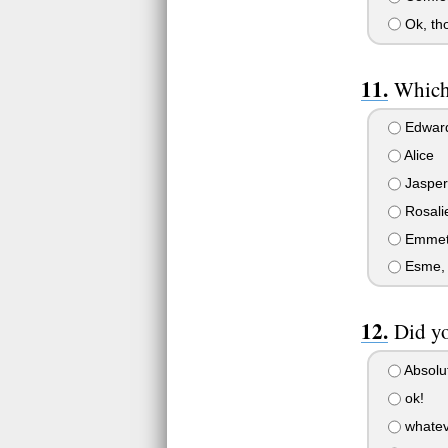
Ok, tho
Which 
Edwar
Alice
Jasper
Rosali
Emmet
Esme, 
Did yo
Absolut
ok!
whatev