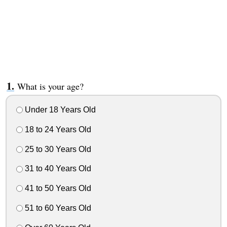
What is your age?
Under 18 Years Old
18 to 24 Years Old
25 to 30 Years Old
31 to 40 Years Old
41 to 50 Years Old
51 to 60 Years Old