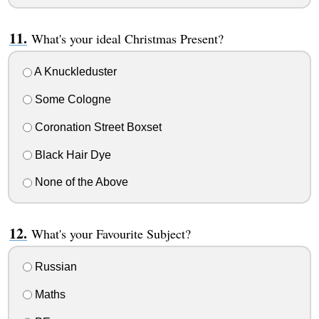
What's your ideal Christmas Present?
A Knuckleduster
Some Cologne
Coronation Street Boxset
Black Hair Dye
None of the Above
What's your Favourite Subject?
Russian
Maths