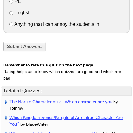
PE
English
Anything that I can annoy the students in
Submit Answers
Remember to rate this quiz on the next page!
Rating helps us to know which quizzes are good and which are
bad.
Related Quizzes:
The Naruto Character quiz - Which character are you
by
Tommy
Which Kingdom Series/Knights of Arrethtrae Character Are
You?
by BladeWriter