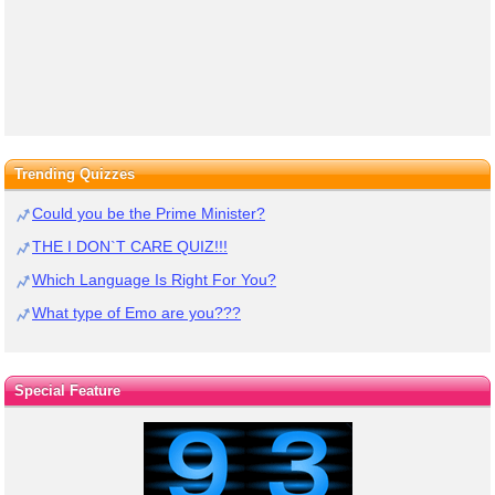
Trending Quizzes
Could you be the Prime Minister?
THE I DON`T CARE QUIZ!!!
Which Language Is Right For You?
What type of Emo are you???
Special Feature