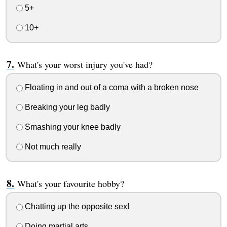
5+
10+
What's your worst injury you've had?
Floating in and out of a coma with a broken nose
Breaking your leg badly
Smashing your knee badly
Not much really
What's your favourite hobby?
Chatting up the opposite sex!
Doing martial arts