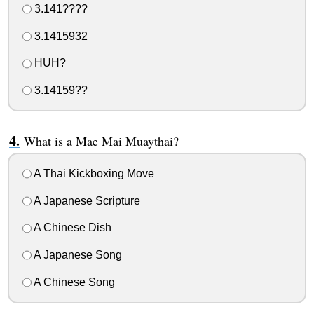
3.141????
3.1415932
HUH?
3.14159??
What is a Mae Mai Muaythai?
A Thai Kickboxing Move
A Japanese Scripture
A Chinese Dish
A Japanese Song
A Chinese Song