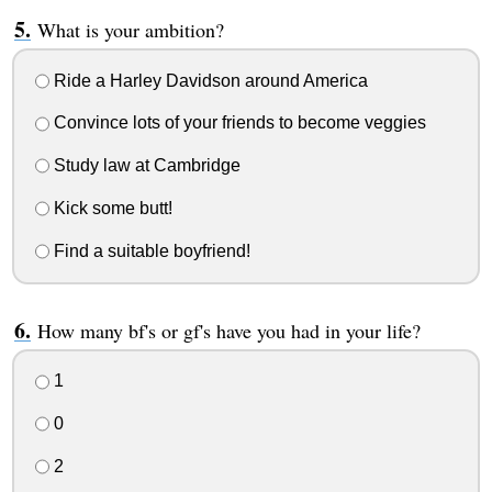
What is your ambition?
Ride a Harley Davidson around America
Convince lots of your friends to become veggies
Study law at Cambridge
Kick some butt!
Find a suitable boyfriend!
How many bf's or gf's have you had in your life?
1
0
2