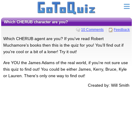
Which CHERUB character are you?
10 Comments
Feedback
Which CHERUB agent are you? If you've read Robert
Muchamore's books then this is the quiz for you! You'll find out if
you're cool or a bit of a loner! Try it out!
Are YOU the James Adams of the real world, if you're not sure use
this quiz to find out! You could be either James, Kerry, Bruce, Kyle
or Lauren. There's only one way to find out!
Created by: Will Smith