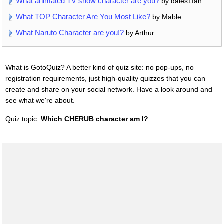
What animated TV show character are you?
by dales1fan
What TOP Character Are You Most Like?
by Mable
What Naruto Character are you!?
by Arthur
What is GotoQuiz? A better kind of quiz site: no pop-ups, no
registration requirements, just high-quality quizzes that you can
create and share on your social network. Have a look around and
see what we're about.
Quiz topic:
Which CHERUB character am I?