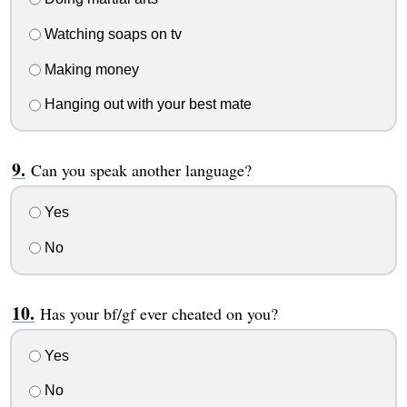
Watching soaps on tv
Making money
Hanging out with your best mate
Can you speak another language?
Yes
No
Has your bf/gf ever cheated on you?
Yes
No