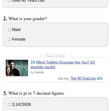
Over 60 Years Old
What is your gender?
Male
Female
Which Twilight Character Are You? [10
possible results]
Leonie
By
Top 40 Quizzes
see our:
What is pi to 7 decimal figures
3.1415926