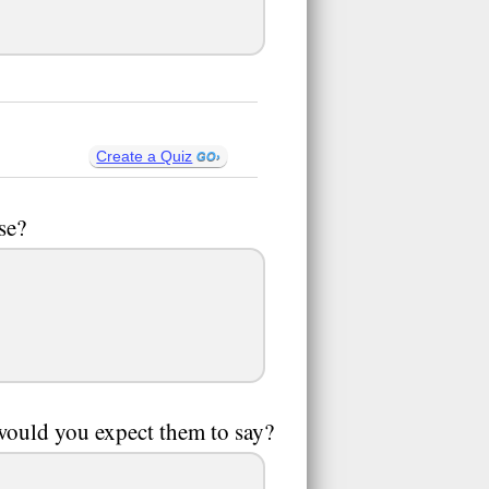
Create a Quiz
se?
ould you expect them to say?