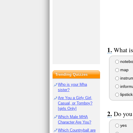
What is
notebo
map
Trending Quizzes
instru
Who is your Mha
informa
sister?
lipstick
Are You a Girly Girl,
Casual, or Tomboy?
[girls Only]
Do you 
Which Male MHA
Character Are You?
yes
Which Countryball are