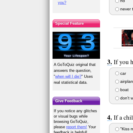
no
you?
never t
Special Feature
If you 
A GoToQuiz original that
answers the question,
car
"
when will I die?
" Uses
airpla
real statistical data.
boat
don't w
Give Feedback
If you notice any glitches
If a ch
or visual bugs while
browsing GoToQuiz,
please
report them!
Your
"Kiss 
feedback is helpful!