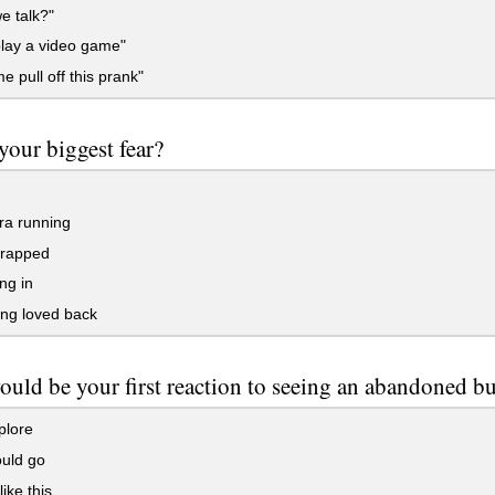
e talk?"
lay a video game"
e pull off this prank"
your biggest fear?
a running
trapped
ing in
ng loved back
uld be your first reaction to seeing an abandoned b
plore
uld go
like this