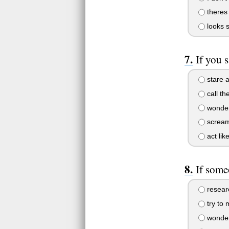
theres
looks s
If you 
stare at
call th
wonder
screa
act lik
If some
researc
try to
wonder 