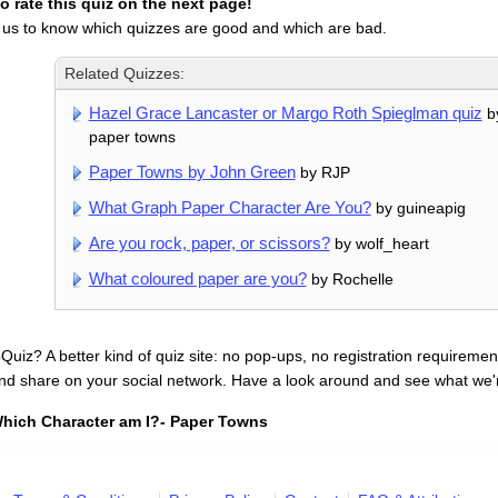
 rate this quiz on the next page!
 us to know which quizzes are good and which are bad.
Related Quizzes:
Hazel Grace Lancaster or Margo Roth Spieglman quiz
by
paper towns
Paper Towns by John Green
by RJP
What Graph Paper Character Are You?
by guineapig
Are you rock, paper, or scissors?
by wolf_heart
What coloured paper are you?
by Rochelle
uiz? A better kind of quiz site: no pop-ups, no registration requirement
nd share on your social network. Have a look around and see what we'
hich Character am I?- Paper Towns