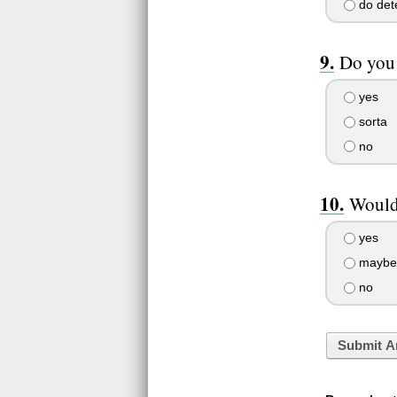
do dete
Do you 
yes
sorta
no
Would 
yes
maybe
no
Submit A