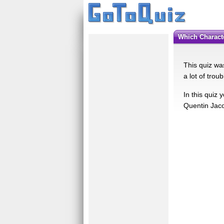
Which Charac
This quiz wa
a lot of trou
In this quiz
Quentin Jaco