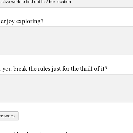
ctive work to find out his/ her location
enjoy exploring?
you break the rules just for the thrill of it?
nswers