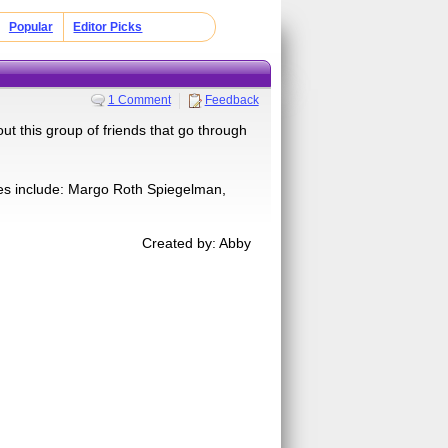
Popular
Editor Picks
1 Comment
Feedback
ut this group of friends that go through
omes include: Margo Roth Spiegelman,
Created by: Abby