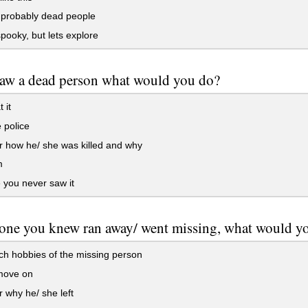
 probably dead people
pooky, but lets explore
saw a dead person what would you do?
 it
e police
 how he/ she was killed and why
m
e you never saw it
one you knew ran away/ went missing, what would y
h hobbies of the missing person
 move on
why he/ she left