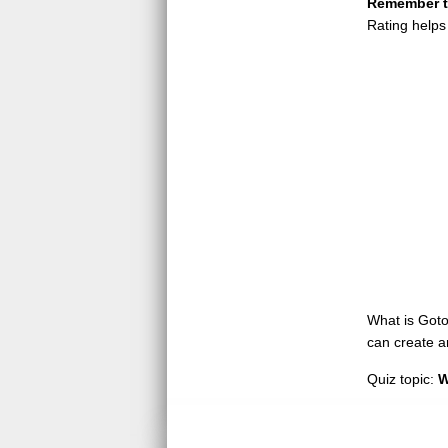
Remember to
Rating helps
What is GotoQ
can create a
Quiz topic:
W