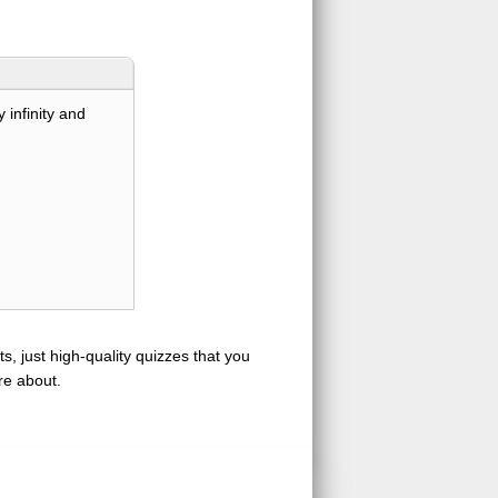
 infinity and
s, just high-quality quizzes that you
re about.