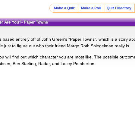
Make a Quiz
Make a Poll
Quiz Directory
ter Are You?- Paper Towns
s based entirely off of John Green's "Paper Towns", which is a story abo
ble just to figure out who their friend Margo Roth Spiegelman really is.
 you will find out which character you are most like. The possible outc
bsen, Ben Starling, Radar, and Lacey Pemberton.