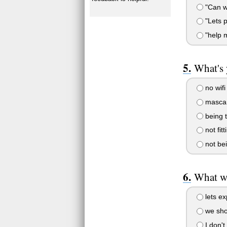
"Can w
"Lets p
"help m
What's 
no wifi
mascar
being 
not fitt
not bei
What wo
lets ex
we sho
I don't 