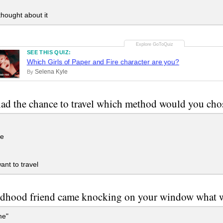
hought about it
SEE THIS QUIZ:
Which Girls of Paper and Fire character are you?
Selena Kyle
By
had the chance to travel which method would you cho
ne
ant to travel
ildhood friend came knocking on your window what w
me"