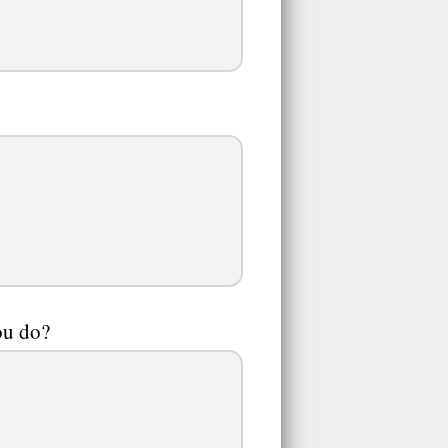
ou do?