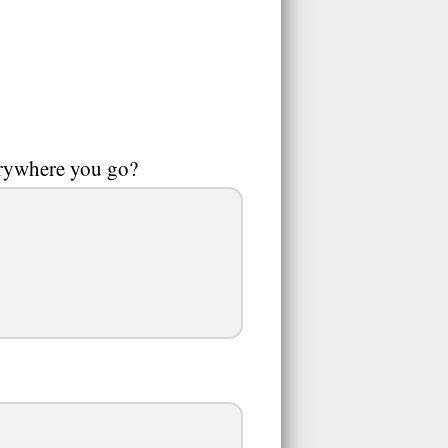
erywhere you go?