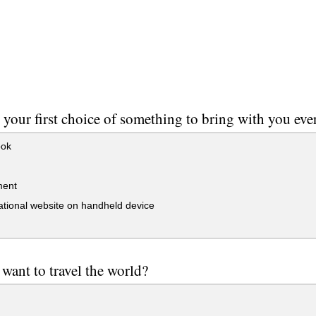
 your first choice of something to bring with you ev
ok
ment
tional website on handheld device
want to travel the world?