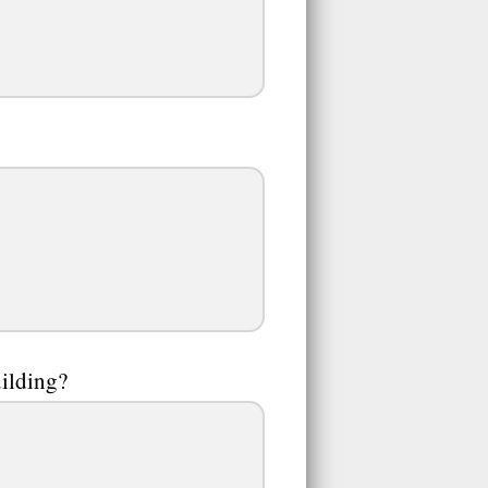
uilding?