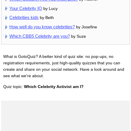
Your Celebrity IQ
by Lucy
Celebrities kids
by Beth
How well do you know celebrities?
by Josefine
Which CBB5 Celebrity are you?
by Suze
What is GotoQuiz? A better kind of quiz site: no pop-ups, no
registration requirements, just high-quality quizzes that you can
create and share on your social network. Have a look around and
see what we're about.
Quiz topic:
Which Celebrity Activist am I?