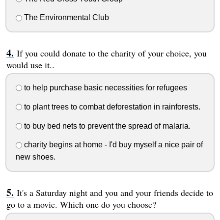
The Environmental Club
If you could donate to the charity of your choice, you
would use it..
to help purchase basic necessities for refugees
to plant trees to combat deforestation in rainforests.
to buy bed nets to prevent the spread of malaria.
charity begins at home - I'd buy myself a nice pair of
new shoes.
It's a Saturday night and you and your friends decide to
go to a movie. Which one do you choose?