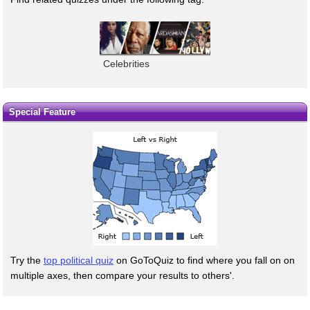
Celebrities
Special Feature
Try the
top political quiz
on GoToQuiz to find where you fall on on
multiple axes, then compare your results to others'.