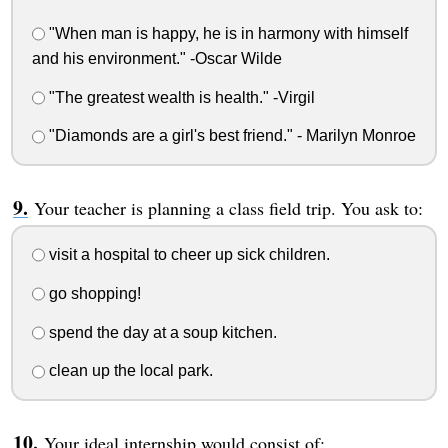
"When man is happy, he is in harmony with himself
and his environment." -Oscar Wilde
"The greatest wealth is health." -Virgil
"Diamonds are a girl's best friend." - Marilyn Monroe
Your teacher is planning a class field trip. You ask to:
visit a hospital to cheer up sick children.
go shopping!
spend the day at a soup kitchen.
clean up the local park.
Your ideal internship would consist of: