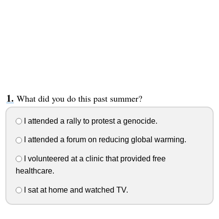
What did you do this past summer?
I attended a rally to protest a genocide.
I attended a forum on reducing global warming.
I volunteered at a clinic that provided free
healthcare.
I sat at home and watched TV.