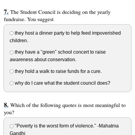
The Student Council is deciding on the yearly
fundraise. You suggest
they host a dinner party to help feed impoverished
children.
they have a "green" school concert to raise
awareness about conservation.
they hold a walk to raise funds for a cure.
why do I care what the student council does?
Which of the following quotes is most meaningful to
you?
"Poverty is the worst form of violence." -Mahatma
Gandhi