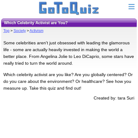
Which Celebrity Activist are You?
Top
>
Society
>
Activism
Some celebrities aren't just obsessed with leading the glamorous
life - some are actually heavily invested in making the world a
better place. From Angelina Jolie to Leo DiCaprio, some stars have
really tried to turn the world around.
Which celebrity activist are you like? Are you globally centered? Or
do you care about the environment? Or healthcare? See how you
measure up. Take this quiz and find out!
Created by: tara Suri