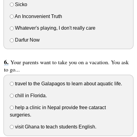
Sicko
An Inconvenient Truth
Whatever's playing, I don't really care
Darfur Now
Your parents want to take you on a vacation. You ask
to go...
travel to the Galapagos to learn about aquatic life.
chill in Florida.
help a clinic in Nepal provide free cataract
surgeries.
visit Ghana to teach students English.