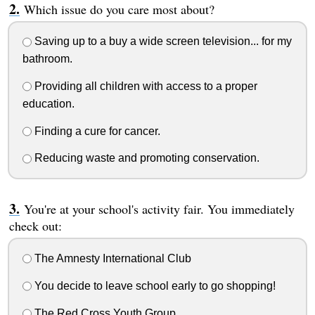
Which issue do you care most about?
Saving up to a buy a wide screen television... for my
bathroom.
Providing all children with access to a proper
education.
Finding a cure for cancer.
Reducing waste and promoting conservation.
You're at your school's activity fair. You immediately
check out:
The Amnesty International Club
You decide to leave school early to go shopping!
The Red Cross Youth Group