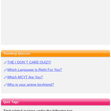
Trending Quizzes
THE I DON`T CARE QUIZ!!!
Which Language Is Right For You?
Which MCYT Are You?
Who is your anime boyfriend?
Quiz Tags
Find related quizzes under the following tag: