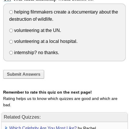
helping filmmakers create a documentary about the
destruction of wildlife.
volunteering at the UN.
volunteering at a local hospital.
internship? no thanks.
Submit Answers
Remember to rate this quiz on the next page!
Rating helps us to know which quizzes are good and which are
bad.
Related Quizzes:
Which Celebrity Are You Most Like?
by Rachel