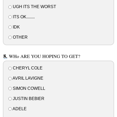
UGH ITS THE WORST
ITS OK........
IDK
OTHER
WHo ARE YOU HOPING TO GET?
CHERYL COLE
AVRIL LAVIGNE
SIMON COWELL
JUSTIN BEBIER
ADELE