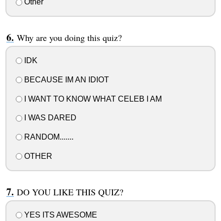
Other
Why are you doing this quiz?
IDK
BECAUSE IM AN IDIOT
I WANT TO KNOW WHAT CELEB I AM
I WAS DARED
RANDOM.......
OTHER
DO YOU LIKE THIS QUIZ?
YES ITS AWESOME