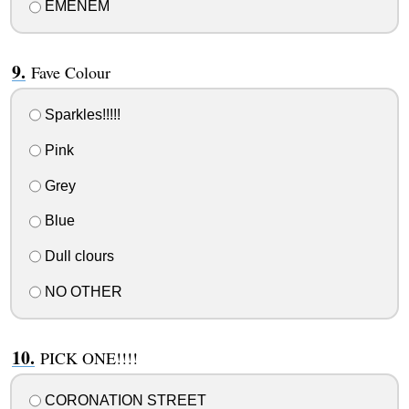
EMENEM
Fave Colour
Sparkles!!!!!
Pink
Grey
Blue
Dull clours
NO OTHER
PICK ONE!!!!
CORONATION STREET