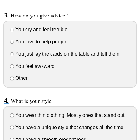
How do you give advice?
You cry and feel terrible
You love to help people
You just lay the cards on the table and tell them
You feel awkward
Other
What is your style
You wear thin clothing. Mostly ones that stand out.
You have a unique style that changes all the time
You have a smooth elegent look