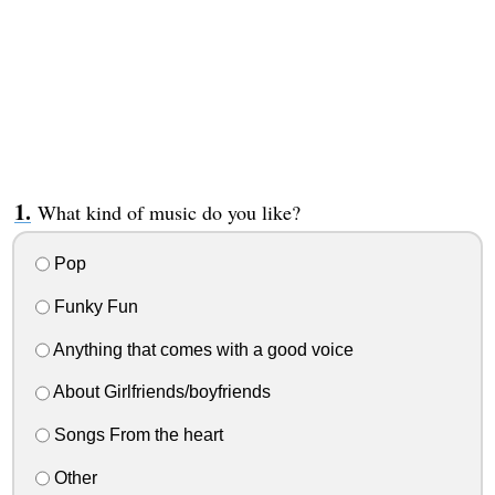
What kind of music do you like?
Pop
Funky Fun
Anything that comes with a good voice
About Girlfriends/boyfriends
Songs From the heart
Other