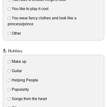
You like to play it cool
You wear fancy clothes and look like a
princess/prince
Other
Hobbies
Make up
Guitar
Helping People
Popularity
Songs from the heart