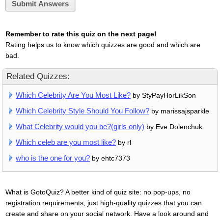
Submit Answers
Remember to rate this quiz on the next page!
Rating helps us to know which quizzes are good and which are
bad.
Related Quizzes:
Which Celebrity Are You Most Like?
by StyPayHorLikSon
Which Celebrity Style Should You Follow?
by marissajsparkle
What Celebrity would you be?(girls only)
by Eve Dolenchuk
Which celeb are you most like?
by rl
who is the one for you?
by ehtc7373
What is GotoQuiz? A better kind of quiz site: no pop-ups, no
registration requirements, just high-quality quizzes that you can
create and share on your social network. Have a look around and