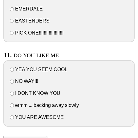
EMERDALE
EASTENDERS
PICK ONE!!!!!!!!!!!!!!!!!!!!
DO YOU LIKE ME
YEA YOU SEEM COOL
NO WAY!!!
I DONT KNOW YOU
ermm.....backing away slowly
YOU ARE AWESOME