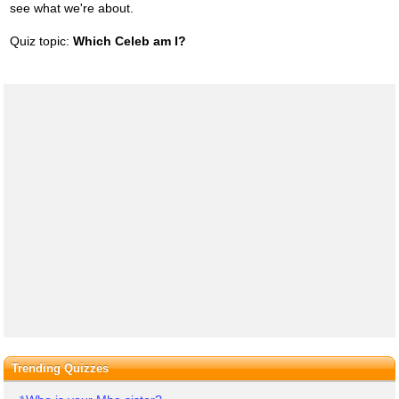
see what we're about.
Quiz topic:
Which Celeb am I?
Trending Quizzes