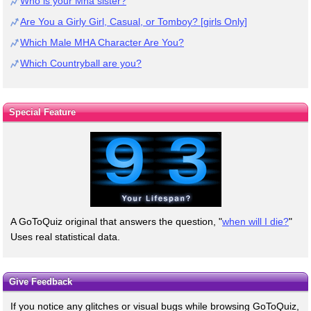
Who is your Mha sister?
Are You a Girly Girl, Casual, or Tomboy? [girls Only]
Which Male MHA Character Are You?
Which Countryball are you?
Special Feature
A GoToQuiz original that answers the question, "
when will I die?
"
Uses real statistical data.
Give Feedback
If you notice any glitches or visual bugs while browsing GoToQuiz,