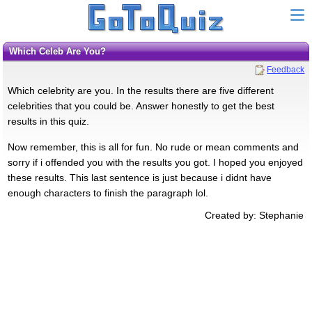
Which Celeb Are You?
Feedback
Which celebrity are you. In the results there are five different
celebrities that you could be. Answer honestly to get the best
results in this quiz.
Now remember, this is all for fun. No rude or mean comments and
sorry if i offended you with the results you got. I hoped you enjoyed
these results. This last sentence is just because i didnt have
enough characters to finish the paragraph lol.
Created by: Stephanie