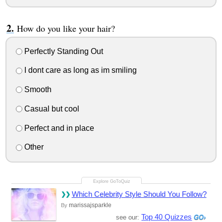
How do you like your hair?
Perfectly Standing Out
I dont care as long as im smiling
Smooth
Casual but cool
Perfect and in place
Other
Which Celebrity Style Should You Follow?
marissajsparkle
By
Top 40 Quizzes
see our: