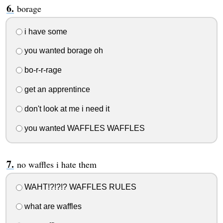
borage
i have some
you wanted borage oh
bo-r-r-rage
get an apprentince
don't look at me i need it
you wanted WAFFLES WAFFLES
no waffles i hate them
WAHT!?!?!? WAFFLES RULES
what are waffles