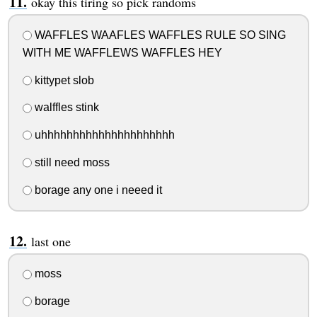
okay this tiring so pick randoms
WAFFLES WAAFLES WAFFLES RULE SO SING
WITH ME WAFFLEWS WAFFLES HEY
kittypet slob
walffles stink
uhhhhhhhhhhhhhhhhhhhhh
still need moss
borage any one i neeed it
last one
moss
borage