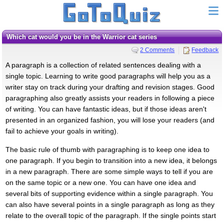
Which cat would you be in the Warrior cat series
2 Comments
Feedback
A paragraph is a collection of related sentences dealing with a
single topic. Learning to write good paragraphs will help you as a
writer stay on track during your drafting and revision stages. Good
paragraphing also greatly assists your readers in following a piece
of writing. You can have fantastic ideas, but if those ideas aren't
presented in an organized fashion, you will lose your readers (and
fail to achieve your goals in writing).
The basic rule of thumb with paragraphing is to keep one idea to
one paragraph. If you begin to transition into a new idea, it belongs
in a new paragraph. There are some simple ways to tell if you are
on the same topic or a new one. You can have one idea and
several bits of supporting evidence within a single paragraph. You
can also have several points in a single paragraph as long as they
relate to the overall topic of the paragraph. If the single points start