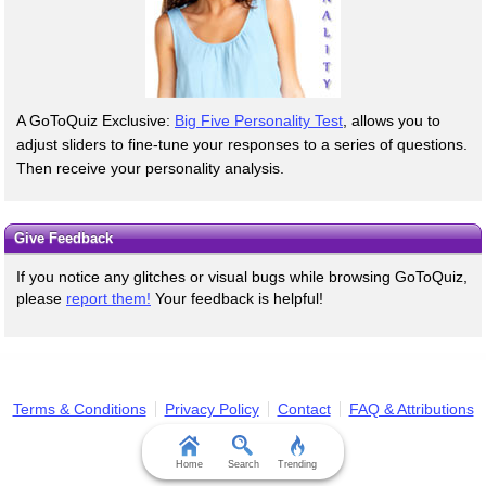
A GoToQuiz Exclusive:
Big Five Personality Test
, allows you to
adjust sliders to fine-tune your responses to a series of questions.
Then receive your personality analysis.
Give Feedback
If you notice any glitches or visual bugs while browsing GoToQuiz,
please
report them!
Your feedback is helpful!
Terms & Conditions
Privacy Policy
Contact
FAQ & Attributions
Home
Search
Trending