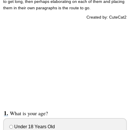
to get long, then perhaps elaborating on each of them and placing
them in their own paragraphs is the route to go.
Created by: CuteCat2
What is your age?
Under 18 Years Old