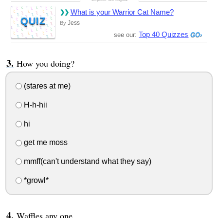
What is your Warrior Cat Name?
QUIZ
Jess
By
Top 40 Quizzes
see our:
How you doing?
(stares at me)
H-h-hii
hi
get me moss
mmff(can't understand what they say)
*growl*
Waffles any one