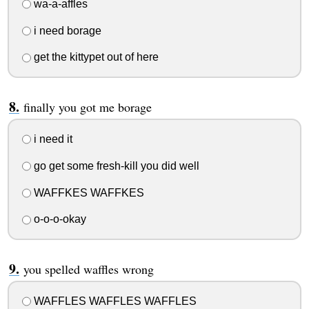
wa-a-affles
i need borage
get the kittypet out of here
finally you got me borage
i need it
go get some fresh-kill you did well
WAFFKES WAFFKES
o-o-o-okay
you spelled waffles wrong
WAFFLES WAFFLES WAFFLES