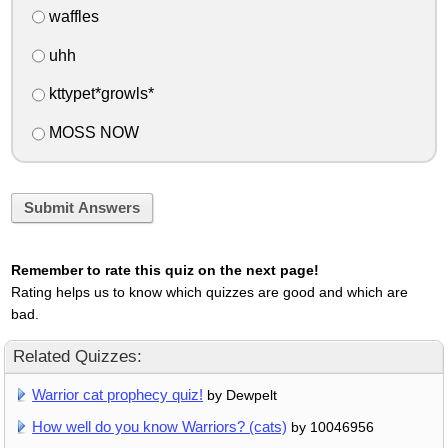
waffles
uhh
kttypet*growls*
MOSS NOW
Submit Answers
Remember to rate this quiz on the next page!
Rating helps us to know which quizzes are good and which are
bad.
Related Quizzes:
Warrior cat prophecy quiz!
by Dewpelt
How well do you know Warriors? (cats)
by 10046956