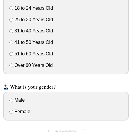
18 to 24 Years Old
25 to 30 Years Old
31 to 40 Years Old
41 to 50 Years Old
51 to 60 Years Old
Over 60 Years Old
What is your gender?
Male
Female