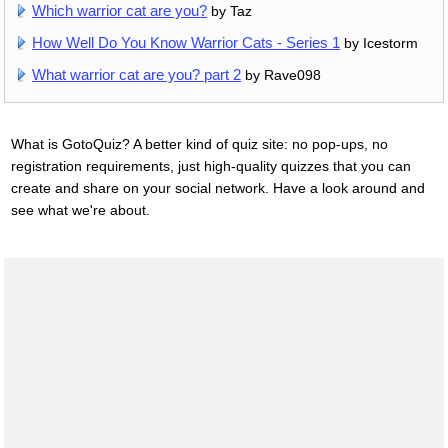
Which warrior cat are you?
by Taz
How Well Do You Know Warrior Cats - Series 1
by Icestorm
What warrior cat are you? part 2
by Rave098
What is GotoQuiz? A better kind of quiz site: no pop-ups, no
registration requirements, just high-quality quizzes that you can
create and share on your social network. Have a look around and
see what we're about.