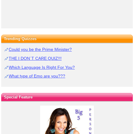
Trending Quizzes
Could you be the Prime Minister?
THE I DON`T CARE QUIZ!!!
Which Language Is Right For You?
What type of Emo are you???
Special Feature