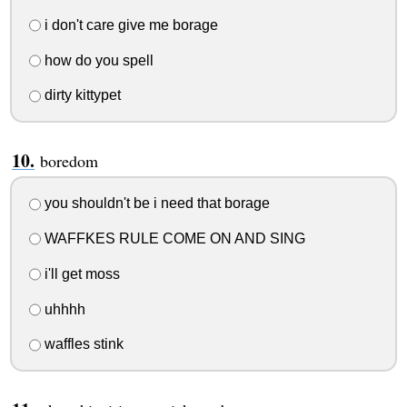
i don't care give me borage
how do you spell
dirty kittypet
boredom
you shouldn't be i need that borage
WAFFKES RULE COME ON AND SING
i'll get moss
uhhhh
waffles stink