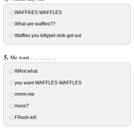
WAFFKES WAFFLES
What are waffles??
Waffles you kittypet slob get out
Me want . . . . . . . . .
WAnt what
you want WAFFLES WAFFLES
mmm-me
moss?
FResh-kill