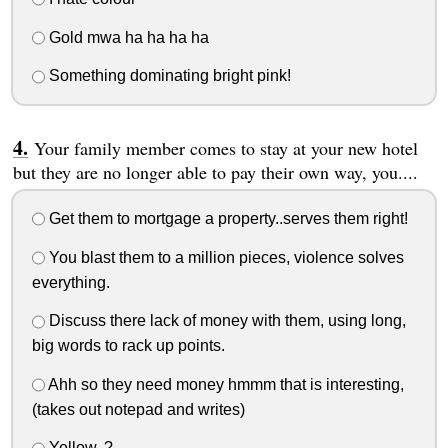
Gold mwa ha ha ha ha
Something dominating bright pink!
Your family member comes to stay at your new hotel
but they are no longer able to pay their own way, you....
Get them to mortgage a property..serves them right!
You blast them to a million pieces, violence solves
everything.
Discuss there lack of money with them, using long,
big words to rack up points.
Ahh so they need money hmmm that is interesting,
(takes out notepad and writes)
Yellow..?