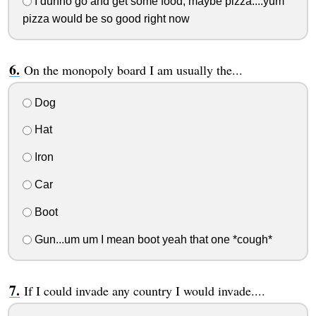
I dunno go and get some food, maybe pizza....yum
pizza would be so good right now
On the monopoly board I am usually the...
Dog
Hat
Iron
Car
Boot
Gun...um um I mean boot yeah that one *cough*
If I could invade any country I would invade....