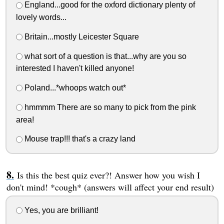
England...good for the oxford dictionary plenty of
lovely words...
Britain...mostly Leicester Square
what sort of a question is that...why are you so
interested I haven't killed anyone!
Poland...*whoops watch out*
hmmmm There are so many to pick from the pink
area!
Mouse trap!!! that's a crazy land
Is this the best quiz ever?! Answer how you wish I
don't mind! *cough* (answers will affect your end result)
Yes, you are brilliant!