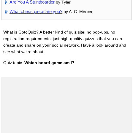
Are You A Stuntboarder
by Tyler
What chess piece are you?
by A. C. Mercer
What is GotoQuiz? A better kind of quiz site: no pop-ups, no
registration requirements, just high-quality quizzes that you can
create and share on your social network. Have a look around and
see what we're about.
Quiz topic:
Which board game am I?