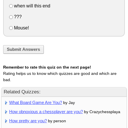
when will this end
???
Mouse!
Submit Answers
Remember to rate this quiz on the next page!
Rating helps us to know which quizzes are good and which are
bad.
Related Quizzes:
What Board Game Are You?
by Jay
How obnoxious a chessplayer are you?
by Crazychessplaya
How pretty are you?
by person