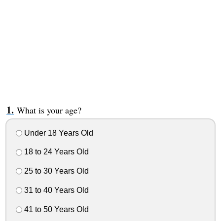
What is your age?
Under 18 Years Old
18 to 24 Years Old
25 to 30 Years Old
31 to 40 Years Old
41 to 50 Years Old