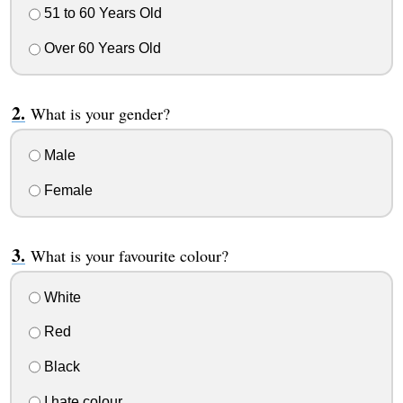
51 to 60 Years Old
Over 60 Years Old
What is your gender?
Male
Female
What is your favourite colour?
White
Red
Black
I hate colour