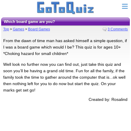
Which board game are you?
Top
>
Games
>
Board Games
3 Comments
From the dawn of time man has asked himself a simple question, if
I was a board game which would I be? This quiz is for ages 10+
*Choking hazard for small children*
Well look no further now you can find out, just take this quiz and
soon you'll be having a grand old time. Fun for all the family, if the
family took the time to gather around the computer that is...ok well
then nothing left for you to do now but start the quiz. On your
marks get set go!
Created by: Rosalind