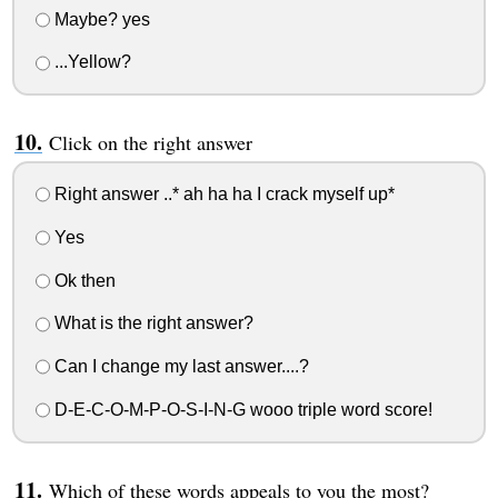
Maybe? yes
...Yellow?
Click on the right answer
Right answer ..* ah ha ha I crack myself up*
Yes
Ok then
What is the right answer?
Can I change my last answer....?
D-E-C-O-M-P-O-S-I-N-G wooo triple word score!
Which of these words appeals to you the most?