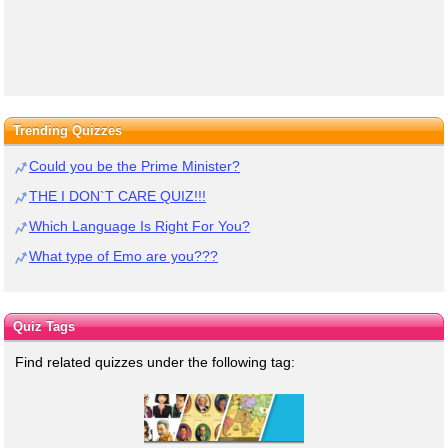
Trending Quizzes
Could you be the Prime Minister?
THE I DON`T CARE QUIZ!!!
Which Language Is Right For You?
What type of Emo are you???
Quiz Tags
Find related quizzes under the following tag: