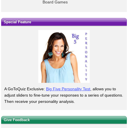
Board Games
Special Feature
A GoToQuiz Exclusive:
Big Five Personality Test
, allows you to
adjust sliders to fine-tune your responses to a series of questions.
Then receive your personality analysis.
Give Feedback