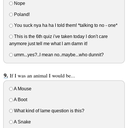
Nope
Poland!
You suck nya ha ha I told them! *talking to no - one*
This is the 6th quiz i've taken today I don't care
anymore just tell me what I am damn it!
umm...yes?..I mean no..maybe...who dunnit?
If I was an animal I would be...
A Mouse
A Boot
What kind of lame question is this?
A Snake