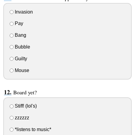
Invasion
Pay
Bang
Bubble
Guilty
Mouse
Board yet?
Stiff! (lol's)
zzzzzz
*listens to music*