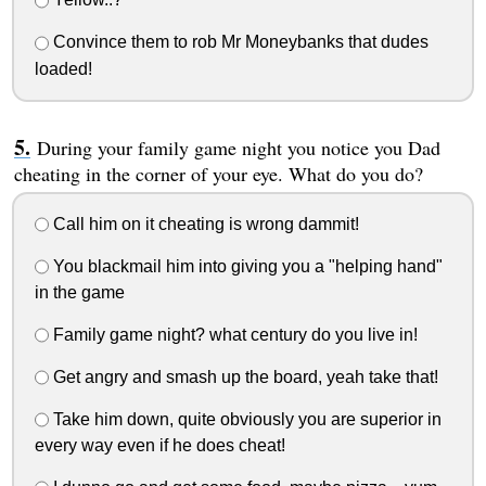
Convince them to rob Mr Moneybanks that dudes
loaded!
During your family game night you notice you Dad
cheating in the corner of your eye. What do you do?
Call him on it cheating is wrong dammit!
You blackmail him into giving you a "helping hand"
in the game
Family game night? what century do you live in!
Get angry and smash up the board, yeah take that!
Take him down, quite obviously you are superior in
every way even if he does cheat!