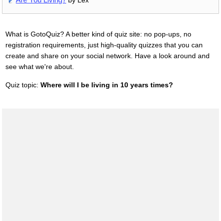
by Lex
What is GotoQuiz? A better kind of quiz site: no pop-ups, no
registration requirements, just high-quality quizzes that you can
create and share on your social network. Have a look around and
see what we're about.
Quiz topic:
Where will I be living in 10 years times?