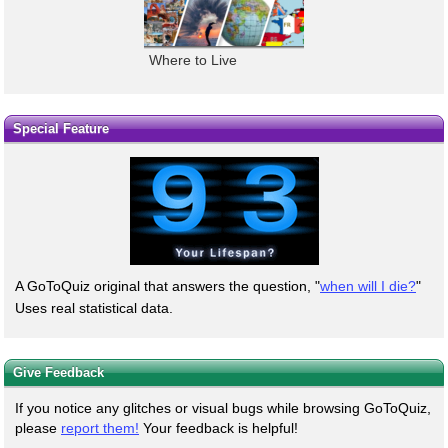
Where to Live
Special Feature
A GoToQuiz original that answers the question, "
when will I die?
"
Uses real statistical data.
Give Feedback
If you notice any glitches or visual bugs while browsing GoToQuiz,
please
report them!
Your feedback is helpful!