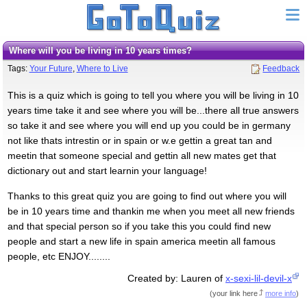
Where will you be living in 10 years times?
Tags:
Your Future
,
Where to Live
Feedback
This is a quiz which is going to tell you where you will be living in 10
years time take it and see where you will be...there all true answers
so take it and see where you will end up you could be in germany
not like thats intrestin or in spain or w.e gettin a great tan and
meetin that someone special and gettin all new mates get that
dictionary out and start learnin your language!
Thanks to this great quiz you are going to find out where you will
be in 10 years time and thankin me when you meet all new friends
and that special person so if you take this you could find new
people and start a new life in spain america meetin all famous
people, etc ENJOY........
Created by: Lauren of
x-sexi-lil-devil-x
(
your link here
more info
)