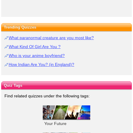
Trending Quizzes
What paranormal creature are you most like?
What Kind Of Girl Are You ?
Who is your anime boyfriend?
How Indian Are You? (in England)?
Quiz Tags
Find related quizzes under the following tags:
Your Future