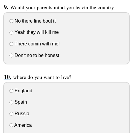
Would your parents mind you leavin the country
No there fine bout it
Yeah they will kill me
There comin with me!
Don't no to be honest
where do you want to live?
England
Spain
Russia
America