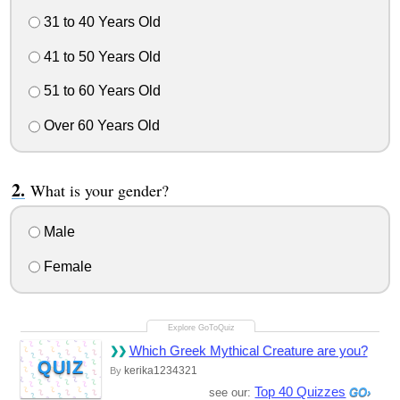
31 to 40 Years Old
41 to 50 Years Old
51 to 60 Years Old
Over 60 Years Old
What is your gender?
Male
Female
Which Greek Mythical Creature are you?
QUIZ
kerika1234321
By
Top 40 Quizzes
see our: