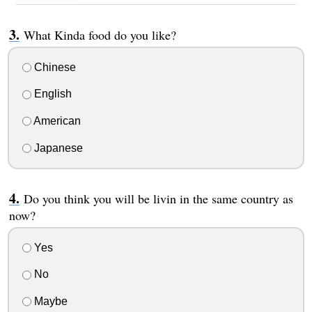
What Kinda food do you like?
Chinese
English
American
Japanese
Do you think you will be livin in the same country as
now?
Yes
No
Maybe