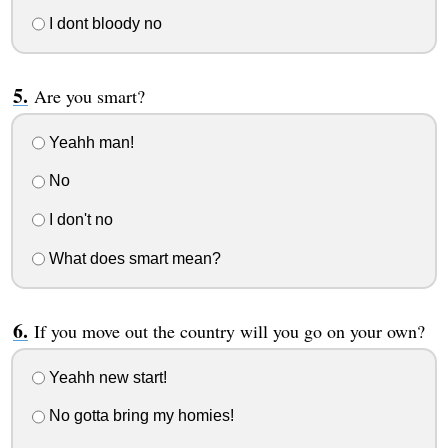
I dont bloody no
Are you smart?
Yeahh man!
No
I don't no
What does smart mean?
If you move out the country will you go on your own?
Yeahh new start!
No gotta bring my homies!