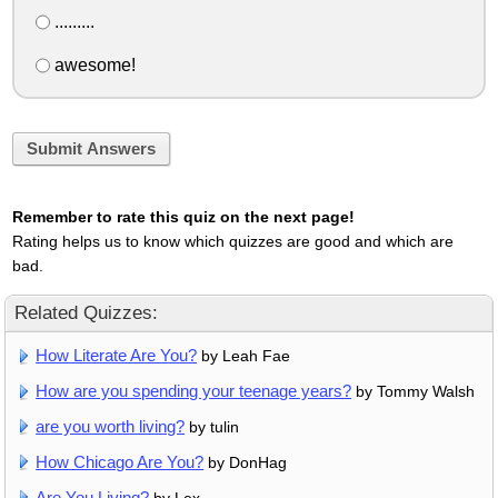
.........
awesome!
Submit Answers
Remember to rate this quiz on the next page!
Rating helps us to know which quizzes are good and which are
bad.
Related Quizzes:
How Literate Are You?
by Leah Fae
How are you spending your teenage years?
by Tommy Walsh
are you worth living?
by tulin
How Chicago Are You?
by DonHag
Are You Living?