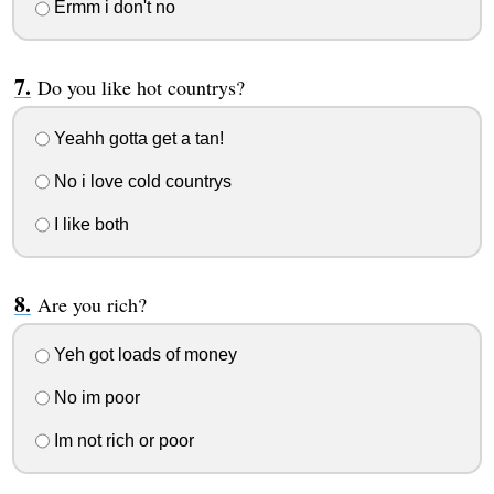
Ermm i don't no
Do you like hot countrys?
Yeahh gotta get a tan!
No i love cold countrys
I like both
Are you rich?
Yeh got loads of money
No im poor
Im not rich or poor