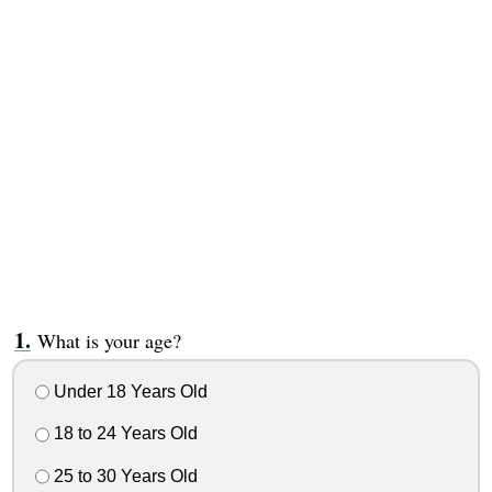
What is your age?
Under 18 Years Old
18 to 24 Years Old
25 to 30 Years Old