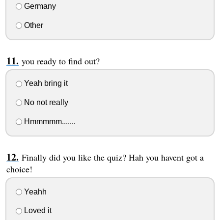
Germany
Other
you ready to find out?
Yeah bring it
No not really
Hmmmmm.......
Finally did you like the quiz? Hah you havent got a
choice!
Yeahh
Loved it