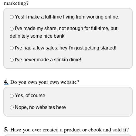
marketing?
Yes! I make a full-time living from working online.
I've made my share, not enough for full-time, but
definitely some nice bank
I've had a few sales, hey I'm just getting started!
I've never made a stinkin dime!
Do you own your own website?
Yes, of course
Nope, no websites here
Have you ever created a product or ebook and sold it?