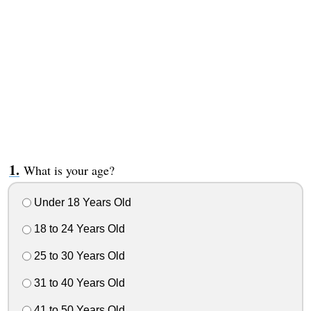
What is your age?
Under 18 Years Old
18 to 24 Years Old
25 to 30 Years Old
31 to 40 Years Old
41 to 50 Years Old