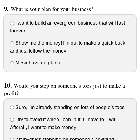
What is your plan for your business?
I want to build an evergreen business that will last
forever
Show me the money! I'm out to make a quick buck,
and just follow the money
Mesir hava no plano
Would you step on someone's toes just to make a
profit?
Sure, I'm already standing on lots of people's toes
I try to avoid it when I can, but if I have to, I will.
Afterall, I want to make money!
If it involves stepping on someone's anything, I