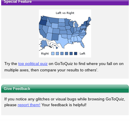
Special Feature
Try the
top political quiz
on GoToQuiz to find where you fall on on
multiple axes, then compare your results to others'.
Give Feedback
If you notice any glitches or visual bugs while browsing GoToQuiz,
please
report them!
Your feedback is helpful!