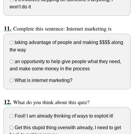
won't do it
Complete this sentence: Internet marketing is
taking advantage of people and making $$$$ along
the way
an opportunity to help give people what they need,
and make some money in the process
What is internet marketing?
What do you think about this quiz?
Fool! I am already thinking of ways to exploit it!
Get this stupid thing overwith already, I need to get