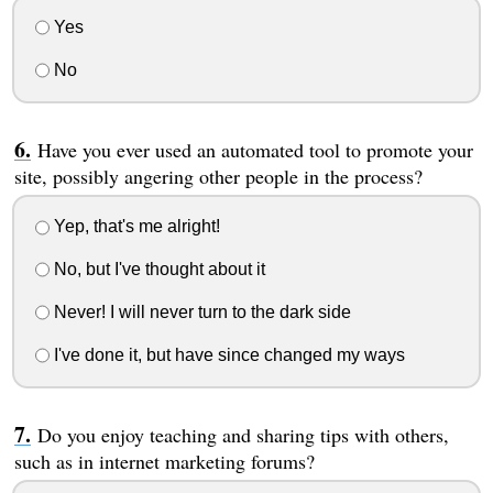
Yes
No
Have you ever used an automated tool to promote your
site, possibly angering other people in the process?
Yep, that's me alright!
No, but I've thought about it
Never! I will never turn to the dark side
I've done it, but have since changed my ways
Do you enjoy teaching and sharing tips with others,
such as in internet marketing forums?