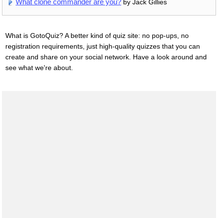
What clone commander are you?
by Jack Gillies
What is GotoQuiz? A better kind of quiz site: no pop-ups, no
registration requirements, just high-quality quizzes that you can
create and share on your social network. Have a look around and
see what we're about.