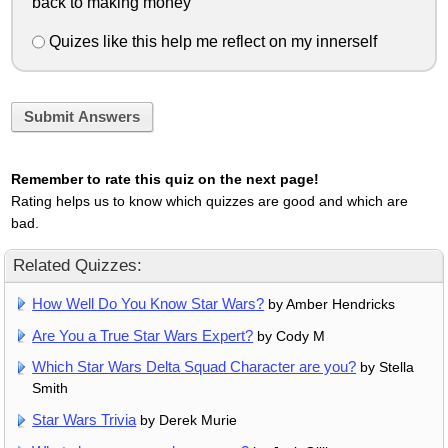
back to making money
Quizes like this help me reflect on my innerself
Submit Answers
Remember to rate this quiz on the next page!
Rating helps us to know which quizzes are good and which are
bad.
Related Quizzes:
How Well Do You Know Star Wars?
by Amber Hendricks
Are You a True Star Wars Expert?
by Cody M
Which Star Wars Delta Squad Character are you?
by Stella
Smith
Star Wars Trivia
by Derek Murie