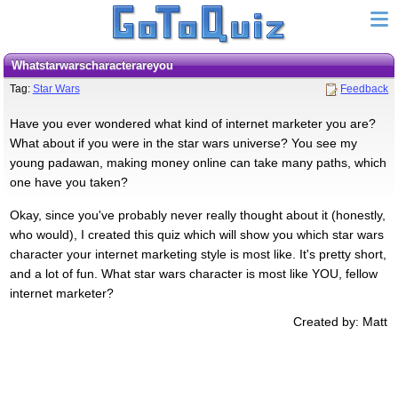
whatstarwarscharacterareyou
Tag:
Star Wars
Feedback
Have you ever wondered what kind of internet marketer you are?
What about if you were in the star wars universe? You see my
young padawan, making money online can take many paths, which
one have you taken?
Okay, since you've probably never really thought about it (honestly,
who would), I created this quiz which will show you which star wars
character your internet marketing style is most like. It's pretty short,
and a lot of fun. What star wars character is most like YOU, fellow
internet marketer?
Created by: Matt