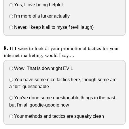
Yes, I love being helpful
I'm more of a lurker actually
Never, I keep it all to myself (evil laugh)
If I were to look at your promotional tactics for your
internet marketing, would I say....
Wow! That is downright EVIL
You have some nice tactics here, though some are
a "bit" questionable
You've done some questionable things in the past,
but I'm all goodie-goodie now
Your methods and tactics are squeaky clean