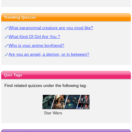
Trending Quizzes
What paranormal creature are you most like?
What Kind Of Girl Are You ?
Who is your anime boyfriend?
Are you an angel, a demon, or in between?
Quiz Tags
Find related quizzes under the following tag:
Star Wars