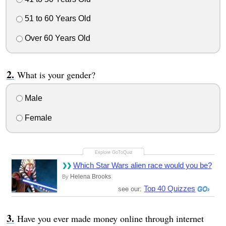
51 to 60 Years Old
Over 60 Years Old
What is your gender?
Male
Female
Which Star Wars alien race would you be?
Helena Brooks
By
Top 40 Quizzes
see our:
Have you ever made money online through internet