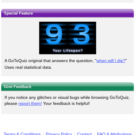
Special Feature
A GoToQuiz original that answers the question, "
when will I die?
"
Uses real statistical data.
Give Feedback
If you notice any glitches or visual bugs while browsing GoToQuiz,
please
report them!
Your feedback is helpful!
Terms & Conditions
Privacy Policy
Contact
FAQ & Attributions