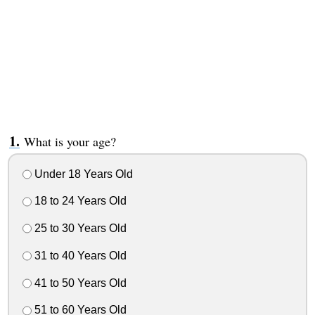
What is your age?
Under 18 Years Old
18 to 24 Years Old
25 to 30 Years Old
31 to 40 Years Old
41 to 50 Years Old
51 to 60 Years Old