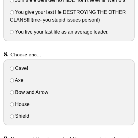
Join the elders den to HIDE from the eviiiil warriors!
You give your last life DESTROYING THE OTHER
CLANS!!!!(me- you stupid issues person!)
You live your last life as an average leader.
Choose one...
Cave!
Axe!
Bow and Arrow
House
Shield