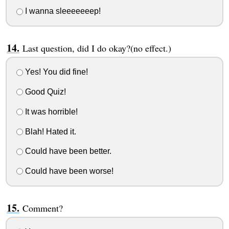
I wanna sleeeeeeep!
Last question, did I do okay?(no effect.)
Yes! You did fine!
Good Quiz!
It was horrible!
Blah! Hated it.
Could have been better.
Could have been worse!
Comment?