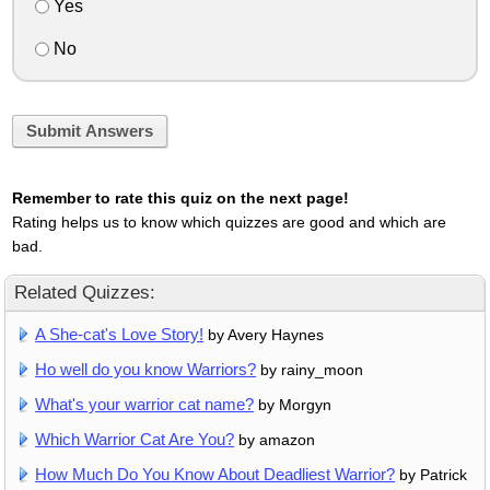
Yes
No
Submit Answers
Remember to rate this quiz on the next page!
Rating helps us to know which quizzes are good and which are
bad.
Related Quizzes:
A She-cat's Love Story!
by Avery Haynes
Ho well do you know Warriors?
by rainy_moon
What's your warrior cat name?
by Morgyn
Which Warrior Cat Are You?
by amazon
How Much Do You Know About Deadliest Warrior?
by Patrick