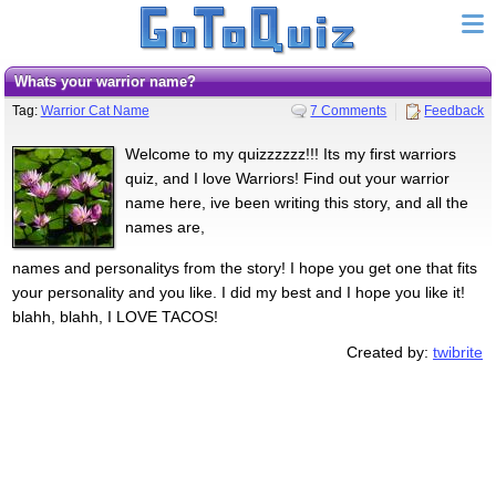
Whats your warrior name?
Tag:
Warrior Cat Name
7 Comments
Feedback
Welcome to my quizzzzzz!!! Its my first warriors
quiz, and I love Warriors! Find out your warrior
name here, ive been writing this story, and all the
names are,
names and personalitys from the story! I hope you get one that fits
your personality and you like. I did my best and I hope you like it!
blahh, blahh, I LOVE TACOS!
Created by:
twibrite