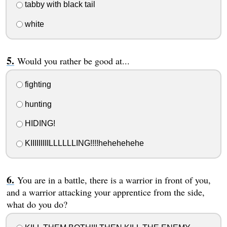
tabby with black tail
white
Would you rather be good at...
fighting
hunting
HIDING!
KIIIIIIIIILLLLLLING!!!!hehehehehe
You are in a battle, there is a warrior in front of you,
and a warrior attacking your apprentice from the side,
what do you do?