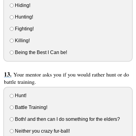
Hiding!
Hunting!
Fighting!
Killing!
Being the Best I Can be!
Your mentor asks you if you would rather hunt or do
battle training.
Hunt!
Battle Training!
Both! and then can I do something for the elders?
Neither you crazy fur-ball!