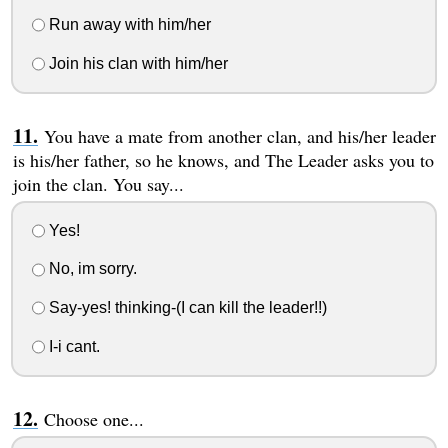
Run away with him/her
Join his clan with him/her
You have a mate from another clan, and his/her leader
is his/her father, so he knows, and The Leader asks you to
join the clan. You say...
Yes!
No, im sorry.
Say-yes! thinking-(I can kill the leader!!)
I-i cant.
Choose one...