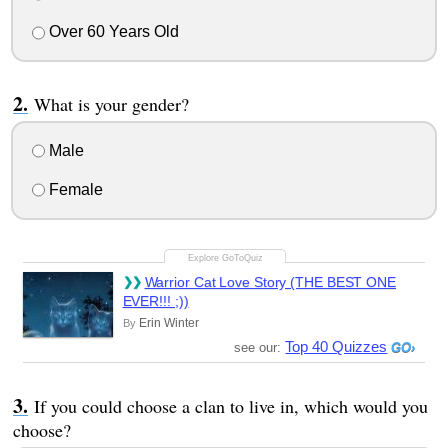
Over 60 Years Old
What is your gender?
Male
Female
Warrior Cat Love Story (THE BEST ONE
EVER!!! ;))
Erin Winter
By
Top 40 Quizzes
see our:
If you could choose a clan to live in, which would you
choose?