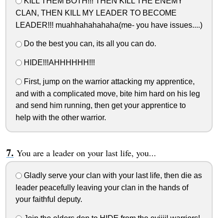
KILL THEM BOTH!!! THEN KILL THE ENEMY
CLAN, THEN KILL MY LEADER TO BECOME
LEADER!!! muahhahahahaha(me- you have issues....)
Do the best you can, its all you can do.
HIDE!!!AHHHHHH!!!
First, jump on the warrior attacking my apprentice,
and with a complicated move, bite him hard on his leg
and send him running, then get your apprentice to
help with the other warrior.
You are a leader on your last life, you...
Gladly serve your clan with your last life, then die as
leader peacefully leaving your clan in the hands of
your faithful deputy.