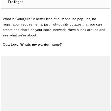
Freilinger
What is GotoQuiz? A better kind of quiz site: no pop-ups, no
registration requirements, just high-quality quizzes that you can
create and share on your social network. Have a look around and
see what we're about.
Quiz topic:
Whats my warrior name?