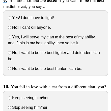
You are a kit and are asked if you want to be the next
medicine cat, you say...
Yes! I dont have to fight!
No!! I cant kill anyone.
Yes, I will serve my clan to the best of my ability,
and if this is my best ability, then so be it.
No, I want to be the best fighter and defender I can
be.
No, i want to be the best hunter I can be.
You fell in love with a cat from a different clan, you?
Keep seeing him/her
Stop seeing him/her