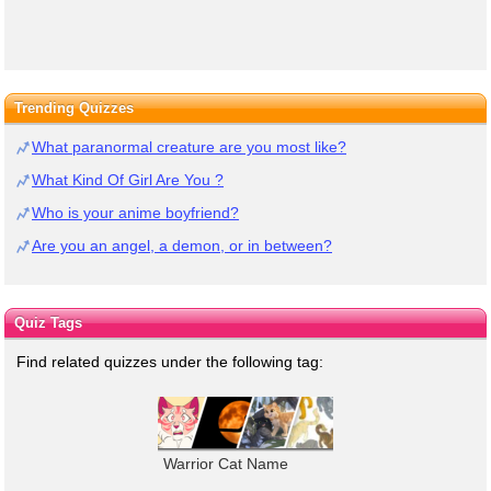
Trending Quizzes
What paranormal creature are you most like?
What Kind Of Girl Are You ?
Who is your anime boyfriend?
Are you an angel, a demon, or in between?
Quiz Tags
Find related quizzes under the following tag:
Warrior Cat Name