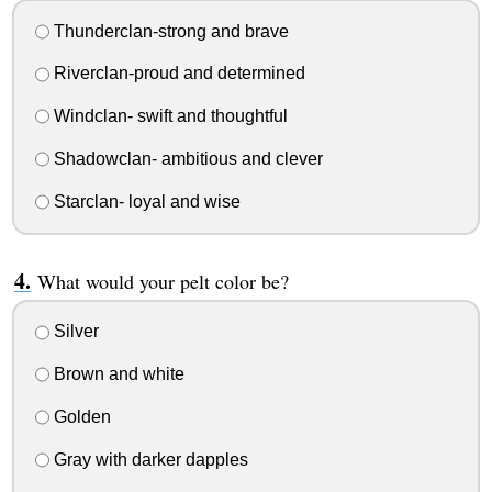
Thunderclan-strong and brave
Riverclan-proud and determined
Windclan- swift and thoughtful
Shadowclan- ambitious and clever
Starclan- loyal and wise
What would your pelt color be?
Silver
Brown and white
Golden
Gray with darker dapples