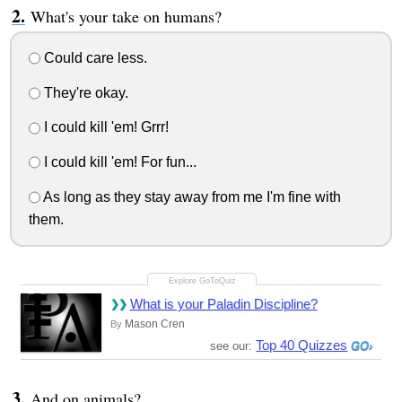
What's your take on humans?
Could care less.
They're okay.
I could kill 'em! Grrr!
I could kill 'em! For fun...
As long as they stay away from me I'm fine with
them.
What is your Paladin Discipline?
Mason Cren
By
Top 40 Quizzes
see our:
And on animals?