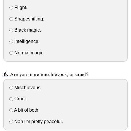
Flight.
Shapeshifting.
Black magic.
Intelligence.
Normal magic.
Are you more mischievous, or cruel?
Mischievous.
Cruel.
A bit of both.
Nah I'm pretty peaceful.