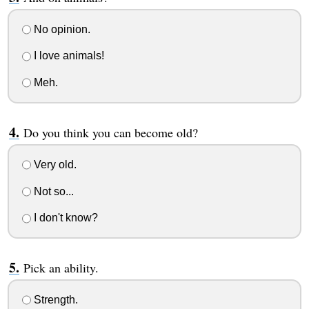
No opinion.
I love animals!
Meh.
Do you think you can become old?
Very old.
Not so...
I don't know?
Pick an ability.
Strength.