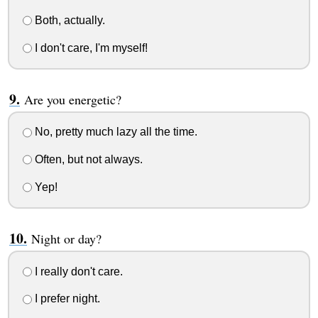
Both, actually.
I don't care, I'm myself!
Are you energetic?
No, pretty much lazy all the time.
Often, but not always.
Yep!
Night or day?
I really don't care.
I prefer night.