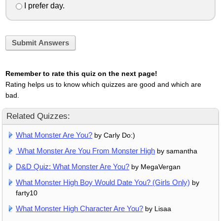
I prefer day.
Submit Answers
Remember to rate this quiz on the next page!
Rating helps us to know which quizzes are good and which are
bad.
Related Quizzes:
What Monster Are You?
by Carly Do:)
What Monster Are You From Monster High
by samantha
D&D Quiz: What Monster Are You?
by MegaVergan
What Monster High Boy Would Date You? (Girls Only)
by
farty10
What Monster High Character Are You?
by Lisaa