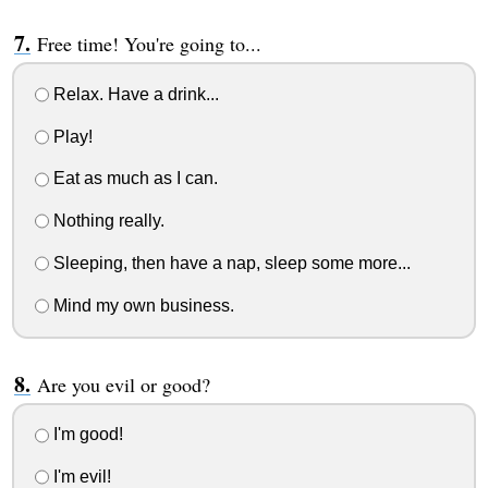
Free time! You're going to...
Relax. Have a drink...
Play!
Eat as much as I can.
Nothing really.
Sleeping, then have a nap, sleep some more...
Mind my own business.
Are you evil or good?
I'm good!
I'm evil!