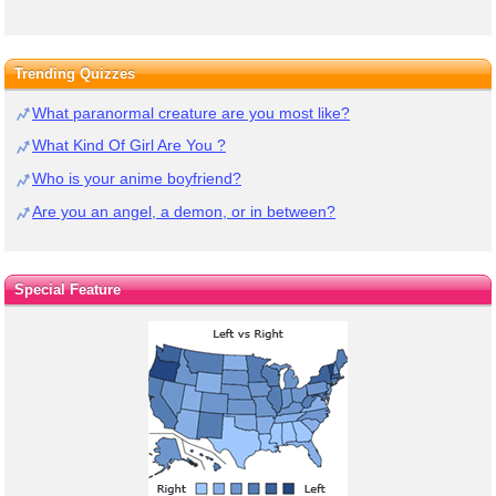
Trending Quizzes
What paranormal creature are you most like?
What Kind Of Girl Are You ?
Who is your anime boyfriend?
Are you an angel, a demon, or in between?
Special Feature