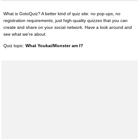
What is GotoQuiz? A better kind of quiz site: no pop-ups, no
registration requirements, just high-quality quizzes that you can
create and share on your social network. Have a look around and
see what we're about.
Quiz topic:
What Youkai/Monster am I?