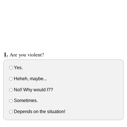
Are you violent?
Yes.
Heheh, maybe...
No!! Why would I??
Sometimes.
Depends on the situation!