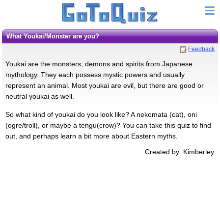
What Youkai/Monster are you?
Feedback
Youkai are the monsters, demons and spirits from Japanese
mythology. They each possess mystic powers and usually
represent an animal. Most youkai are evil, but there are good or
neutral youkai as well.
So what kind of youkai do you look like? A nekomata (cat), oni
(ogre/troll), or maybe a tengu(crow)? You can take this quiz to find
out, and perhaps learn a bit more about Eastern myths.
Created by: Kimberley