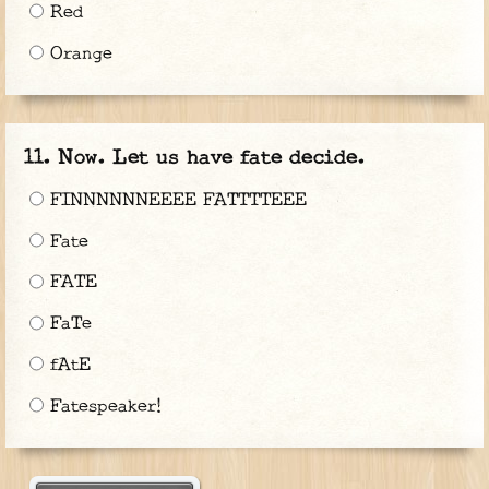
Red
Orange
Now. Let us have fate decide.
FINNNNNNEEEE FATTTTEEE
Fate
FATE
FaTe
fAtE
Fatespeaker!