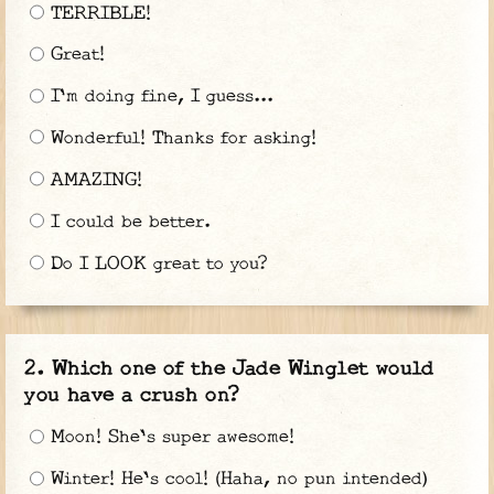
TERRIBLE!
Great!
I'm doing fine, I guess...
Wonderful! Thanks for asking!
AMAZING!
I could be better.
Do I LOOK great to you?
Which one of the Jade Winglet would
you have a crush on?
Moon! She's super awesome!
Winter! He's cool! (Haha, no pun intended)