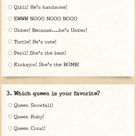
Qibli! He's handsome!
EWWW NOOO NOOO NOOO
Umber! Because....he's Umber!
Turtle! He's cute!
Peril! She's the best!
Kinkajou! She's the BOMB!
Which queen is your favorite?
Queen Snowfall!
Queen Ruby!
Queen Coral!