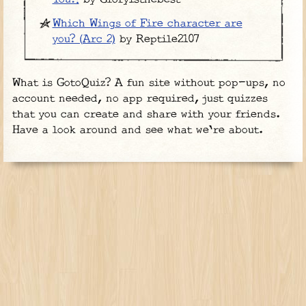
Which Wings of Fire character are
you? (Arc 2)
by Reptile2107
What is GotoQuiz? A fun site without pop-ups, no
account needed, no app required, just quizzes
that you can create and share with your friends.
Have a look around and see what we're about.