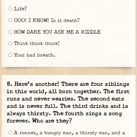
Life?
OOO! I KNOW! Is it death?
HOW DARE YOU ASK ME A RIDDLE
Think think think!
Your bad breath.
Here's another! There are four siblings
in this world, all born together. The first
runs and never wearies. The second eats
and is never full. The third drinks and is
always thirsty. The fourth sings a song
forever. Who are they?
A runner, a hungry man, a thirsty man, and a