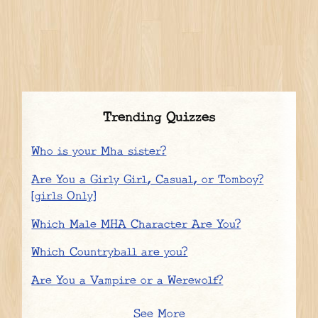
Trending Quizzes
Who is your Mha sister?
Are You a Girly Girl, Casual, or Tomboy?
[girls Only]
Which Male MHA Character Are You?
Which Countryball are you?
Are You a Vampire or a Werewolf?
See More