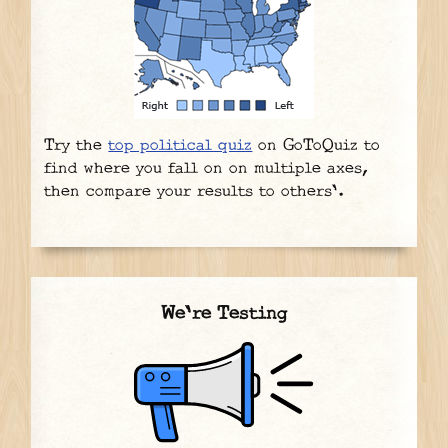
Try the
top political quiz
on GoToQuiz to
find where you fall on on multiple axes,
then compare your results to others'.
We're Testing