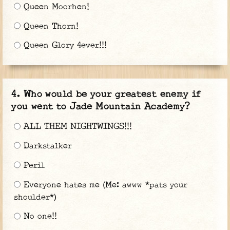
Queen Moorhen!
Queen Thorn!
Queen Glory 4ever!!!
Who would be your greatest enemy if
you went to Jade Mountain Academy?
ALL THEM NIGHTWINGS!!!
Darkstalker
Peril
Everyone hates me (Me: awww *pats your
shoulder*)
No one!!