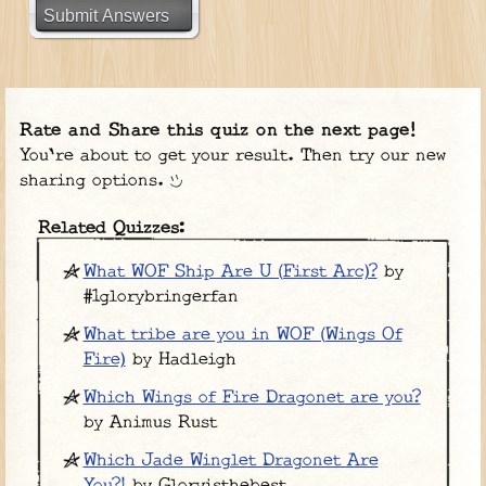
Submit Answers
Rate and Share this quiz on the next page!
You're about to get your result. Then try our new
sharing options.
Related Quizzes:
What WOF Ship Are U (First Arc)?
by
#1glorybringerfan
What tribe are you in WOF (Wings Of
Fire)
by Hadleigh
Which Wings of Fire Dragonet are you?
by Animus Rust
Which Jade Winglet Dragonet Are
You?!
by Gloryisthebest