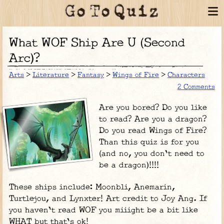
What WOF Ship Are U (Second
Arc)?
Arts
>
Literature
>
Fantasy
>
Wings of Fire
>
Characters
2 Comments
Are you bored? Do you like
to read? Are you a dragon?
Do you read Wings of Fire?
Than this quiz is for you
(and no, you don't need to
be a dragon)!!!!
These ships include: Moonbli, Anemarin,
Turtlejou, and Lynxter! Art credit to Joy Ang. If
you haven't read WOF you miiight be a bit like
WHAT but that's ok!