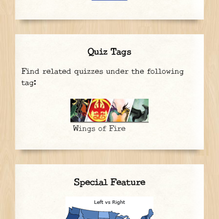
Quiz Tags
Find related quizzes under the following
tag:
Wings of Fire
Special Feature