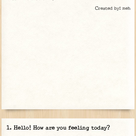
Created by: meh
Hello! How are you feeling today?