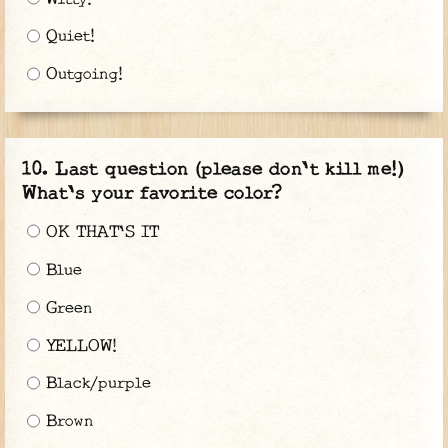
Quiet!
Outgoing!
Last question (please don't kill me!)
What's your favorite color?
OK THAT'S IT
Blue
Green
YELLOW!
Black/purple
Brown