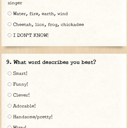
singer
Water, fire, earth, wind
Cheetah, lion, frog, chickadee
I DON'T KNOW!
What word describes you best?
Smart!
Funny!
Clever!
Adorable!
Handsome/pretty!
Witty!