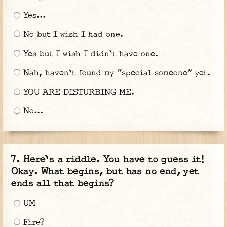
Yes...
No but I wish I had one.
Yes but I wish I didn't have one.
Nah, haven't found my "special someone" yet.
YOU ARE DISTURBING ME.
No...
Here's a riddle. You have to guess it!
Okay. What begins, but has no end, yet
ends all that begins?
UM
Fire?