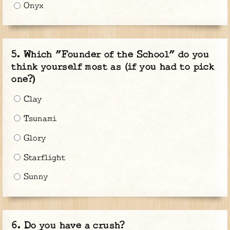
Onyx
Which "Founder of the School" do you
think yourself most as (if you had to pick
one?)
Clay
Tsunami
Glory
Starflight
Sunny
Do you have a crush?