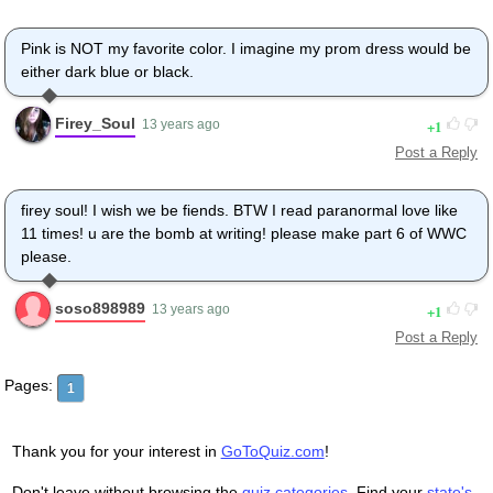
Pink is NOT my favorite color. I imagine my prom dress would be
either dark blue or black.
Firey_Soul
1
13 years ago
Post a Reply
firey soul! I wish we be fiends. BTW I read paranormal love like
11 times! u are the bomb at writing! please make part 6 of WWC
please.
soso898989
1
13 years ago
Post a Reply
Pages:
1
Thank you for your interest in
GoToQuiz.com
!
Don't leave without browsing the
quiz categories
. Find your
state's