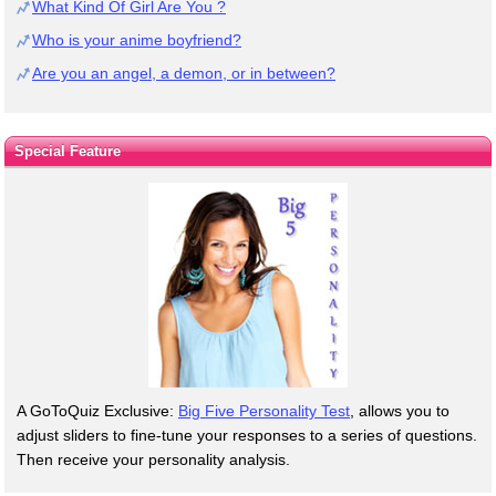
What Kind Of Girl Are You ?
Who is your anime boyfriend?
Are you an angel, a demon, or in between?
Special Feature
A GoToQuiz Exclusive:
Big Five Personality Test
, allows you to
adjust sliders to fine-tune your responses to a series of questions.
Then receive your personality analysis.