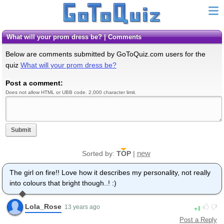
What will your prom dress be? | Comments
Below are comments submitted by GoToQuiz.com users for the
quiz
What will your prom dress be?
Post a comment:
Does not allow HTML or UBB code. 2,000 character limit.
Submit
new
Sorted by:
TOP
|
The girl on fire!! Love how it describes my personality, not really
into colours that bright though..! :)
Lola_Rose
1
13 years ago
Post a Reply