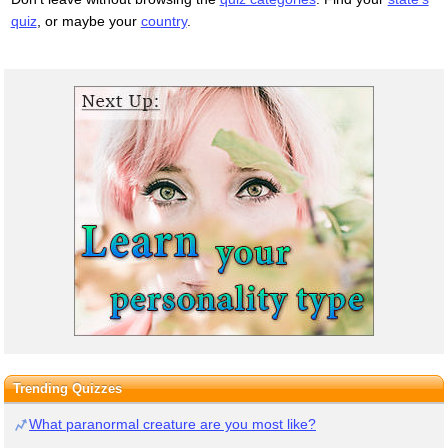
quiz
, or maybe your
country
.
Trending Quizzes
What paranormal creature are you most like?