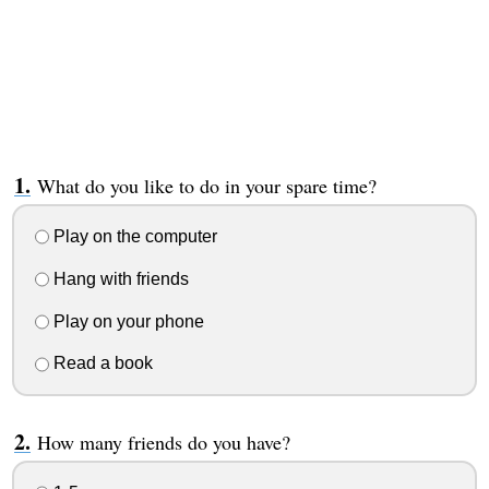
What do you like to do in your spare time?
Play on the computer
Hang with friends
Play on your phone
Read a book
How many friends do you have?