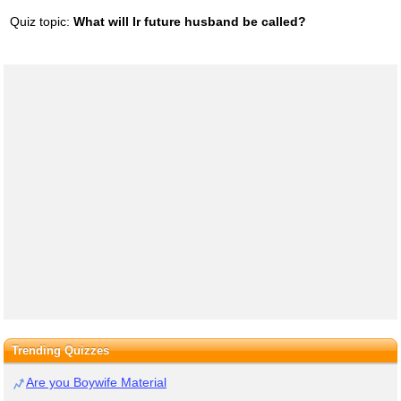
Quiz topic:
What will Ir future husband be called?
Trending Quizzes
Are you Boywife Material