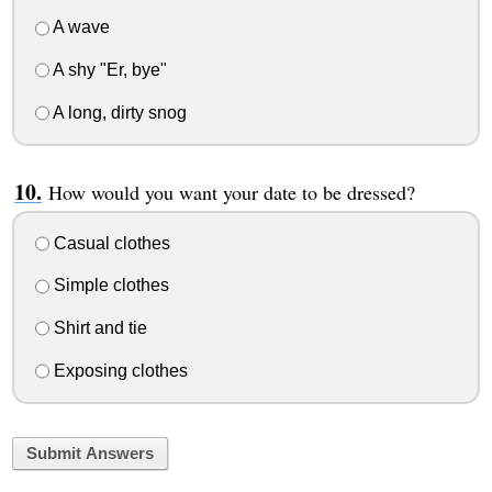
A wave
A shy "Er, bye"
A long, dirty snog
How would you want your date to be dressed?
Casual clothes
Simple clothes
Shirt and tie
Exposing clothes
Submit Answers