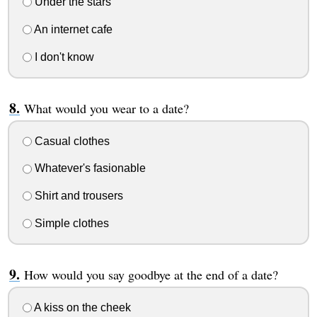
Under the stars
An internet cafe
I don't know
What would you wear to a date?
Casual clothes
Whatever's fasionable
Shirt and trousers
Simple clothes
How would you say goodbye at the end of a date?
A kiss on the cheek