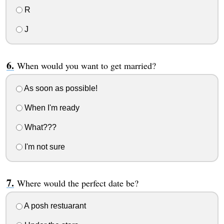
R
J
When would you want to get married?
As soon as possible!
When I'm ready
What???
I'm not sure
Where would the perfect date be?
A posh restuarant