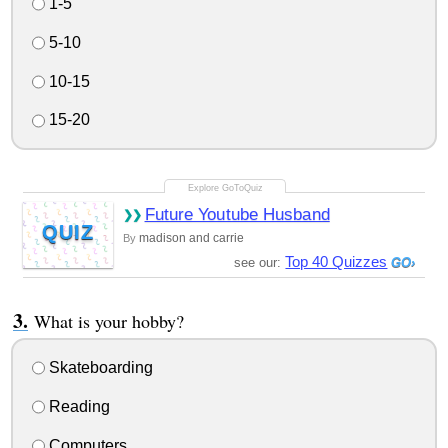
1-5
5-10
10-15
15-20
Future Youtube Husband
QUIZ
madison and carrie
By
Top 40 Quizzes
see our:
What is your hobby?
Skateboarding
Reading
Computers