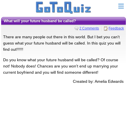
What will your future husband be called?
2 Comments
Feedback
There are many people out there in this world. But I bet you can't
guess what your future husband will be called. In this quiz you will
find out!!!!!!
Do you know what your future husband will be called? Of course
not! Nobody does! Chances are you won't end up marrying your
current boyfriend and you will find someone different!
Created by: Amelia Edwards