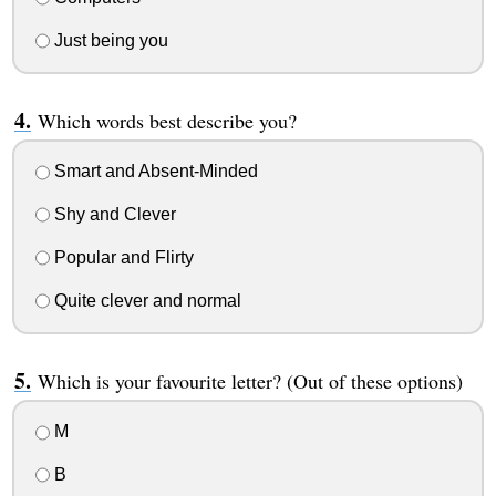
Just being you
Which words best describe you?
Smart and Absent-Minded
Shy and Clever
Popular and Flirty
Quite clever and normal
Which is your favourite letter? (Out of these options)
M
B