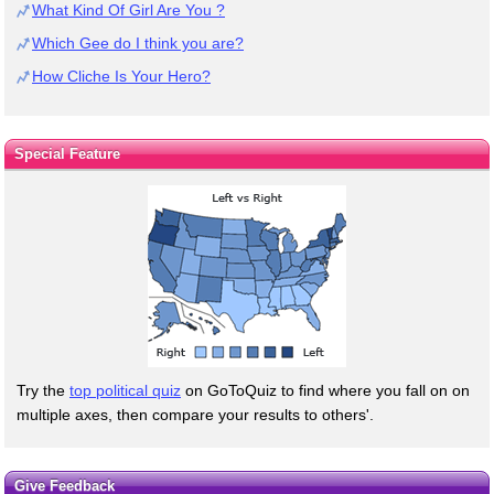
What Kind Of Girl Are You ?
Which Gee do I think you are?
How Cliche Is Your Hero?
Special Feature
Try the
top political quiz
on GoToQuiz to find where you fall on on
multiple axes, then compare your results to others'.
Give Feedback