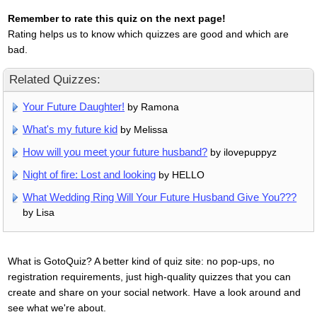
Remember to rate this quiz on the next page!
Rating helps us to know which quizzes are good and which are
bad.
Related Quizzes:
Your Future Daughter!
by Ramona
What's my future kid
by Melissa
How will you meet your future husband?
by ilovepuppyz
Night of fire: Lost and looking
by HELLO
What Wedding Ring Will Your Future Husband Give You???
by Lisa
What is GotoQuiz? A better kind of quiz site: no pop-ups, no
registration requirements, just high-quality quizzes that you can
create and share on your social network. Have a look around and
see what we're about.