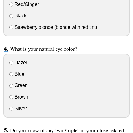
Red/Ginger
Black
Strawberry blonde (blonde with red tint)
What is your natural eye color?
Hazel
Blue
Green
Brown
Silver
Do you know of any twin/triplet in your close related