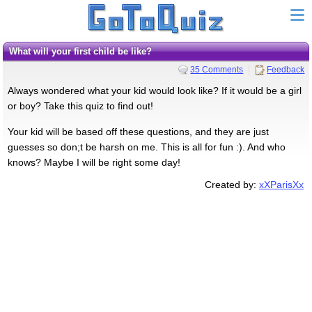
What will your first child be like?
35 Comments
Feedback
Always wondered what your kid would look like? If it would be a girl
or boy? Take this quiz to find out!
Your kid will be based off these questions, and they are just
guesses so don;t be harsh on me. This is all for fun :). And who
knows? Maybe I will be right some day!
Created by:
xXParisXx