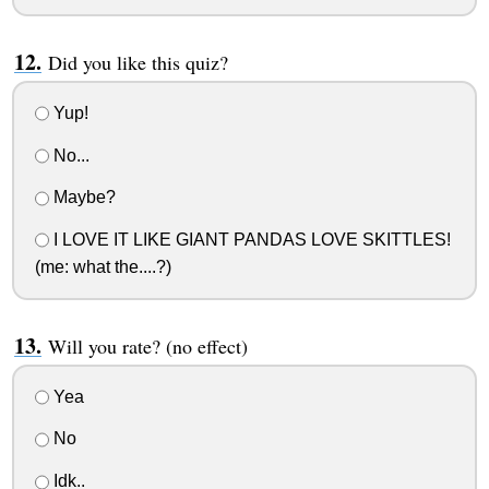
Did you like this quiz?
Yup!
No...
Maybe?
I LOVE IT LIKE GIANT PANDAS LOVE SKITTLES!
(me: what the....?)
Will you rate? (no effect)
Yea
No
Idk..