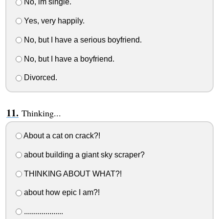
No, im single.
Yes, very happily.
No, but I have a serious boyfriend.
No, but I have a boyfriend.
Divorced.
Thinking...
About a cat on crack?!
about building a giant sky scraper?
THINKING ABOUT WHAT?!
about how epic I am?!
....................