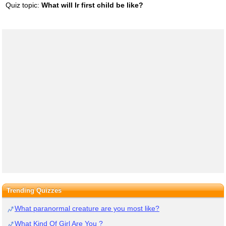
Quiz topic:
What will Ir first child be like?
Trending Quizzes
What paranormal creature are you most like?
What Kind Of Girl Are You ?