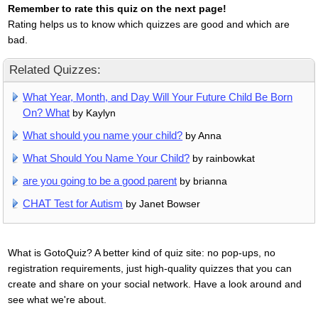
Remember to rate this quiz on the next page!
Rating helps us to know which quizzes are good and which are
bad.
Related Quizzes:
What Year, Month, and Day Will Your Future Child Be Born
On? What
by Kaylyn
What should you name your child?
by Anna
What Should You Name Your Child?
by rainbowkat
are you going to be a good parent
by brianna
CHAT Test for Autism
by Janet Bowser
What is GotoQuiz? A better kind of quiz site: no pop-ups, no
registration requirements, just high-quality quizzes that you can
create and share on your social network. Have a look around and
see what we're about.