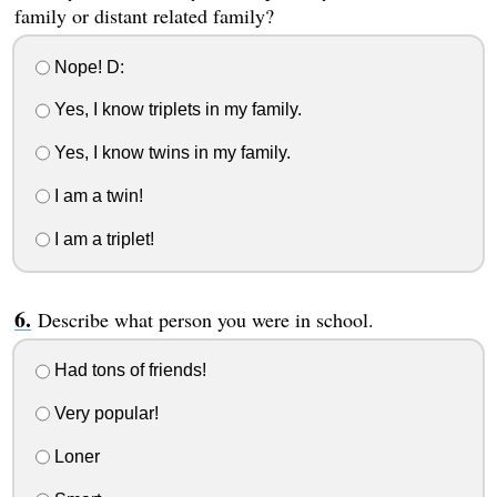
family or distant related family?
Nope! D:
Yes, I know triplets in my family.
Yes, I know twins in my family.
I am a twin!
I am a triplet!
Describe what person you were in school.
Had tons of friends!
Very popular!
Loner