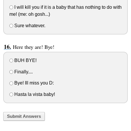
I will kill you if it is a baby that has nothing to do with
me! (me: oh gosh...)
Sure whatever.
Here they are! Bye!
BUH BYE!
Finally....
Bye! Ill miss you D:
Hasta la vista baby!
Submit Answers