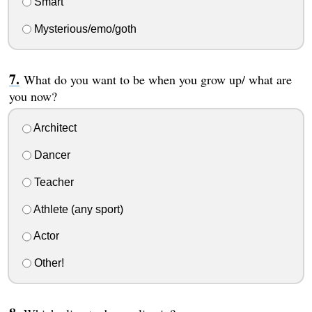
Smart
Mysterious/emo/goth
What do you want to be when you grow up/ what are
you now?
Architect
Dancer
Teacher
Athlete (any sport)
Actor
Other!