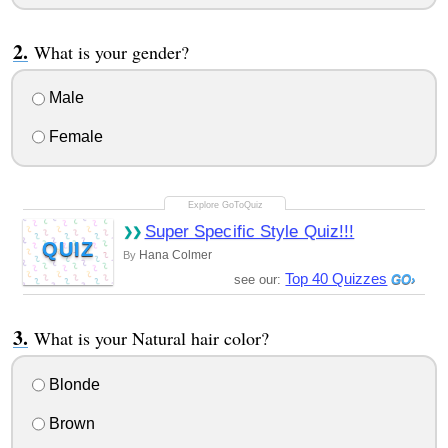
What is your gender?
Male
Female
Super Specific Style Quiz!!!
QUIZ
Hana Colmer
By
Top 40 Quizzes
see our:
What is your Natural hair color?
Blonde
Brown