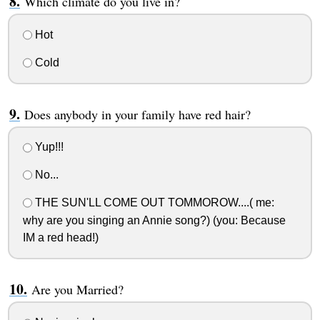
Which climate do you live in?
Hot
Cold
Does anybody in your family have red hair?
Yup!!!
No...
THE SUN'LL COME OUT TOMMOROW....( me:
why are you singing an Annie song?) (you: Because
IM a red head!)
Are you Married?