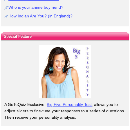
Who is your anime boyfriend?
How Indian Are You? (in England)?
Special Feature
A GoToQuiz Exclusive:
Big Five Personality Test
, allows you to
adjust sliders to fine-tune your responses to a series of questions.
Then receive your personality analysis.