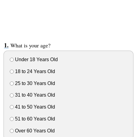
What is your age?
Under 18 Years Old
18 to 24 Years Old
25 to 30 Years Old
31 to 40 Years Old
41 to 50 Years Old
51 to 60 Years Old
Over 60 Years Old