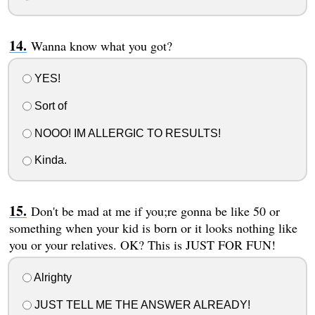
Wanna know what you got?
YES!
Sort of
NOOO! IM ALLERGIC TO RESULTS!
Kinda.
Don't be mad at me if you;re gonna be like 50 or
something when your kid is born or it looks nothing like
you or your relatives. OK? This is JUST FOR FUN!
Alrighty
JUST TELL ME THE ANSWER ALREADY!