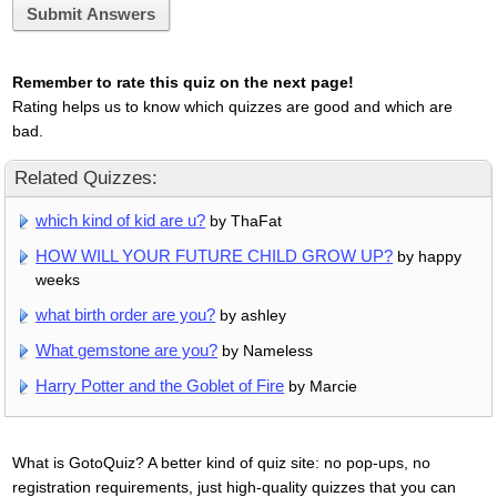
Submit Answers
Remember to rate this quiz on the next page!
Rating helps us to know which quizzes are good and which are
bad.
Related Quizzes:
which kind of kid are u?
by ThaFat
HOW WILL YOUR FUTURE CHILD GROW UP?
by happy
weeks
what birth order are you?
by ashley
What gemstone are you?
by Nameless
Harry Potter and the Goblet of Fire
by Marcie
What is GotoQuiz? A better kind of quiz site: no pop-ups, no
registration requirements, just high-quality quizzes that you can