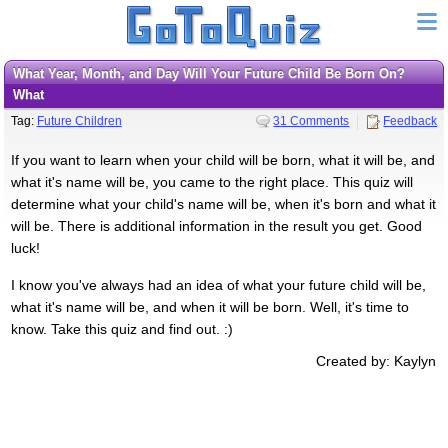
What Year, Month, and Day Will Your Future Child Be Born On?
What
Tag:
Future Children
31 Comments
Feedback
If you want to learn when your child will be born, what it will be, and
what it's name will be, you came to the right place. This quiz will
determine what your child's name will be, when it's born and what it
will be. There is additional information in the result you get. Good
luck!
I know you've always had an idea of what your future child will be,
what it's name will be, and when it will be born. Well, it's time to
know. Take this quiz and find out. :)
Created by: Kaylyn