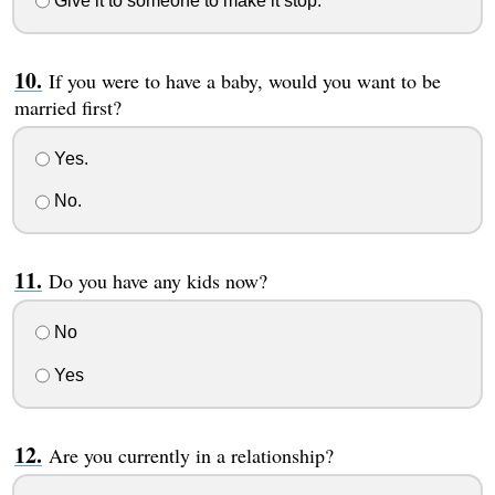
Give it to someone to make it stop.
If you were to have a baby, would you want to be
married first?
Yes.
No.
Do you have any kids now?
No
Yes
Are you currently in a relationship?