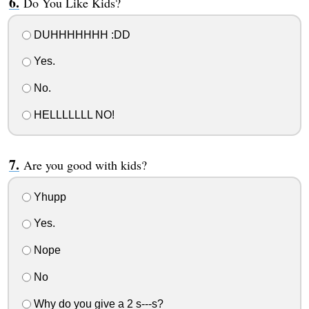
Do You Like Kids?
DUHHHHHHH :DD
Yes.
No.
HELLLLLLL NO!
Are you good with kids?
Yhupp
Yes.
Nope
No
Why do you give a 2 s---s?