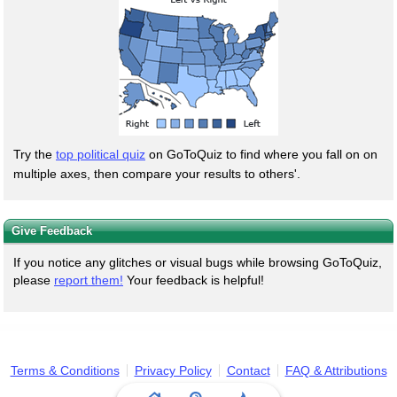
Try the
top political quiz
on GoToQuiz to find where you fall on on
multiple axes, then compare your results to others'.
Give Feedback
If you notice any glitches or visual bugs while browsing GoToQuiz,
please
report them!
Your feedback is helpful!
Terms & Conditions
Privacy Policy
Contact
FAQ & Attributions