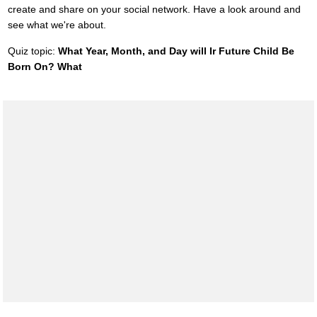
create and share on your social network. Have a look around and
see what we're about.
Quiz topic:
What Year, Month, and Day will Ir Future Child Be
Born On? What