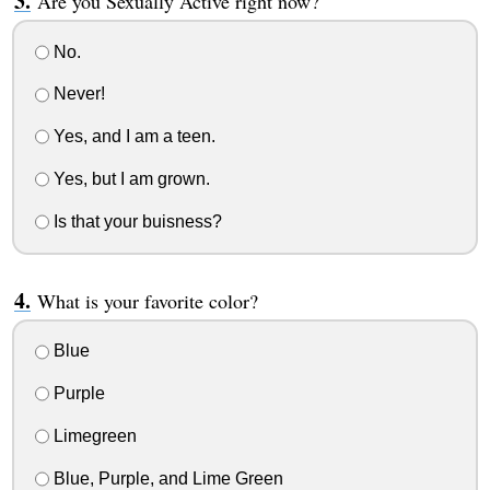
Are you Sexually Active right now?
No.
Never!
Yes, and I am a teen.
Yes, but I am grown.
Is that your buisness?
What is your favorite color?
Blue
Purple
Limegreen
Blue, Purple, and Lime Green