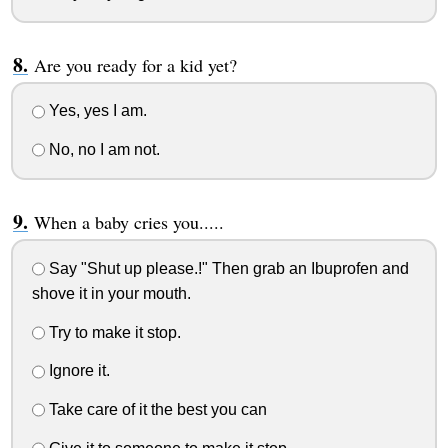
Are you ready for a kid yet?
Yes, yes I am.
No, no I am not.
When a baby cries you.....
Say "Shut up please.!" Then grab an Ibuprofen and
shove it in your mouth.
Try to make it stop.
Ignore it.
Take care of it the best you can