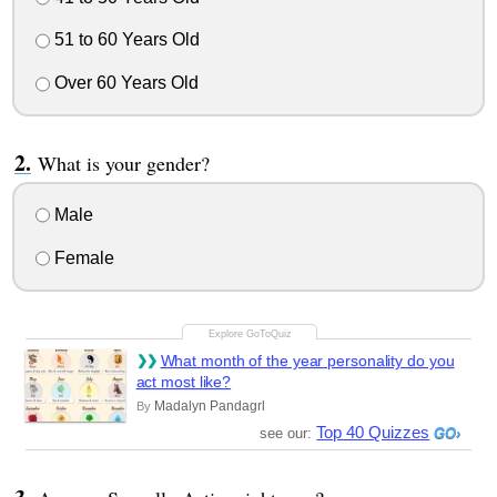
51 to 60 Years Old
Over 60 Years Old
What is your gender?
Male
Female
What month of the year personality do you
act most like?
Madalyn Pandagrl
By
Top 40 Quizzes
see our: