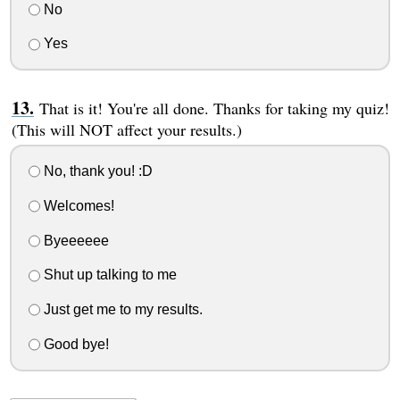
No
Yes
That is it! You're all done. Thanks for taking my quiz!
(This will NOT affect your results.)
No, thank you! :D
Welcomes!
Byeeeeee
Shut up talking to me
Just get me to my results.
Good bye!