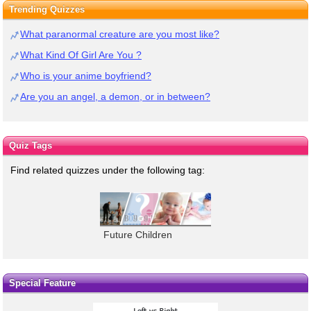
Trending Quizzes
What paranormal creature are you most like?
What Kind Of Girl Are You ?
Who is your anime boyfriend?
Are you an angel, a demon, or in between?
Quiz Tags
Find related quizzes under the following tag:
Future Children
Special Feature