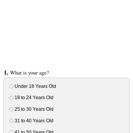
What is your age?
Under 18 Years Old
18 to 24 Years Old
25 to 30 Years Old
31 to 40 Years Old
41 to 50 Years Old