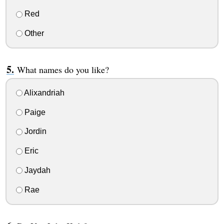
Red
Other
What names do you like?
Alixandriah
Paige
Jordin
Eric
Jaydah
Rae