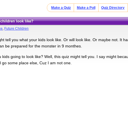
Make a Quiz
Make a Poll
Quiz Directory
r children look like?
ce
,
Future Children
ht tell you what your kids look like. Or will look like. Or maybe not. It ha
can be prepared for the monster in 9 monthes.
kids going to look like? Well, this quiz might tell you. I say might beca
l go some place else, Cuz I am not one.