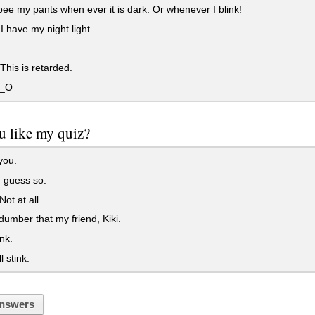
pee my pants when ever it is dark. Or whenever I blink!
 I have my night light.
his is retarded.
O_O
u like my quiz?
you.
 guess so.
ot at all.
dumber that my friend, Kiki.
nk.
l stink.
nswers