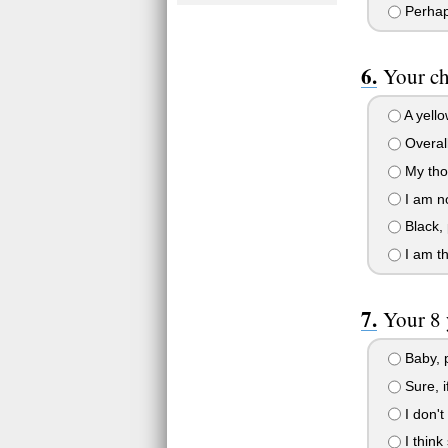
Perhap
Your ch
A yello
Overall
My tho
I am no
Black, 
I am thi
Your 8 
Baby, p
Sure, i
I don't
I think