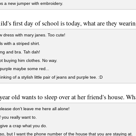
s a new jumper with embroidery.
ild's first day of school is today, what are they weari
w dress with mary janes. Too cute!
s with a striped shirt.
ng and bra. Tah dah!
t buying him clothes. No way.
purple maybe some red...
nking of a stylish little pair of jeans and purple tee. :D
year old wants to sleep over at her friend's house. W
lease don't leave me here all alone!
f you really want to.
 give a crap what you do.
 so, but I want the phone number of the house that you are staying at.