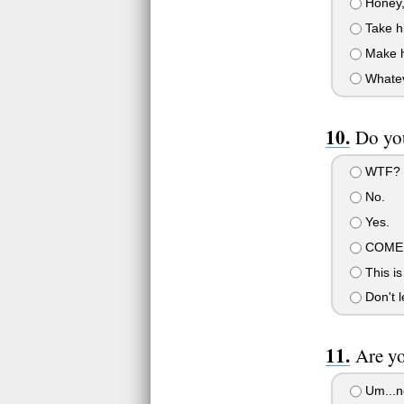
Honey, 
Take hi
Make hi
Whatev.
Do you
WTF?
No.
Yes.
COME 
This is
Don't l
Are yo
Um...n