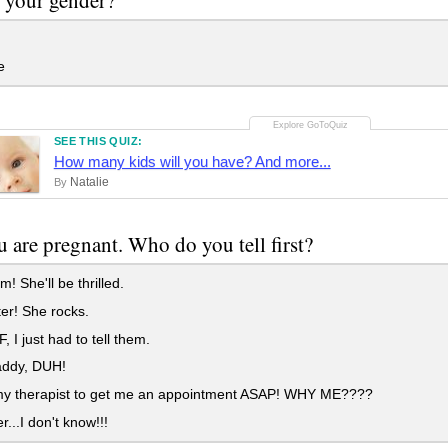
e
SEE THIS QUIZ:
How many kids will you have? And more...
Natalie
By
 are pregnant. Who do you tell first?
 She'll be thrilled.
er! She rocks.
 I just had to tell them.
ddy, DUH!
 my therapist to get me an appointment ASAP! WHY ME????
r...I don't know!!!