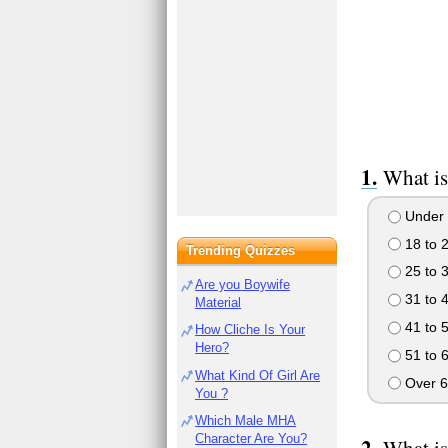
What is
Under 
18 to 
Trending Quizzes
25 to 
Are you Boywife
31 to 
Material
41 to 
How Cliche Is Your
Hero?
51 to 
What Kind Of Girl Are
Over 6
You ?
Which Male MHA
Character Are You?
What is