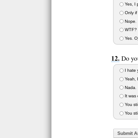
Yes, I 
Only if
Nope.
WTF? T
Yes. 
Do yo
I hate 
Yeah, I
Nada. N
It was 
You sti
You stil
Submit A