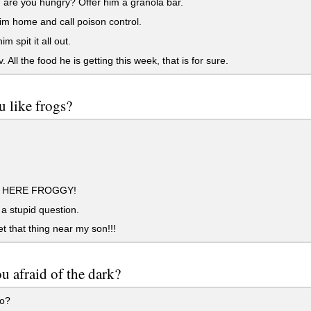
are you hungry? Offer him a granola bar.
m home and call poison control.
m spit it all out.
 All the food he is getting this week, that is for sure.
 like frogs?
HERE FROGGY!
 a stupid question.
et that thing near my son!!!
u afraid of the dark?
o?