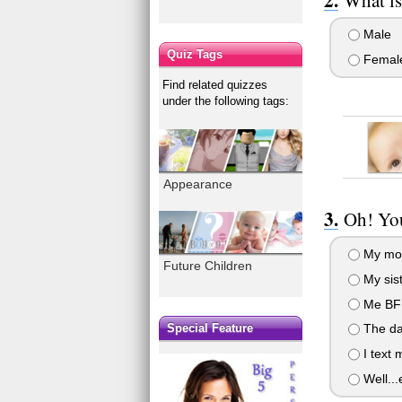
Male
Quiz Tags
Femal
Find related quizzes
under the following tags:
Appearance
Oh! You
My mom!
Future Children
My sist
Me BFF,
Special Feature
The da
I text
Well...e