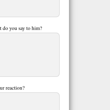
at do you say to him?
ur reaction?