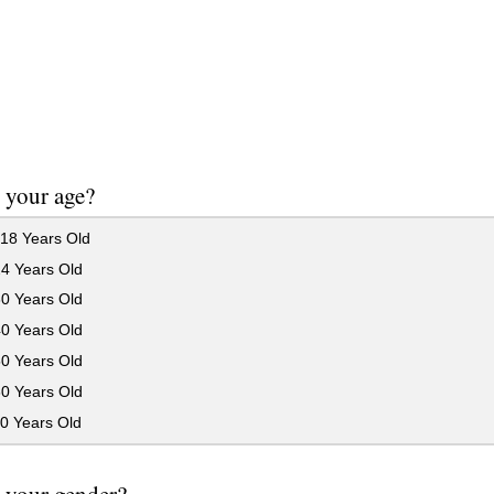
 your age?
18 Years Old
24 Years Old
30 Years Old
40 Years Old
50 Years Old
60 Years Old
0 Years Old
 your gender?