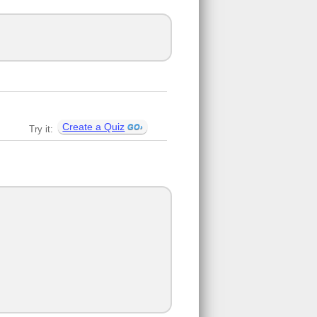
Create a Quiz
Try it: