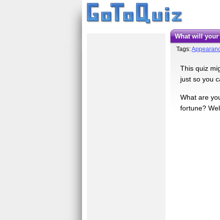
What will you
Tags:
Appearan
This quiz mig
just so you 
What are you 
fortune? Wel