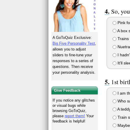
So, you
Pink for
A box s
A GoToQuiz Exclusive:
Trains 
Big Five Personality Test
,
Nuetral
allows you to adjust
I hadn'
sliders to fine-tune your
responses to a series of
It'll s
questions. Then receive
your personality analysis.
1st bir
Give Feedback
I am th
If you notice any glitches
Who sa
or visual bugs while
A teddy
browsing GoToQuiz,
please
report them!
Your
Train 
feedback is helpful!
Maybe s