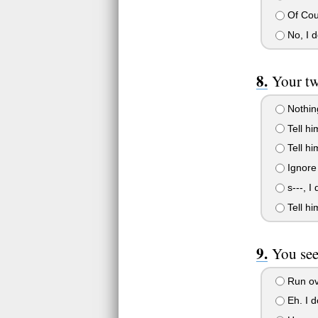
Of Cou
No, I d
Your tw
Nothing
Tell hi
Tell h
Ignore 
s---, I 
Tell him
You see
Run ove
Eh. I d