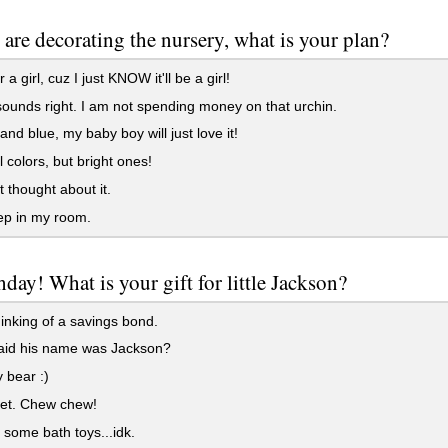
 are decorating the nursery, what is your plan?
 a girl, cuz I just KNOW it'll be a girl!
ounds right. I am not spending money on that urchin.
and blue, my baby boy will just love it!
 colors, but bright ones!
t thought about it.
leep in my room.
thday! What is your gift for little Jackson?
inking of a savings bond.
id his name was Jackson?
 bear :)
set. Chew chew!
ome bath toys...idk.