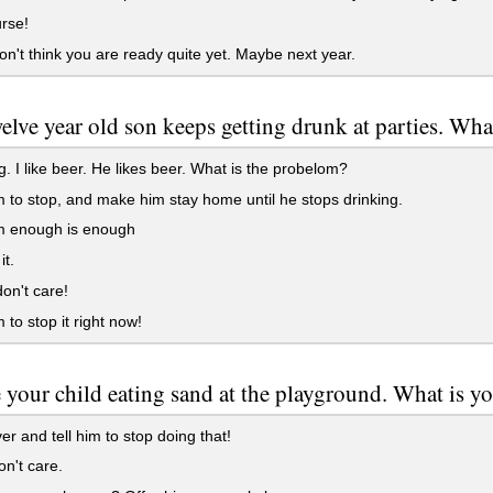
rse!
on't think you are ready quite yet. Maybe next year.
elve year old son keeps getting drunk at parties. Wh
. I like beer. He likes beer. What is the probelom?
m to stop, and make him stay home until he stops drinking.
im enough is enough
it.
don't care!
 to stop it right now!
 your child eating sand at the playground. What is yo
r and tell him to stop doing that!
on't care.