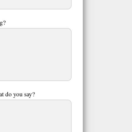
ng?
hat do you say?