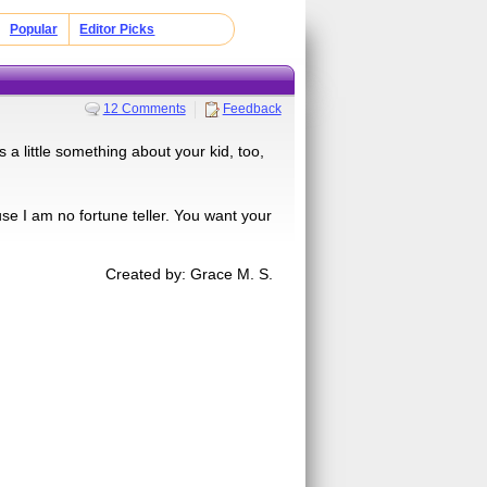
Popular
Editor Picks
12 Comments
Feedback
s a little something about your kid, too,
use I am no fortune teller. You want your
Created by: Grace M. S.