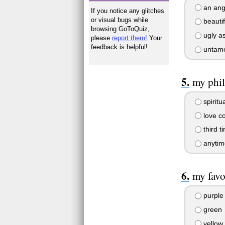
an ang
If you notice any glitches
or visual bugs while
beautif
browsing GoToQuiz,
ugly as
please
report them!
Your
feedback is helpful!
untame
my phil
spiritu
love co
third t
anytim
my favo
purple
green
yellow