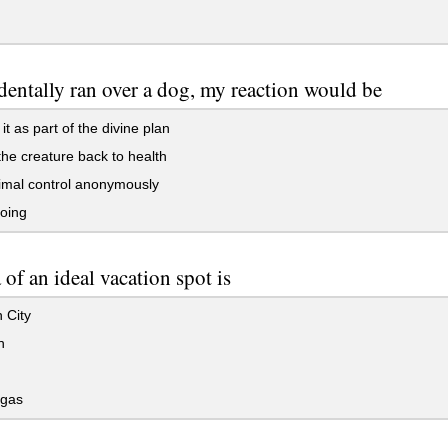
cidentally ran over a dog, my reaction would be
it as part of the divine plan
he creature back to health
imal control anonymously
oing
 of an ideal vacation spot is
 City
n
gas