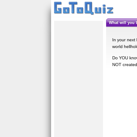
what will you
In your next 
world hellhol
Do YOU know w
NOT created 