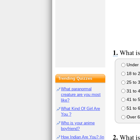
What is
Under 
18 to 
Trending Quizzes
25 to 
What paranormal
31 to 
creature are you most
41 to 
like?
51 to 
What Kind Of Girl Are
You ?
Over 6
Who is your anime
boyfriend?
What is
How Indian Are You? (in