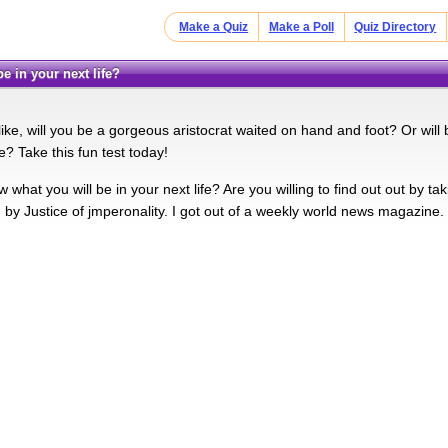
Make a Quiz
Make a Poll
Quiz Directory
 be in your next life?
like, will you be a gorgeous aristocrat waited on hand and foot? Or wil
e? Take this fun test today!
hat you will be in your next life? Are you willing to find out out by ta
by Justice of jmperonality. I got out of a weekly world news magazine.