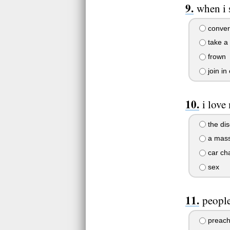
when i 
convert
take a 
frown
join in
i love
the dis
a mas
car ch
sex
people
preach