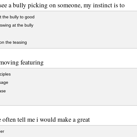
see a bully picking on someone, my instinct is to
 the bully to good
swing at the bully
 on the teasing
 moving featuring
ciples
sage
ase
 often tell me i would make a great
er