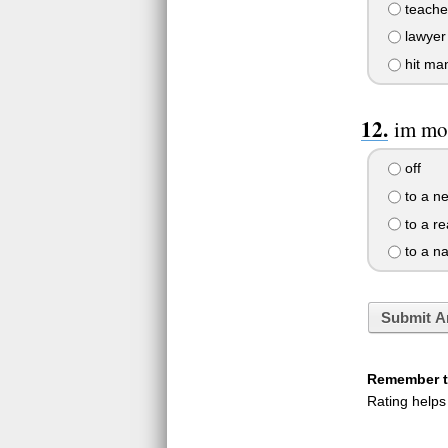
teache
lawyer
hit ma
im mos
off
to a n
to a re
to a n
Submit A
Remember to
Rating helps