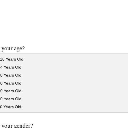
 your age?
18 Years Old
24 Years Old
30 Years Old
40 Years Old
50 Years Old
60 Years Old
0 Years Old
 your gender?