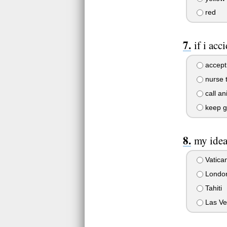
red
if i ac
accept 
nurse t
call an
keep g
my idea
Vatican
Londo
Tahiti
Las Ve