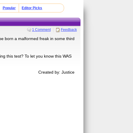
Popular
Editor Picks
1 Comment
Feedback
l be born a malformed freak in some third
king this test? To let you know this WAS
Created by: Justice