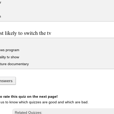
r
n
t likely to switch the tv
ews program
ality tv show
ature documentary
nswers
 rate this quiz on the next page!
 us to know which quizzes are good and which are bad.
Related Quizzes: