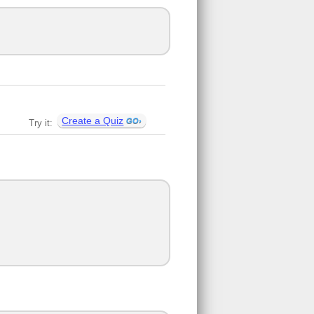
Create a Quiz
Try it: