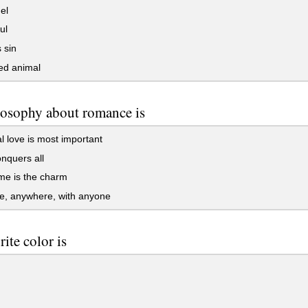
el
ul
 sin
d animal
osophy about romance is
al love is most important
nquers all
ime is the charm
e, anywhere, with anyone
rite color is