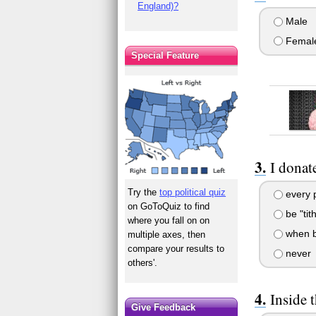
England)?
Male
Femal
Special Feature
I donat
Try the
top political quiz
every 
on GoToQuiz to find
be "tit
where you fall on on
when b
multiple axes, then
compare your results to
never
others'.
Inside 
Give Feedback