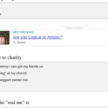
e
SEE THIS QUIZ:
Are you Logical or Artistic?
Daniel
By
e to charity
penny i can get my hands on
hing" at my church
eggars pester me
the "real me" is