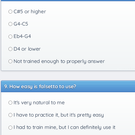
C#5 or higher
G4-C5
Eb4-G4
D4 or lower
Not trained enough to properly answer
How easy is falsetto to use?
It's very natural to me
I have to practice it, but it's pretty easy
I had to train mine, but I can definitely use it