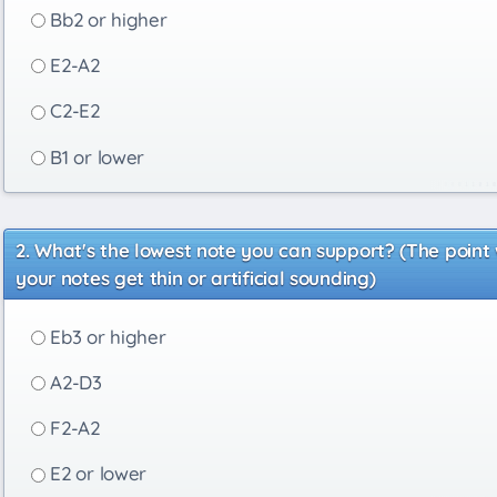
Bb2 or higher
E2-A2
C2-E2
B1 or lower
What's the lowest note you can support? (The point
your notes get thin or artificial sounding)
Eb3 or higher
A2-D3
F2-A2
E2 or lower