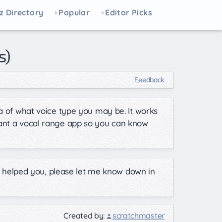
z Directory
Popular
Editor Picks
s)
Feedback
ea of what voice type you may be. It works
want a vocal range app so you can know
his helped you, please let me know down in
Created by:
scratchmaster