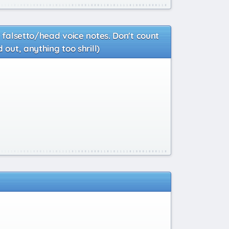
d falsetto/head voice notes. Don't count
 out, anything too shrill)