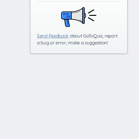
Send Feedback
about GoToQuiz, report
a bug or error, make a suggestion!