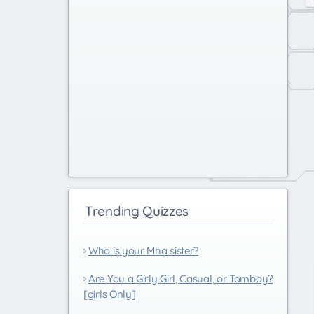
Trending Quizzes
Who is your Mha sister?
Are You a Girly Girl, Casual, or Tomboy?
[girls Only]