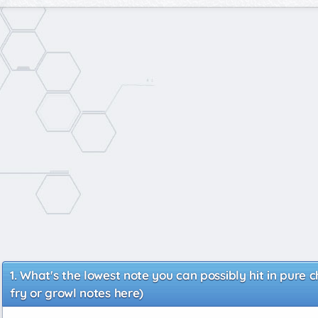
What's the lowest note you can possibly hit in pure 
fry or growl notes here)