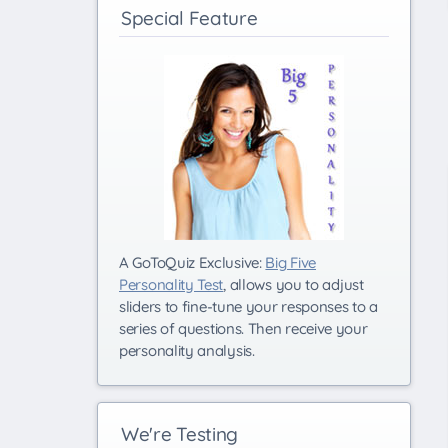
Special Feature
A GoToQuiz Exclusive:
Big Five
Personality Test
, allows you to adjust
sliders to fine-tune your responses to a
series of questions. Then receive your
personality analysis.
We're Testing