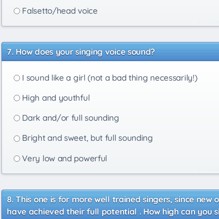
Falsetto/head voice
How does your singing voice sound?
I sound like a girl (not a bad thing necessarily!)
High and youthful
Dark and/or full sounding
Bright and sweet, but full sounding
Very low and powerful
This one is for more well trained singers, since new o
have achieved their full potential . How high can you 