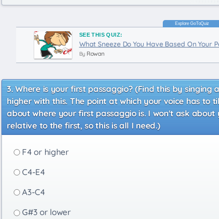
SEE THIS QUIZ:
What Sneeze Do You Have Based On Your Pe
Rowan
By
Where is your first passaggio? (Find this by singing 
higher with this. The point at which your voice has to 
about where your first passaggio is. I won't ask about
relative to the first, so this is all I need.)
F4 or higher
C4-E4
A3-C4
G#3 or lower