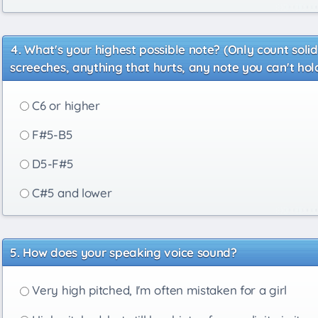
What's your highest possible note? (Only count soli
screeches, anything that hurts, any note you can't hold
C6 or higher
F#5-B5
D5-F#5
C#5 and lower
How does your speaking voice sound?
Very high pitched, I'm often mistaken for a girl