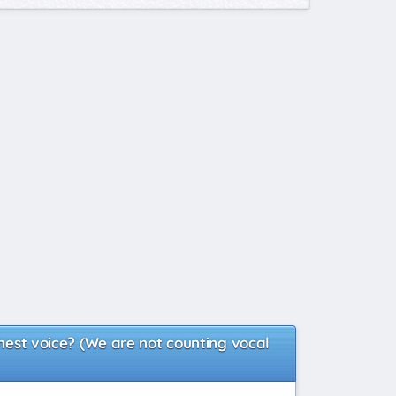
chest voice? (We are not counting vocal