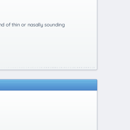
nd of thin or nasally sounding