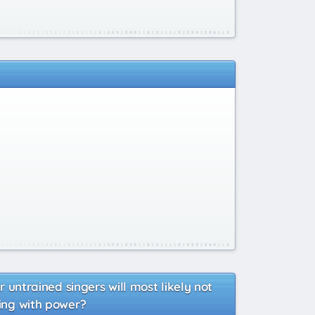
r untrained singers will most likely not
sing with power?