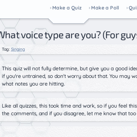
Make a Quiz
Make a Poll
Qui
What voice type are you? (For guy
Tag:
Singing
This quiz will not fully determine, but give you a good id
if you're untrained, so don't worry about that. You may 
what notes you are hitting.
Like all quizzes, this took time and work, so if you feel t
the comments, and if you disagree, let me know that too