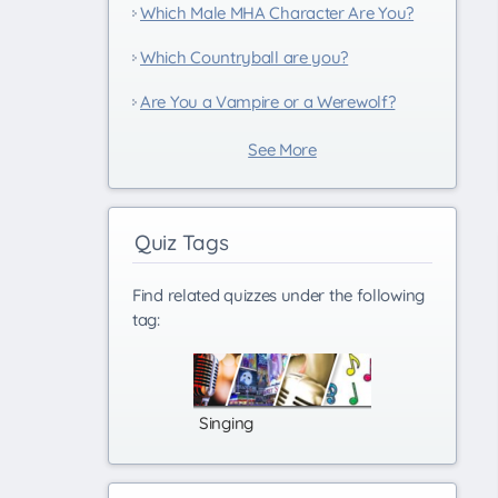
Which Male MHA Character Are You?
Which Countryball are you?
Are You a Vampire or a Werewolf?
See More
Quiz Tags
Find related quizzes under the following
tag:
Singing