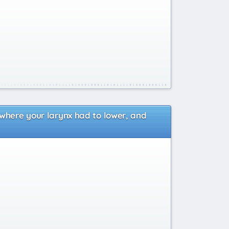
 where your larynx had to lower, and