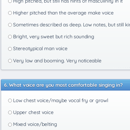
High pitched, but still has hints of masculinity in it
Higher pitched than the average make voice
Sometimes described as deep. Low notes, but still ki
Bright, very sweet but rich sounding
Stereotypical man voice
Very low and booming. Very noticeable
What voice are you most comfortable singing in?
Low chest voice/maybe vocal fry or growl
Upper chest voice
Mixed voice/belting