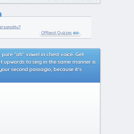
rsonality?
Offbeat Quizzes
a pure "ah" vowel in chest voice. Get
tilt upwards to sing in the same manner is
 your second passagio, because it's