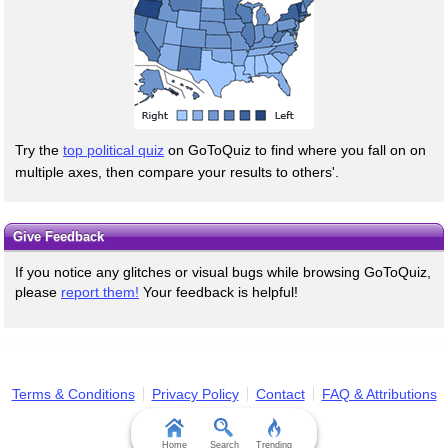
Try the
top political quiz
on GoToQuiz to find where you fall on on
multiple axes, then compare your results to others'.
Give Feedback
If you notice any glitches or visual bugs while browsing GoToQuiz,
please
report them!
Your feedback is helpful!
Terms & Conditions
Privacy Policy
Contact
FAQ & Attributions
Home
Search
Trending