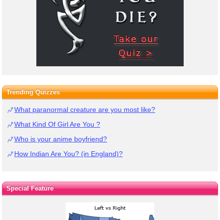
Trending Quizzes
What paranormal creature are you most like?
What Kind Of Girl Are You ?
Who is your anime boyfriend?
How Indian Are You? (in England)?
Special Feature