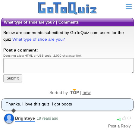
What type of shoe are you? | Comments
Below are comments submitted by GoToQuiz.com users for the
quiz
What type of shoe are you?
Post a comment:
Does not allow HTML or UBB code. 2,000 character limit.
Submit
new
Sorted by:
TOP
|
Thanks. I love this quiz! I got boots
Brighteye
1
18 years ago
Post a Reply