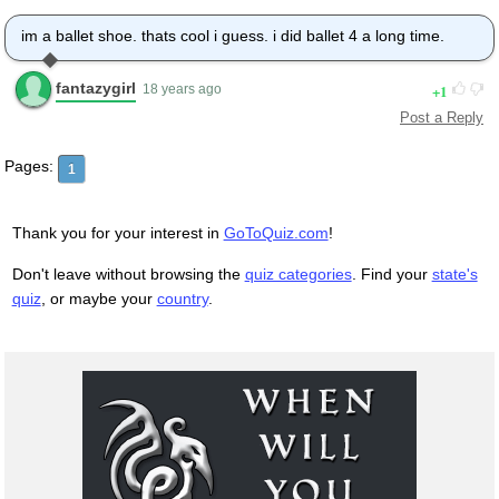
im a ballet shoe. thats cool i guess. i did ballet 4 a long time.
fantazygirl
1
18 years ago
Post a Reply
Pages:
1
Thank you for your interest in
GoToQuiz.com
!
Don't leave without browsing the
quiz categories
. Find your
state's
quiz
, or maybe your
country
.