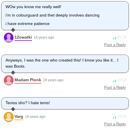
WOw you know me really well!
i'm in colourguard and thet deeply involves dancing
i have extreme patience
12cwatki
1
18 years ago
Post a Reply
Anyways, I was the one who created this! I know you like it... I
was Boots.
Madam Plonk
1
18 years ago
Post a Reply
Teniss sho? I hate tenis!
Varg
1
18 years ago
Post a Reply