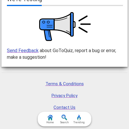
Send Feedback
about GoToQuiz, report a bug or error,
make a suggestion!
Terms & Conditions
Privacy Policy
Contact Us
FAQ & Attributions
Home
Search
Trending