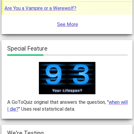
Are You a Vampire or a Werewolf?
See More
Special Feature
A GoToQuiz original that answers the question, "
when will
I die?
" Uses real statistical data.
We're Testing