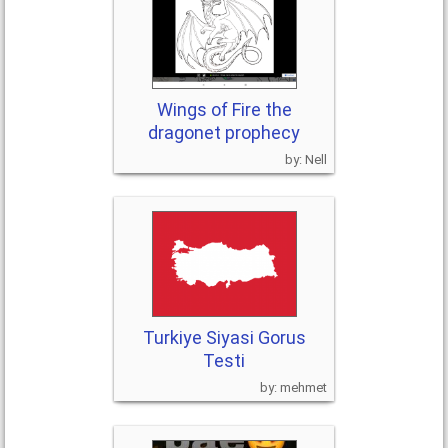
Wings of Fire the
dragonet prophecy
Nell
Turkiye Siyasi Gorus
Testi
mehmet