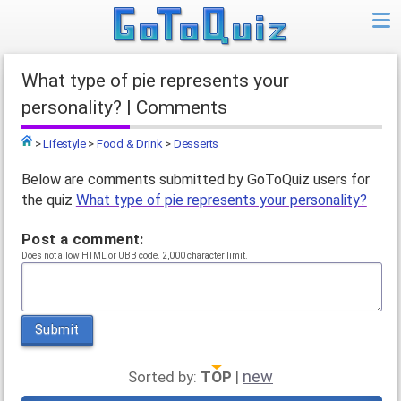
What type of pie represents your
personality? | Comments
>
Lifestyle
>
Food & Drink
>
Desserts
Top
Below are comments submitted by GoToQuiz users for
the quiz
What type of pie represents your personality?
Post a comment:
Does not allow HTML or UBB code. 2,000 character limit.
Submit
new
Sorted by:
TOP
|