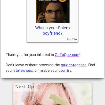
Who is your Salem
boyfriend?
Elle
Thank you for your interest in
GoToQuiz.com
!
Don't leave without browsing the
quiz categories
. Find
your
state's quiz
, or maybe your
country
.