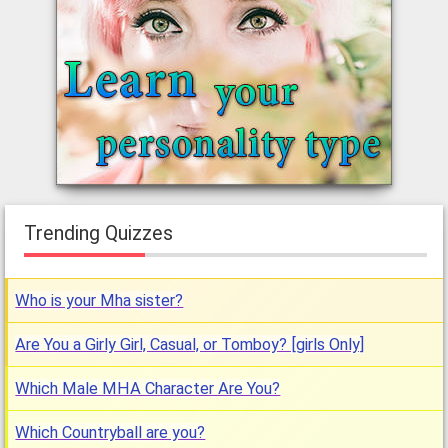
Trending Quizzes
Who is your Mha sister?
Are You a Girly Girl, Casual, or Tomboy? [girls Only]
Which Male MHA Character Are You?
Which Countryball are you?