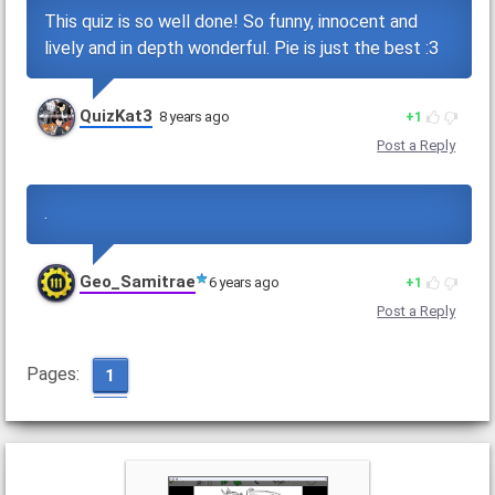
This quiz is so well done! So funny, innocent and
lively and in depth wonderful. Pie is just the best :3
QuizKat3
8 years ago
1
Post a Reply
.
Geo_Samitrae
6 years ago
1
Post a Reply
Pages:
1