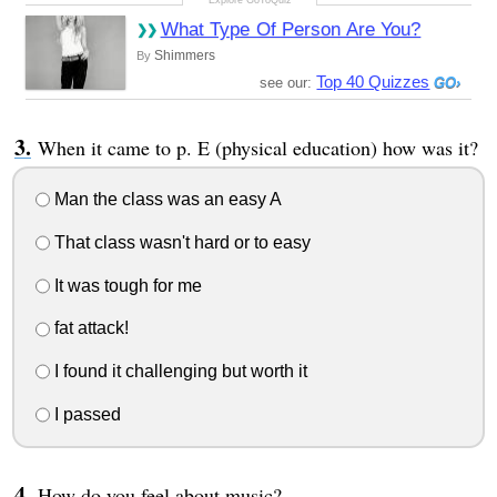
What Type Of Person Are You?
Shimmers
By
Top 40 Quizzes
see our:
When it came to p. E (physical education) how was it?
Man the class was an easy A
That class wasn't hard or to easy
It was tough for me
fat attack!
I found it challenging but worth it
I passed
How do you feel about music?