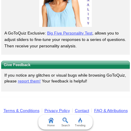
A GoToQuiz Exclusive:
Big Five Personality Test
, allows you to
adjust sliders to fine-tune your responses to a series of questions.
Then receive your personality analysis.
Give Feedback
If you notice any glitches or visual bugs while browsing GoToQuiz,
please
report them!
Your feedback is helpful!
Terms & Conditions
Privacy Policy
Contact
FAQ & Attributions
Home
Search
Trending