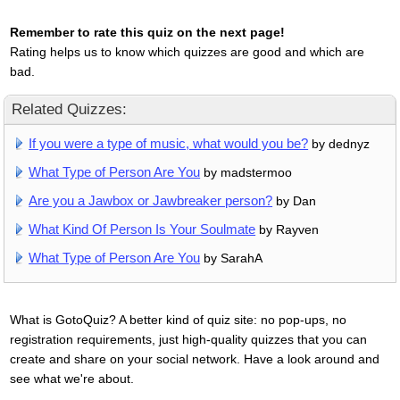
Remember to rate this quiz on the next page!
Rating helps us to know which quizzes are good and which are
bad.
Related Quizzes:
If you were a type of music, what would you be?
by dednyz
What Type of Person Are You
by madstermoo
Are you a Jawbox or Jawbreaker person?
by Dan
What Kind Of Person Is Your Soulmate
by Rayven
What Type of Person Are You
by SarahA
What is GotoQuiz? A better kind of quiz site: no pop-ups, no
registration requirements, just high-quality quizzes that you can
create and share on your social network. Have a look around and
see what we're about.