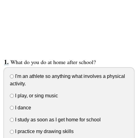
What do you do at home after school?
I'm an athlete so anything what involves a physical
activity.
I play, or sing music
I dance
I study as soon as I get home for school
I practice my drawing skills