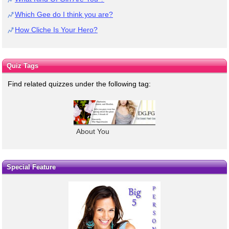
Which Gee do I think you are?
How Cliche Is Your Hero?
Quiz Tags
Find related quizzes under the following tag:
About You
Special Feature