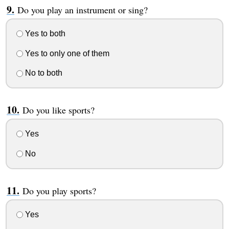
Do you play an instrument or sing?
Yes to both
Yes to only one of them
No to both
Do you like sports?
Yes
No
Do you play sports?
Yes