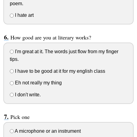
poem.
I hate art
How good are you at literary works?
I'm great at it. The words just flow from my finger
tips.
I have to be good at it for my english class
Eh not really my thing
I don't write.
Pick one
A microphone or an instrument