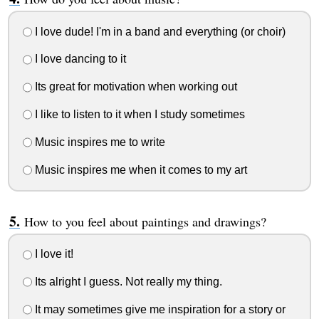
I love dude! I'm in a band and everything (or choir)
I love dancing to it
Its great for motivation when working out
I like to listen to it when I study sometimes
Music inspires me to write
Music inspires me when it comes to my art
How to you feel about paintings and drawings?
I love it!
Its alright I guess. Not really my thing.
It may sometimes give me inspiration for a story or