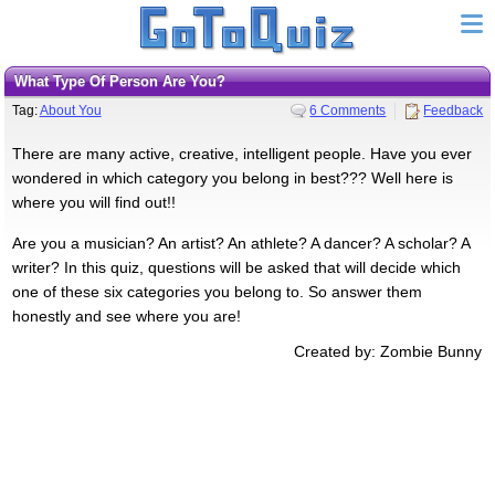
What Type Of Person Are You?
Tag:
About You
6 Comments
Feedback
There are many active, creative, intelligent people. Have you ever
wondered in which category you belong in best??? Well here is
where you will find out!!
Are you a musician? An artist? An athlete? A dancer? A scholar? A
writer? In this quiz, questions will be asked that will decide which
one of these six categories you belong to. So answer them
honestly and see where you are!
Created by: Zombie Bunny