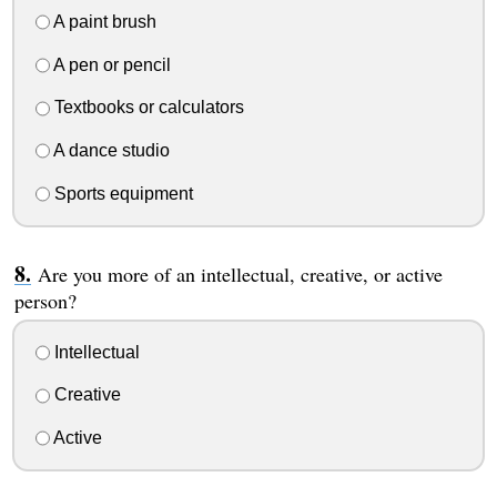
A paint brush
A pen or pencil
Textbooks or calculators
A dance studio
Sports equipment
Are you more of an intellectual, creative, or active
person?
Intellectual
Creative
Active