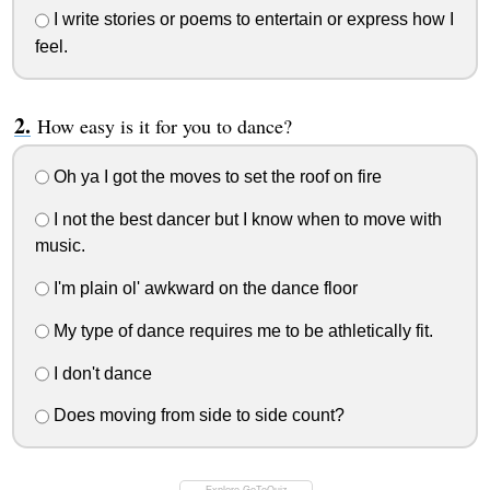
I write stories or poems to entertain or express how I
feel.
How easy is it for you to dance?
Oh ya I got the moves to set the roof on fire
I not the best dancer but I know when to move with
music.
I'm plain ol' awkward on the dance floor
My type of dance requires me to be athletically fit.
I don't dance
Does moving from side to side count?