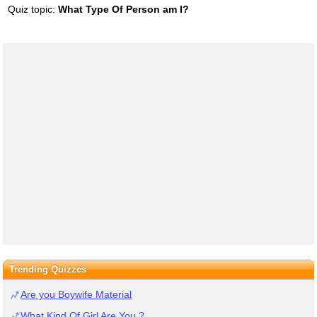
Quiz topic:
What Type Of Person am I?
Trending Quizzes
Are you Boywife Material
What Kind Of Girl Are You ?