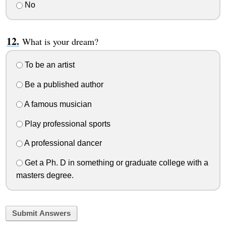
No
What is your dream?
To be an artist
Be a published author
A famous musician
Play professional sports
A professional dancer
Get a Ph. D in something or graduate college with a
masters degree.
Submit Answers