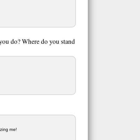
o you do? Where do you stand
izing me!