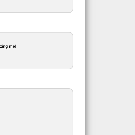
izing me!