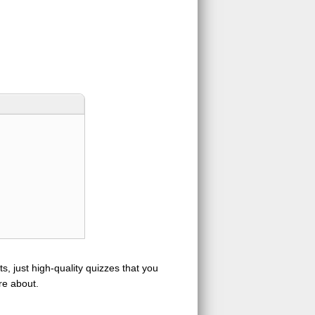
s, just high-quality quizzes that you
re about.