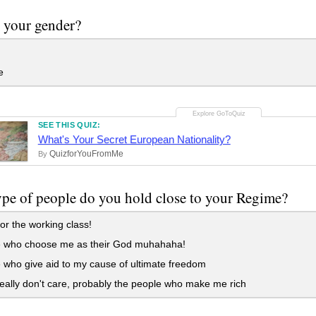
 your gender?
e
SEE THIS QUIZ:
What's Your Secret European Nationality?
QuizforYouFromMe
By
pe of people do you hold close to your Regime?
for the working class!
 who choose me as their God muhahaha!
who give aid to my cause of ultimate freedom
eally don't care, probably the people who make me rich