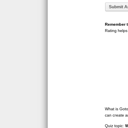
Submit A
Remember to
Rating helps
What is GotoQ
can create a
Quiz topic:
W