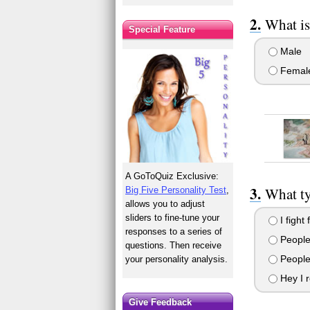
What is
Special Feature
Male
Femal
A GoToQuiz Exclusive:
What ty
Big Five Personality Test
,
allows you to adjust
sliders to fine-tune your
I fight 
responses to a series of
People
questions. Then receive
People 
your personality analysis.
Hey I r
Give Feedback