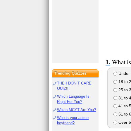
What is
Trending Quizzes
Under 
18 to 
THE I DON`T CARE
QUIZ!!!
25 to 
Which Language Is
31 to 
Right For You?
41 to 
Which MCYT Are You?
51 to 
Who is your anime
Over 6
boyfriend?