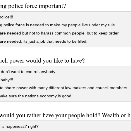
rong police force important?
lice!!!
g police force is needed to make my people live under my rule.
are needed but not to harass common people, but to keep order
are needed, its just a job that needs to be filled.
ch power would you like to have?
don't want to control anybody
t baby!!!
to share power with many different law makers and council members.
make sure the nations economy is good.
ould you rather have your people hold? Wealth or 
is happiness? right?