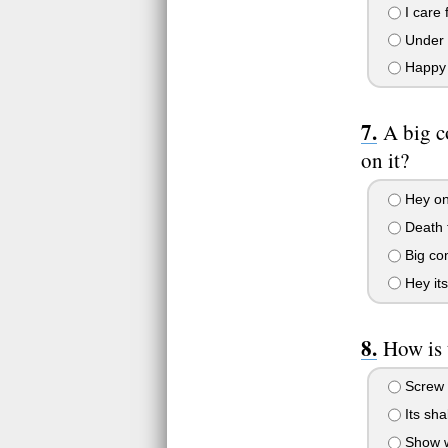
I care 
Under m
Happy a
A big c
on it?
Hey onl
Death 
Big com
Hey its
How is 
Screw m
Its sha
Show wh