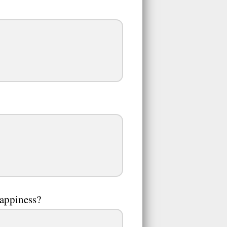
happiness?