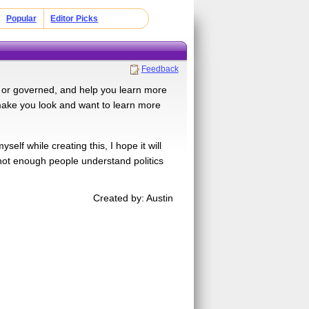
Popular
Editor Picks
Feedback
d or governed, and help you learn more
 make you look and want to learn more
elf while creating this, I hope it will
not enough people understand politics
Created by: Austin