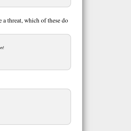
 a threat, which of these do
on!