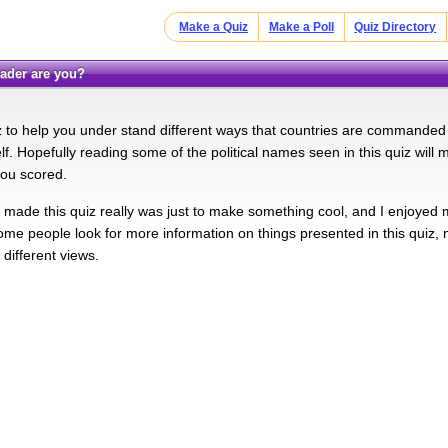
Make a Quiz
Make a Poll
Quiz Directory
leader are you?
iz to help you under stand different ways that countries are commande
lf. Hopefully reading some of the political names seen in this quiz will
ou scored.
made this quiz really was just to make something cool, and I enjoyed mys
me people look for more information on things presented in this quiz, 
different views.