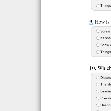
Things
How is 
Screw m
Its sha
Show wh
Things 
Which 
Dictato
The lib
Leader 
Presid
Despo