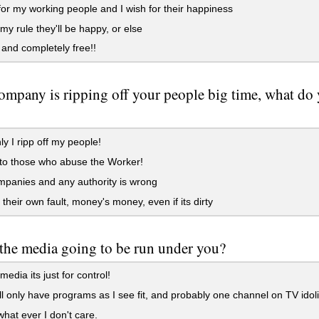
for my working people and I wish for their happiness
y rule they'll be happy, or else
nd completely free!!
ompany is ripping off your people big time, what d
y I ripp off my people!
to those who abuse the Worker!
panies and any authority is wrong
 their own fault, money's money, even if its dirty
the media going to be run under you?
edia its just for control!
ll only have programs as I see fit, and probably one channel on TV idol
at ever I don't care.