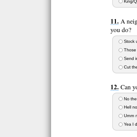
King/
A neig
you do?
Stock u
Those p
Send in
Cut the
Can yo
No ther
Hell no
Umm may
Yea I d