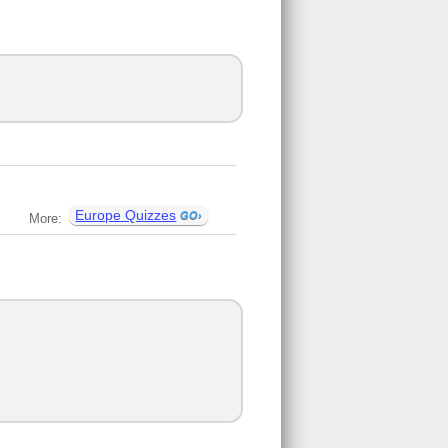
Europe Quizzes
More: