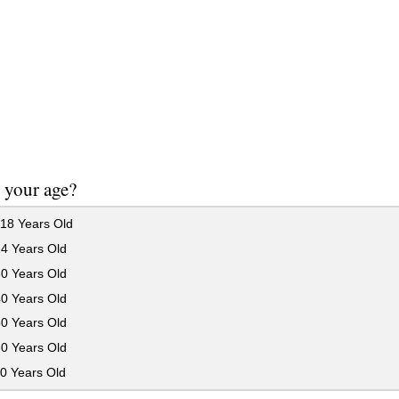
 your age?
18 Years Old
24 Years Old
30 Years Old
40 Years Old
50 Years Old
60 Years Old
0 Years Old