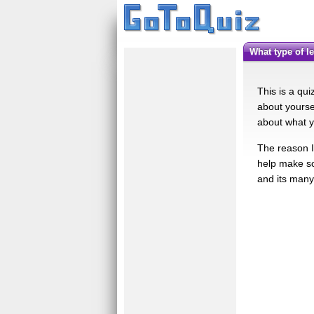
What type of 
This is a qu
about yourse
about what y
The reason I 
help make so
and its many 