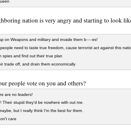
Queen
hboring nation is very angry and starting to look like
p on Weapons and military and invade them b----es!
eople need to taste true freedom, cause terrorist act against this nati
 spies and find out their true plan
ir trade off, and drain them economically
ur people vote on you and others?
e are no leaders!
! Their stupid they'd be nowhere with out me.
be, but I really think I'm the best for them.
on't care