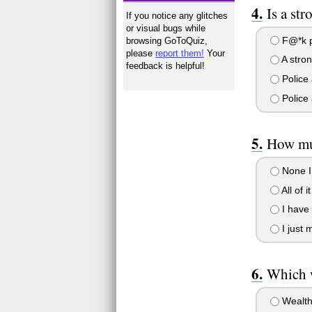
Is a st
If you notice any glitches
or visual bugs while
F@*k po
browsing GoToQuiz,
please
report them!
Your
A stron
feedback is helpful!
Police 
Police 
How mu
None I 
All of i
I have 
I just 
Which w
Wealth 