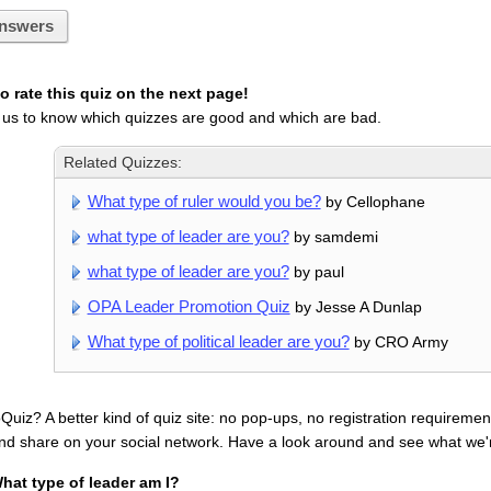
nswers
 rate this quiz on the next page!
 us to know which quizzes are good and which are bad.
Related Quizzes:
What type of ruler would you be?
by Cellophane
what type of leader are you?
by samdemi
what type of leader are you?
by paul
OPA Leader Promotion Quiz
by Jesse A Dunlap
What type of political leader are you?
by CRO Army
uiz? A better kind of quiz site: no pop-ups, no registration requirement
nd share on your social network. Have a look around and see what we'
hat type of leader am I?