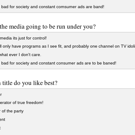
 bad for society and constant comsumer ads are band!
the media going to be run under you?
edia its just for control!
ll only have programs as I see fit, and probably one channel on TV idol
at ever I don't care.
bad for society and constant consumer ads are to be baned!
title do you like best?
r
erator of true freedom!
of the party
ent
t