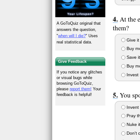
At the 
A GoToQuiz original that
them?
answers the question,
"
when will I die?
" Uses
Give it
real statistical data.
Buy mo
Save it
Give Feedback
Buy mor
If you notice any glitches
Invest i
or visual bugs while
browsing GoToQuiz,
please
report them!
Your
You spo
feedback is helpful!
Invent 
Pray tha
Nuke it
Don't ca