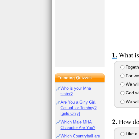
What is
Togethe
For wo
Trending Quizzes
We will
Who is your Mha
God wil
sister?
We wil
Are You a Girly Girl,
Casual, or Tomboy?
[girls Only]
How doe
Which Male MHA
Character Are You?
Like a 
Which Countryball are