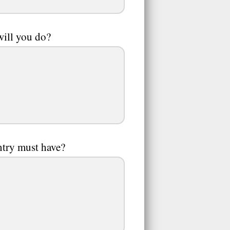
will you do?
ntry must have?