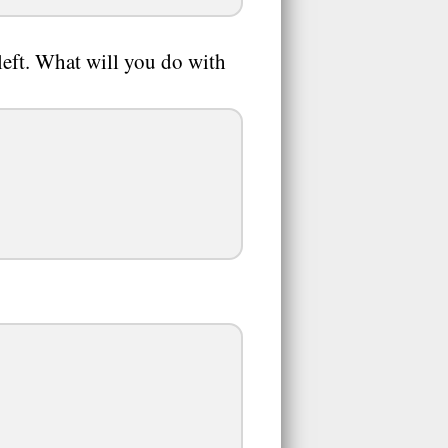
 left. What will you do with