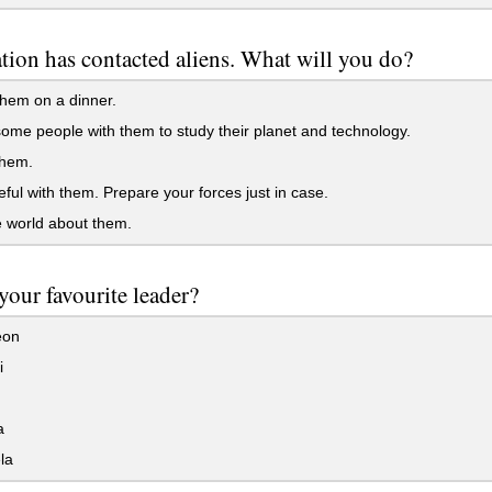
tion has contacted aliens. What will you do?
them on a dinner.
me people with them to study their planet and technology.
hem.
ful with them. Prepare your forces just in case.
e world about them.
your favourite leader?
eon
i
a
la