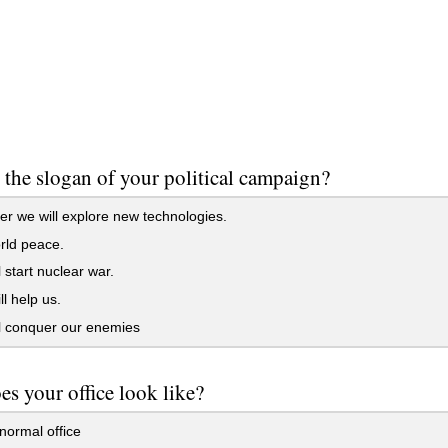
 the slogan of your political campaign?
r we will explore new technologies.
rld peace.
 start nuclear war.
l help us.
l conquer our enemies
s your office look like?
normal office