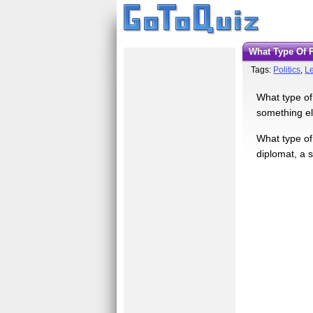
What Type Of 
Tags:
Politics
,
L
What type of 
something els
What type of
diplomat, a s