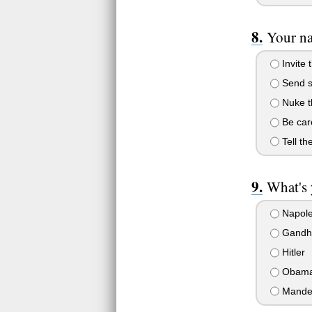
Your na
Invite 
Send so
Nuke t
Be care
Tell th
What's 
Napol
Gandh
Hitler
Obam
Mande