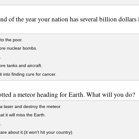
end of the year your nation has several billion dollars
 to the poor.
re nuclear bombs.
.
e tanks and aircraft.
t into finding cure for cancer.
tted a meteor heading for Earth. What will you do?
a laser and destroy the meteor.
t it will miss the Earth.
.
re about it.(it won't hit your country).