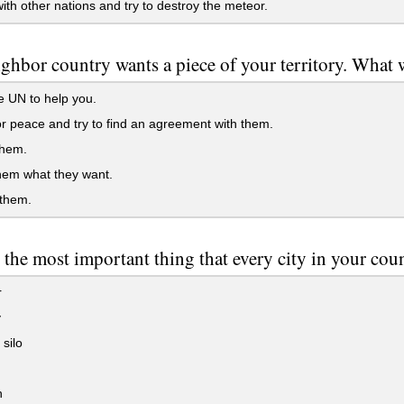
ith other nations and try to destroy the meteor.
ghbor country wants a piece of your territory. What 
e UN to help you.
r peace and try to find an agreement with them.
hem.
hem what they want.
 them.
 the most important thing that every city in your cou
r
y
 silo
h