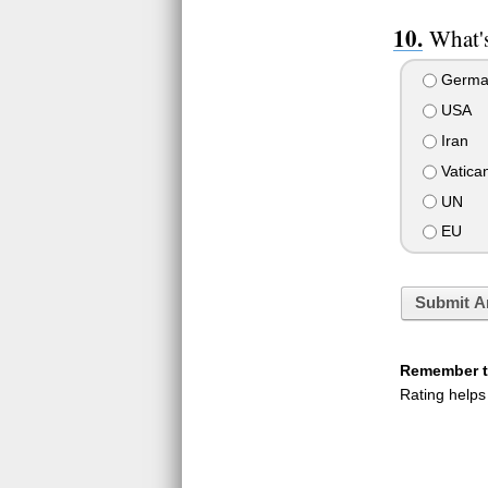
What's
Germa
USA
Iran
Vatica
UN
EU
Submit A
Remember to
Rating helps