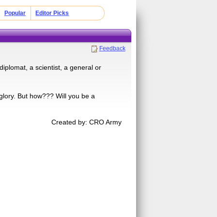
Popular
Editor Picks
Feedback
iplomat, a scientist, a general or
glory. But how??? Will you be a
Created by: CRO Army