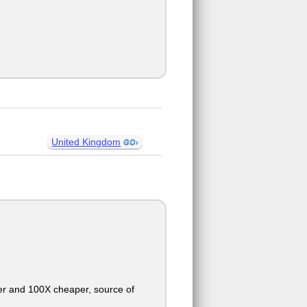
United Kingdom
ter and 100X cheaper, source of