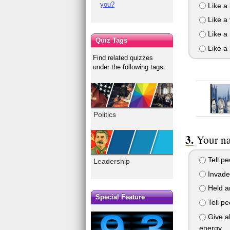
you?
Like a
Like a
Like a
Quiz Tags
Like a 
Find related quizzes
under the following tags:
Politics
Your na
Tell pe
Leadership
Invade 
Held a
Special Feature
Tell pe
Give al
energy.