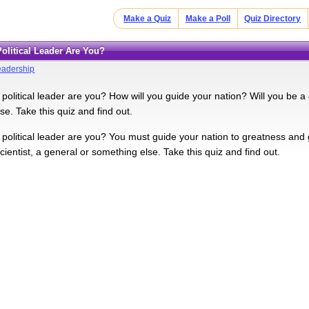
Make a Quiz
Make a Poll
Quiz Directory
Political Leader Are You?
eadership
political leader are you? How will you guide your nation? Will you be a d
e. Take this quiz and find out.
 political leader are you? You must guide your nation to greatness and 
cientist, a general or something else. Take this quiz and find out.