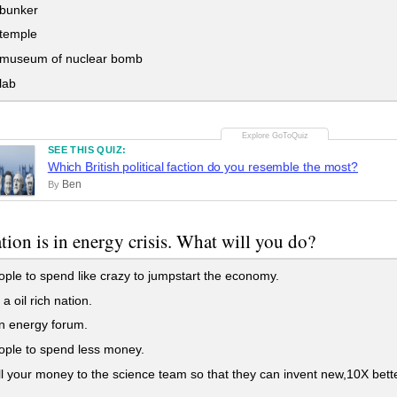
 bunker
 temple
 museum of nuclear bomb
lab
SEE THIS QUIZ:
Which British political faction do you resemble the most?
Ben
By
tion is in energy crisis. What will you do?
ople to spend like crazy to jumpstart the economy.
a oil rich nation.
n energy forum.
ople to spend less money.
l your money to the science team so that they can invent new,10X bet