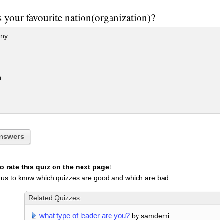
 your favourite nation(organization)?
ny
n
nswers
 rate this quiz on the next page!
 us to know which quizzes are good and which are bad.
Related Quizzes:
what type of leader are you?
by samdemi