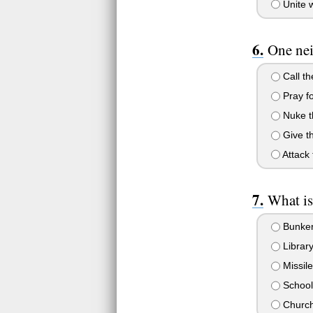
Unite w
One nei
Call th
Pray fo
Nuke t
Give t
Attack
What is
Bunke
Librar
Missile
School
Churc