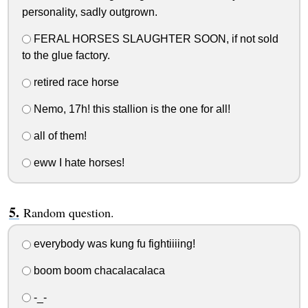
personality, sadly outgrown.
FERAL HORSES SLAUGHTER SOON, if not sold
to the glue factory.
retired race horse
Nemo, 17h! this stallion is the one for all!
all of them!
eww I hate horses!
Random question.
everybody was kung fu fightiiiing!
boom boom chacalacalaca
-_-