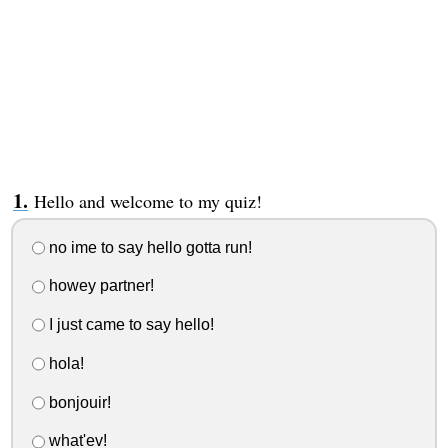
Hello and welcome to my quiz!
no ime to say hello gotta run!
howey partner!
I just came to say hello!
hola!
bonjouir!
what'ev!