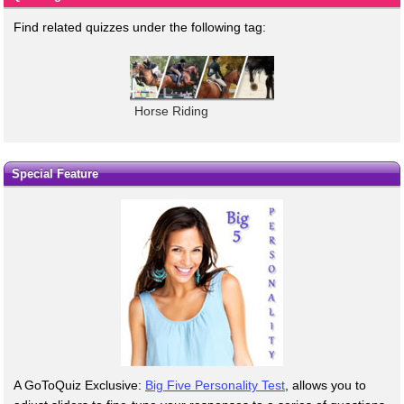
Find related quizzes under the following tag:
Horse Riding
Special Feature
A GoToQuiz Exclusive:
Big Five Personality Test
, allows you to