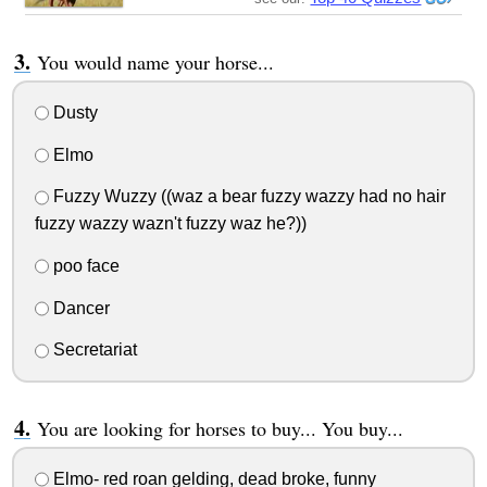
You would name your horse...
Dusty
Elmo
Fuzzy Wuzzy ((waz a bear fuzzy wazzy had no hair
fuzzy wazzy wazn't fuzzy waz he?))
poo face
Dancer
Secretariat
You are looking for horses to buy... You buy...
Elmo- red roan gelding, dead broke, funny