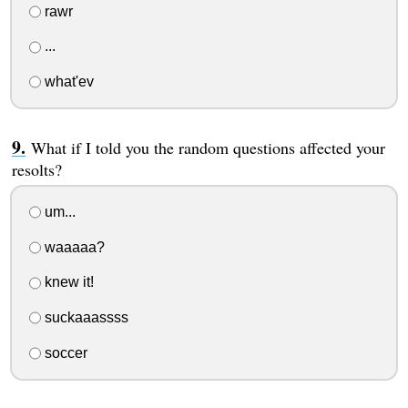
rawr
...
what'ev
What if I told you the random questions affected your
resolts?
um...
waaaaa?
knew it!
suckaaassss
soccer