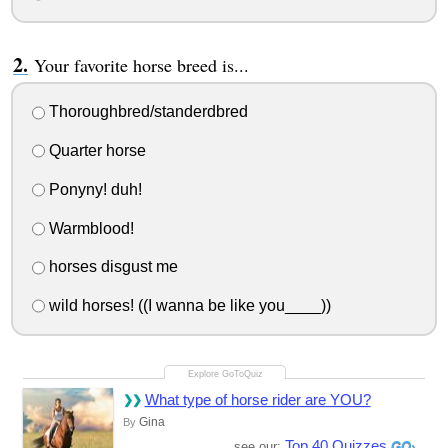
Your favorite horse breed is...
Thoroughbred/standerdbred
Quarter horse
Ponyny! duh!
Warmblood!
horses disgust me
wild horses! ((I wanna be like you____))
What type of horse rider are YOU?
Gina
By
Top 40 Quizzes
see our: