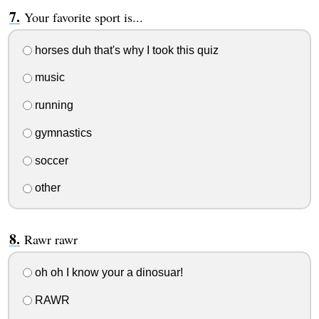
Your favorite sport is...
horses duh that's why I took this quiz
music
running
gymnastics
soccer
other
Rawr rawr
oh oh I know your a dinosuar!
RAWR