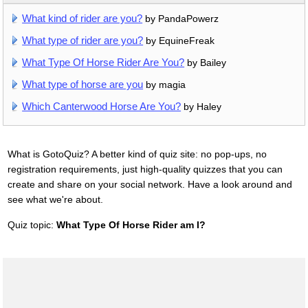
What kind of rider are you?
by PandaPowerz
What type of rider are you?
by EquineFreak
What Type Of Horse Rider Are You?
by Bailey
What type of horse are you
by magia
Which Canterwood Horse Are You?
by Haley
What is GotoQuiz? A better kind of quiz site: no pop-ups, no
registration requirements, just high-quality quizzes that you can
create and share on your social network. Have a look around and
see what we're about.
Quiz topic:
What Type Of Horse Rider am I?