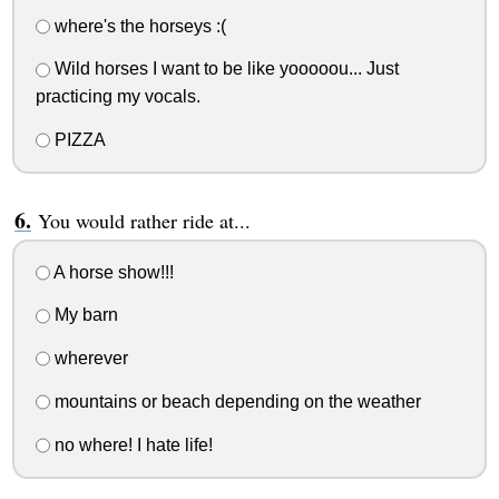
where's the horseys :(
Wild horses I want to be like yooooou... Just
practicing my vocals.
PIZZA
You would rather ride at...
A horse show!!!
My barn
wherever
mountains or beach depending on the weather
no where! I hate life!