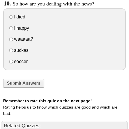
So how are you dealing with the news?
I died
I happy
waaaaa?
suckas
soccer
Submit Answers
Remember to rate this quiz on the next page!
Rating helps us to know which quizzes are good and which are
bad.
Related Quizzes: