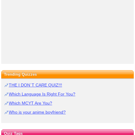
Trending Quizzes
THE I DON`T CARE QUIZ!!!
Which Language Is Right For You?
Which MCYT Are You?
Who is your anime boyfriend?
Quiz Tags