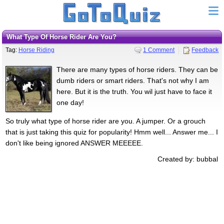
What Type Of Horse Rider Are You?
Tag:
Horse Riding
1 Comment
Feedback
There are many types of horse riders. They can be
dumb riders or smart riders. That's not why I am
here. But it is the truth. You wil just have to face it
one day!
So truly what type of horse rider are you. A jumper. Or a grouch
that is just taking this quiz for popularity! Hmm well... Answer me... I
don't like being ignored ANSWER MEEEEE.
Created by: bubbal