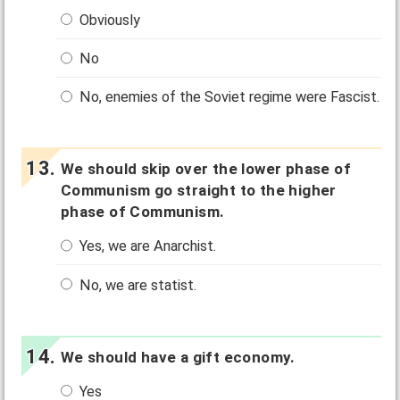
Obviously
No
No, enemies of the Soviet regime were Fascist.
We should skip over the lower phase of
Communism go straight to the higher
phase of Communism.
Yes, we are Anarchist.
No, we are statist.
We should have a gift economy.
Yes