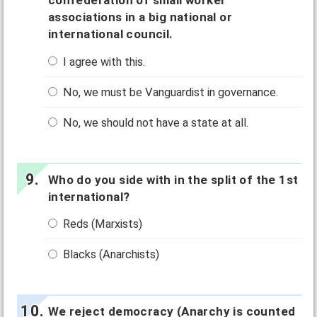
confederation of small worker
associations in a big national or
international council.
I agree with this.
No, we must be Vanguardist in governance.
No, we should not have a state at all.
Who do you side with in the split of the 1st
international?
Reds (Marxists)
Blacks (Anarchists)
We reject democracy (Anarchy is counted