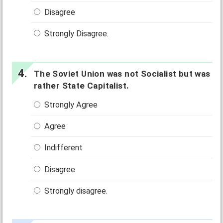
Disagree
Strongly Disagree.
The Soviet Union was not Socialist but was
rather State Capitalist.
Strongly Agree
Agree
Indifferent
Disagree
Strongly disagree.