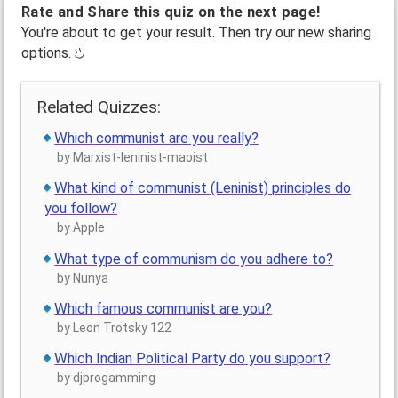
Rate and Share this quiz on the next page!
You're about to get your result. Then try our new sharing
options.
Related Quizzes:
Which communist are you really?
by Marxist-leninist-maoist
What kind of communist (Leninist) principles do
you follow?
by Apple
What type of communism do you adhere to?
by Nunya
Which famous communist are you?
by Leon Trotsky 122
Which Indian Political Party do you support?
by djprogamming