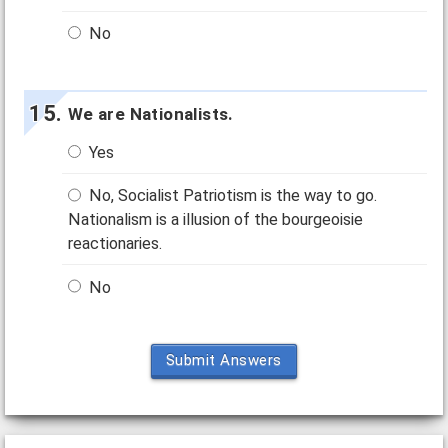
No
We are Nationalists.
Yes
No, Socialist Patriotism is the way to go.
Nationalism is a illusion of the bourgeoisie
reactionaries.
No
Submit Answers