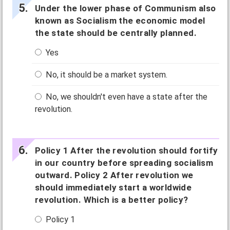
Under the lower phase of Communism also
known as Socialism the economic model
the state should be centrally planned.
Yes
No, it should be a market system.
No, we shouldn't even have a state after the
revolution.
Policy 1 After the revolution should fortify
in our country before spreading socialism
outward. Policy 2 After revolution we
should immediately start a worldwide
revolution. Which is a better policy?
Policy 1