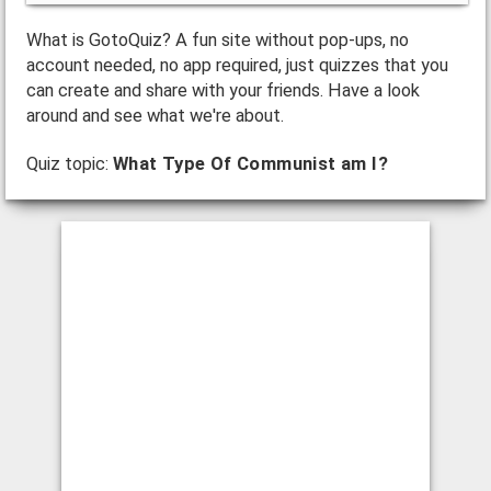
What is GotoQuiz? A fun site without pop-ups, no
account needed, no app required, just quizzes that you
can create and share with your friends. Have a look
around and see what we're about.
Quiz topic:
What Type Of Communist am I?