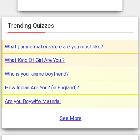
Trending Quizzes
What paranormal creature are you most like?
What Kind Of Girl Are You ?
Who is your anime boyfriend?
How Indian Are You? (in England)?
Are you Boywife Material
See More