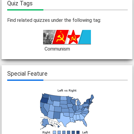
Quiz Tags
Find related quizzes under the following tag:
Communism
Special Feature