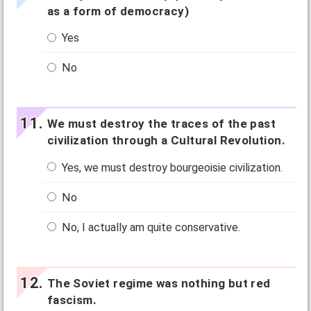
as a form of democracy)
Yes
No
We must destroy the traces of the past
civilization through a Cultural Revolution.
Yes, we must destroy bourgeoisie civilization.
No
No, I actually am quite conservative.
The Soviet regime was nothing but red
fascism.