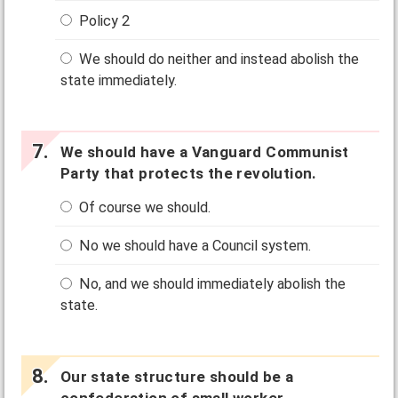
Policy 2
We should do neither and instead abolish the
state immediately.
We should have a Vanguard Communist
Party that protects the revolution.
Of course we should.
No we should have a Council system.
No, and we should immediately abolish the
state.
Our state structure should be a