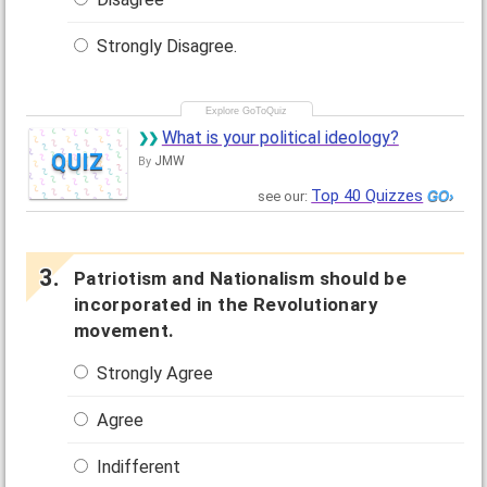
Strongly Disagree.
What is your political ideology?
QUIZ
JMW
By
Top 40 Quizzes
see our:
Patriotism and Nationalism should be
incorporated in the Revolutionary
movement.
Strongly Agree
Agree
Indifferent