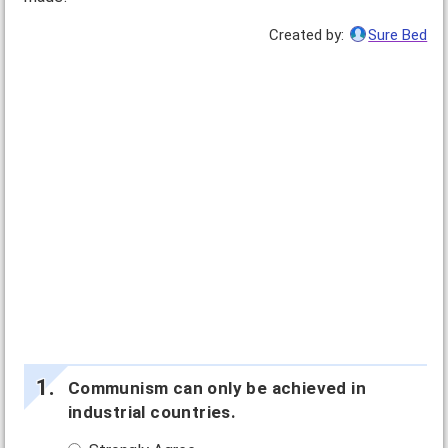
Created by:
Sure Bed
Communism can only be achieved in
industrial countries.