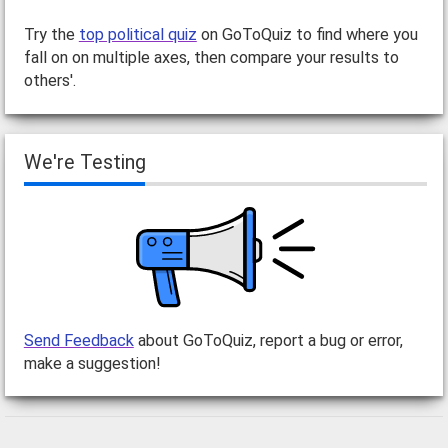
Try the
top political quiz
on GoToQuiz to find where you
fall on on multiple axes, then compare your results to
others'.
We're Testing
Send Feedback
about GoToQuiz, report a bug or error,
make a suggestion!