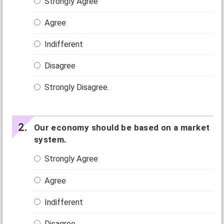
Strongly Agree
Agree
Indifferent
Disagree
Strongly Disagree.
Our economy should be based on a market
system.
Strongly Agree
Agree
Indifferent
Disagree