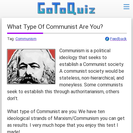
What Type Of Communist Are You?
Tag:
Communism
Feedback
Communism is a political
ideology that seeks to
establish a Communist society.
A communist society would be
stateless, non-hierarchical, and
moneyless. Some communists
seek to establish this through authoritarianism, others
don't.
What type of Communist are you. We have ten
ideological strands of Marxism/Communism you can get
as results. I very much hope that you enjoy this test I
made!