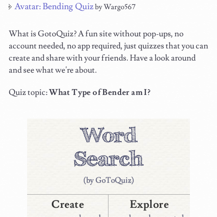
Avatar: Bending Quiz
by Wargo567
What is GotoQuiz? A fun site without pop-ups, no
account needed, no app required, just quizzes that you can
create and share with your friends. Have a look around
and see what we're about.
Quiz topic:
What Type of Bender am I?
(by GoToQuiz)
Create
Explore