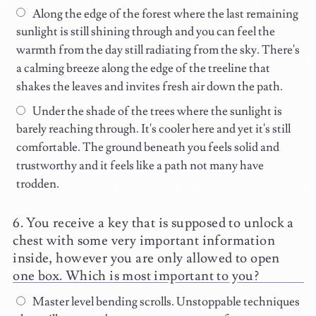
Along the edge of the forest where the last remaining
sunlight is still shining through and you can feel the
warmth from the day still radiating from the sky. There's
a calming breeze along the edge of the treeline that
shakes the leaves and invites fresh air down the path.
Under the shade of the trees where the sunlight is
barely reaching through. It's cooler here and yet it's still
comfortable. The ground beneath you feels solid and
trustworthy and it feels like a path not many have
trodden.
You receive a key that is supposed to unlock a
chest with some very important information
inside, however you are only allowed to open
one box. Which is most important to you?
Master level bending scrolls. Unstoppable techniques