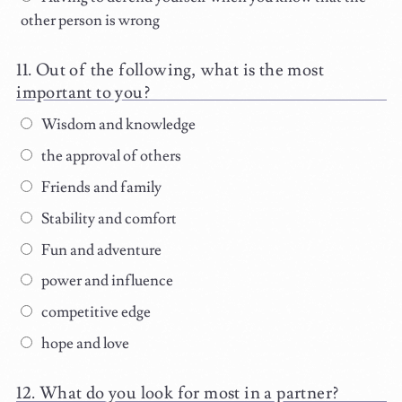
other person is wrong
Out of the following, what is the most
important to you?
Wisdom and knowledge
the approval of others
Friends and family
Stability and comfort
Fun and adventure
power and influence
competitive edge
hope and love
What do you look for most in a partner?