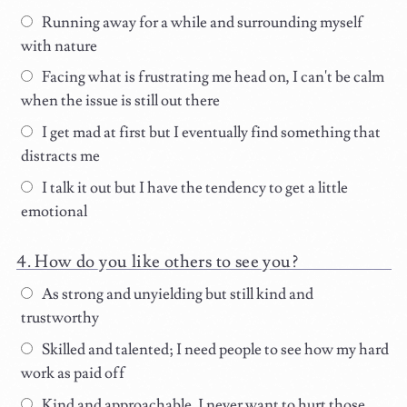
Running away for a while and surrounding myself
with nature
Facing what is frustrating me head on, I can't be calm
when the issue is still out there
I get mad at first but I eventually find something that
distracts me
I talk it out but I have the tendency to get a little
emotional
How do you like others to see you?
As strong and unyielding but still kind and
trustworthy
Skilled and talented; I need people to see how my hard
work as paid off
Kind and approachable, I never want to hurt those