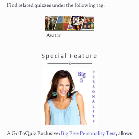
Find related quizzes under the following tag:
Avatar
Special Feature
A GoToQuiz Exclusive:
Big Five Personality Test
, allows