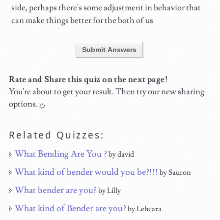
side, perhaps there's some adjustment in behavior that
can make things better for the both of us
Submit Answers
Rate and Share this quiz on the next page!
You're about to get your result. Then try our new sharing
options.
Related Quizzes:
What Bending Are You ?
by david
What kind of bender would you be?!!!
by Sauron
What bender are you?
by Lilly
What kind of Bender are you?
by Lehcara