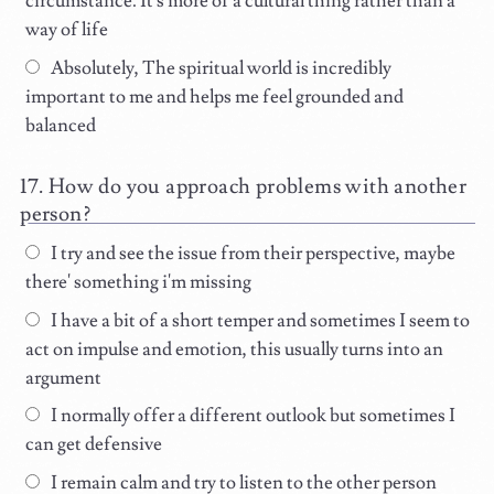
circumstance. It's more of a cultural thing rather than a
way of life
Absolutely, The spiritual world is incredibly
important to me and helps me feel grounded and
balanced
How do you approach problems with another
person?
I try and see the issue from their perspective, maybe
there' something i'm missing
I have a bit of a short temper and sometimes I seem to
act on impulse and emotion, this usually turns into an
argument
I normally offer a different outlook but sometimes I
can get defensive
I remain calm and try to listen to the other person