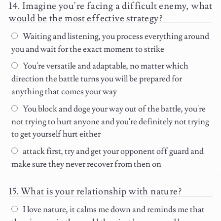
Imagine you're facing a difficult enemy, what
would be the most effective strategy?
Waiting and listening, you process everything around
you and wait for the exact moment to strike
You're versatile and adaptable, no matter which
direction the battle turns you will be prepared for
anything that comes your way
You block and doge your way out of the battle, you're
not trying to hurt anyone and you're definitely not trying
to get yourself hurt either
attack first, try and get your opponent off guard and
make sure they never recover from then on
What is your relationship with nature?
I love nature, it calms me down and reminds me that