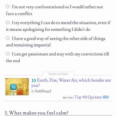
I'm not very confrontational so I would rather not
face a conflict
I try everything I can do to mend the situation, even if
it means apologizing for something I didn't do
I have a good way of seeing the other side of things
and remaining impartial
I can get passionate and stay with my convictions till
the end
Earth, Fire, Water Air, which bender are
you?
Saddleup2
By
Top 40 Quizzes
see our:
What makes you feel calm?