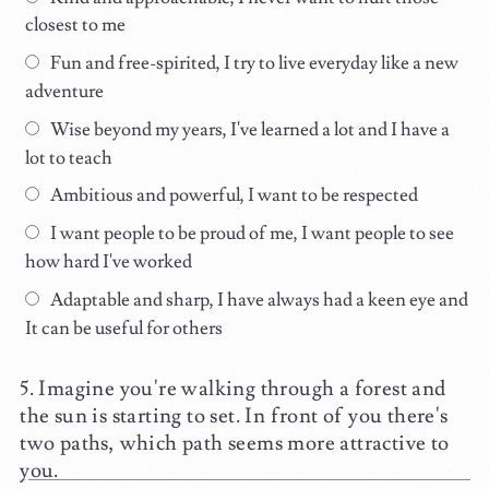
closest to me
Fun and free-spirited, I try to live everyday like a new
adventure
Wise beyond my years, I've learned a lot and I have a
lot to teach
Ambitious and powerful, I want to be respected
I want people to be proud of me, I want people to see
how hard I've worked
Adaptable and sharp, I have always had a keen eye and
It can be useful for others
Imagine you're walking through a forest and
the sun is starting to set. In front of you there's
two paths, which path seems more attractive to
you.