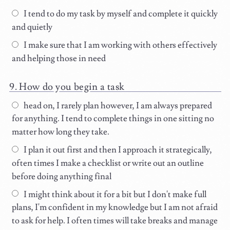
I tend to do my task by myself and complete it quickly
and quietly
I make sure that I am working with others effectively
and helping those in need
How do you begin a task
head on, I rarely plan however, I am always prepared
for anything. I tend to complete things in one sitting no
matter how long they take.
I plan it out first and then I approach it strategically,
often times I make a checklist or write out an outline
before doing anything final
I might think about it for a bit but I don't make full
plans, I'm confident in my knowledge but I am not afraid
to ask for help. I often times will take breaks and manage