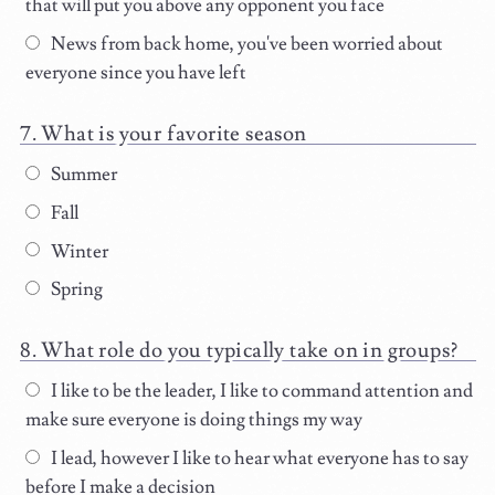
that will put you above any opponent you face
News from back home, you've been worried about
everyone since you have left
What is your favorite season
Summer
Fall
Winter
Spring
What role do you typically take on in groups?
I like to be the leader, I like to command attention and
make sure everyone is doing things my way
I lead, however I like to hear what everyone has to say
before I make a decision