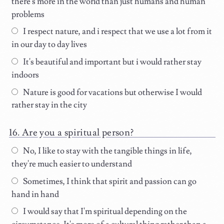
there's more in the world than just humans and human
problems
I respect nature, and i respect that we use a lot from it
in our day to day lives
It's beautiful and important but i would rather stay
indoors
Nature is good for vacations but otherwise I would
rather stay in the city
Are you a spiritual person?
No, I like to stay with the tangible things in life,
they're much easier to understand
Sometimes, I think that spirit and passion can go
hand in hand
I would say that I'm spiritual depending on the