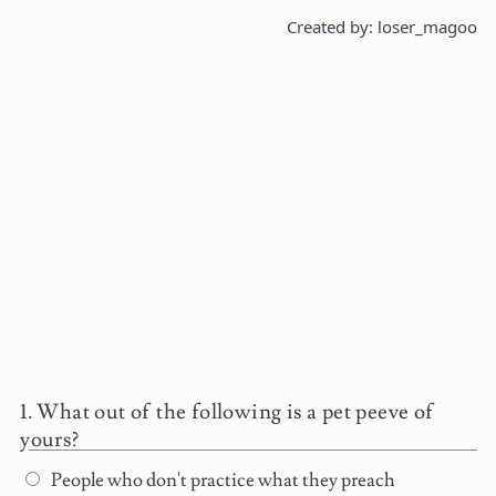
Created by: loser_magoo
What out of the following is a pet peeve of
yours?
People who don't practice what they preach