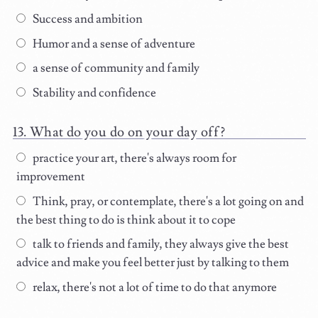
Success and ambition
Humor and a sense of adventure
a sense of community and family
Stability and confidence
What do you do on your day off?
practice your art, there's always room for
improvement
Think, pray, or contemplate, there's a lot going on and
the best thing to do is think about it to cope
talk to friends and family, they always give the best
advice and make you feel better just by talking to them
relax, there's not a lot of time to do that anymore