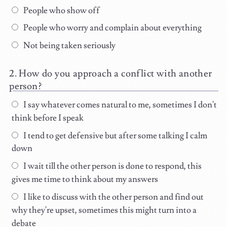
People who show off
People who worry and complain about everything
Not being taken seriously
How do you approach a conflict with another
person?
I say whatever comes natural to me, sometimes I don't
think before I speak
I tend to get defensive but after some talking I calm
down
I wait till the other person is done to respond, this
gives me time to think about my answers
I like to discuss with the other person and find out
why they're upset, sometimes this might turn into a
debate