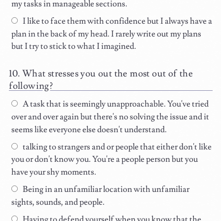
my tasks in manageable sections.
I like to face them with confidence but I always have a
plan in the back of my head. I rarely write out my plans
but I try to stick to what I imagined.
What stresses you out the most out of the
following?
A task that is seemingly unapproachable. You've tried
over and over again but there's no solving the issue and it
seems like everyone else doesn't understand.
talking to strangers and or people that either don't like
you or don't know you. You're a people person but you
have your shy moments.
Being in an unfamiliar location with unfamiliar
sights, sounds, and people.
Having to defend yourself when you know that the