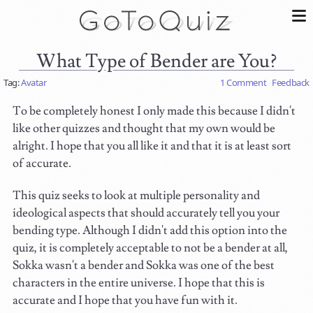
What Type of Bender are You?
Tag:
Avatar
1 Comment
Feedback
To be completely honest I only made this because I didn't
like other quizzes and thought that my own would be
alright. I hope that you all like it and that it is at least sort
of accurate.
This quiz seeks to look at multiple personality and
ideological aspects that should accurately tell you your
bending type. Although I didn't add this option into the
quiz, it is completely acceptable to not be a bender at all,
Sokka wasn't a bender and Sokka was one of the best
characters in the entire universe. I hope that this is
accurate and I hope that you have fun with it.