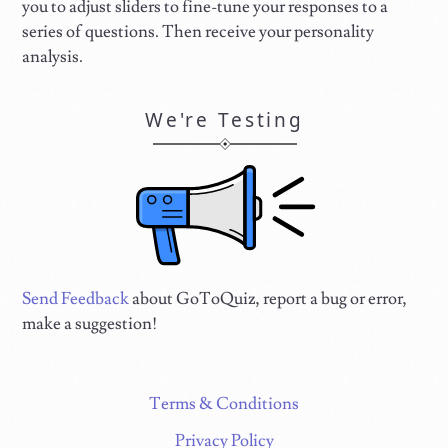
you to adjust sliders to fine-tune your responses to a
series of questions. Then receive your personality
analysis.
We're Testing
Send Feedback
about GoToQuiz, report a bug or error,
make a suggestion!
Terms & Conditions
Privacy Policy