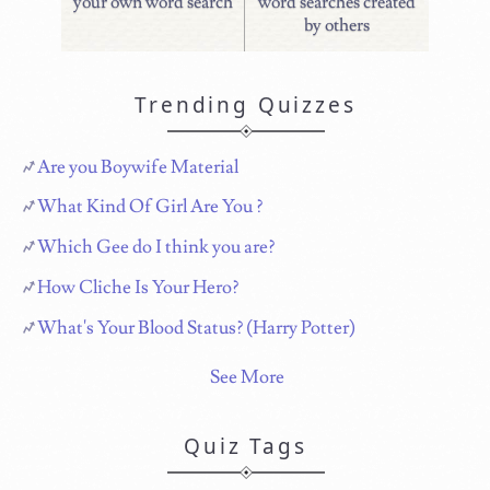
your own word search
word searches created
by others
Trending Quizzes
Are you Boywife Material
What Kind Of Girl Are You ?
Which Gee do I think you are?
How Cliche Is Your Hero?
What's Your Blood Status? (Harry Potter)
See More
Quiz Tags