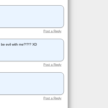
Post a Reply
a be evil with me?!?!? XD
Post a Reply
Post a Reply