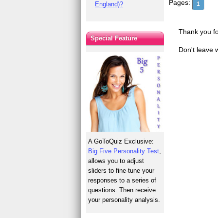
Pages:
England)?
1
Thank you fo
Special Feature
Don't leave 
A GoToQuiz Exclusive:
Big Five Personality Test
,
allows you to adjust
sliders to fine-tune your
responses to a series of
questions. Then receive
your personality analysis.