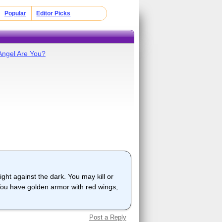
Popular
Editor Picks
Angel Are You?
ight against the dark. You may kill or
. You have golden armor with red wings,
Post a Reply