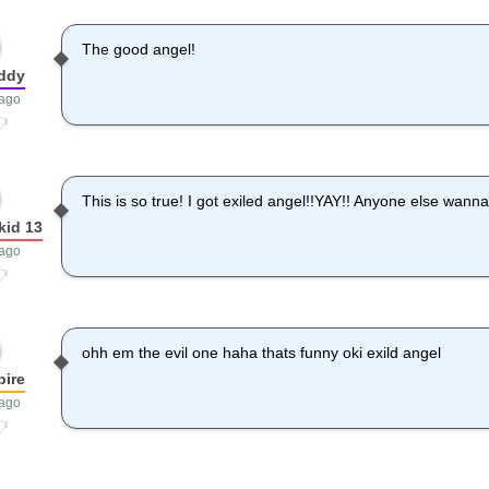
The good angel!
ddy
 ago
This is so true! I got exiled angel!!YAY!! Anyone else wann
kid 13
 ago
ohh em the evil one haha thats funny oki exild angel
ire
 ago