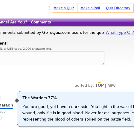
Make a Quiz
Make a Poll
Quiz Directory
 Angel Are You? | Comments
omments submitted by GoToQuiz.com users for the quiz
What Type Of 
ent:
L or UBB code. 2,000 character limit.
new
Sorted by:
TOP
|
The Warriors 77%
haraoh
You are good, yet have a dark side. You fight in the war of l
 ago
wound, only if it is in good blood. Never for evil purposes
representing the blood of others spilled on the battle field.