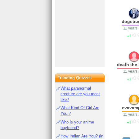
dogsbu
11 years
1
death the 
11 years
Trending Quizzes
1
What paranormal
creature are you most
like?
evavamp
What Kind Of Girl Are
You ?
11 years
1
Who is your anime
boyfriend?
How Indian Are You? (in