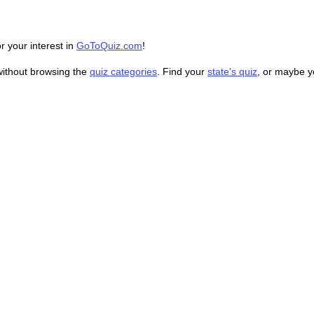
r your interest in
GoToQuiz.com
!
without browsing the
quiz categories
. Find your
state's quiz
, or maybe 