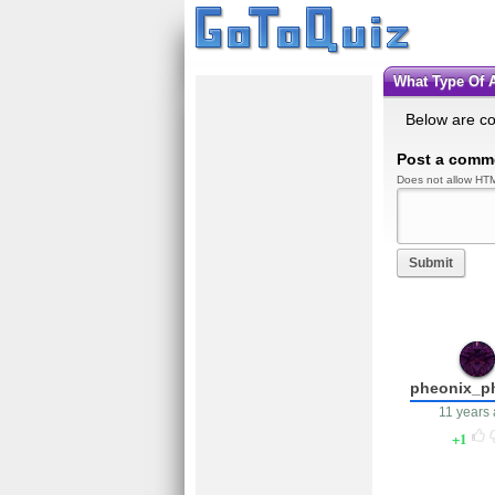
What Type Of
Below are c
Post a comm
Does not allow HTM
Submit
pheonix_p
11 years
1