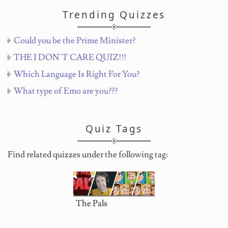
Trending Quizzes
Could you be the Prime Minister?
THE I DON`T CARE QUIZ!!!
Which Language Is Right For You?
What type of Emo are you???
Quiz Tags
Find related quizzes under the following tag:
The Pals