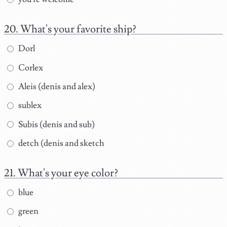
What's your favorite ship?
Dorl
Corlex
Aleis (denis and alex)
sublex
Subis (denis and sub)
detch (denis and sketch
What's your eye color?
blue
green