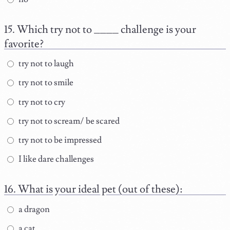
Which try not to ____ challenge is your
favorite?
try not to laugh
try not to smile
try not to cry
try not to scream/ be scared
try not to be impressed
I like dare challenges
What is your ideal pet (out of these):
a dragon
a cat