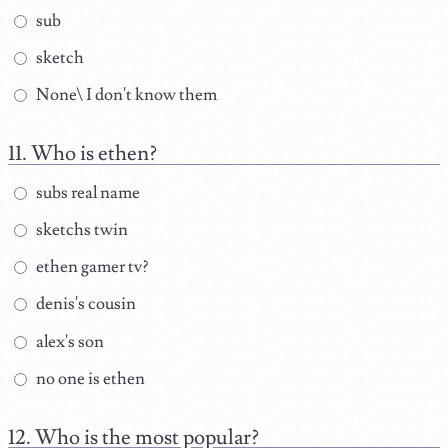
sub
sketch
None\ I don't know them
Who is ethen?
subs real name
sketchs twin
ethen gamer tv?
denis's cousin
alex's son
no one is ethen
Who is the most popular?