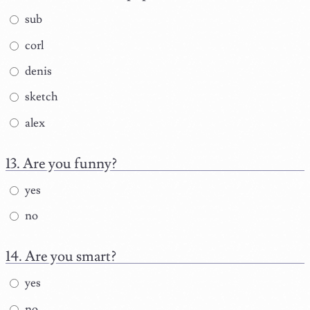
sub
corl
denis
sketch
alex
Are you funny?
yes
no
Are you smart?
yes
no