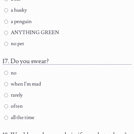
a husky
a penguin
ANYTHING GREEN
no pet
Do you swear?
no
when I'm mad
rarely
often
all the time