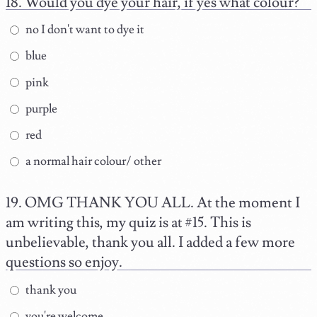
Would you dye your hair, if yes what colour?
no I don't want to dye it
blue
pink
purple
red
a normal hair colour/ other
OMG THANK YOU ALL. At the moment I
am writing this, my quiz is at #15. This is
unbelievable, thank you all. I added a few more
questions so enjoy.
thank you
you're welcome