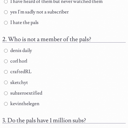
I have heard of them but never watched them
yes I'm sadly not a subscriber
I hate the pals
Who is not a member of the pals?
denis daily
corl horl
craftedRL
sketchyt
subzeroextified
kevinthelegen
Do the pals have 1 million subs?