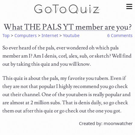
What THE PALS YT member are you?
Top
>
Computers
>
Internet
>
Youtube
6 Comments
So ever heard of the pals, ever wondered oh which pals
member am I? Am I denis, corl, alex, sub, or sketch? Well find
out by taking this quiz and you will know.
This quiz is about the pals, my favorite you tubers. Even if
they are not that popular I highly recommend you go check
out their channel. One of the youtubers is really popular and
are almost at 2 million subs. That is denis daily, so go check
them out after this quiz or go check out the one you got.
Created by: moonwatcher