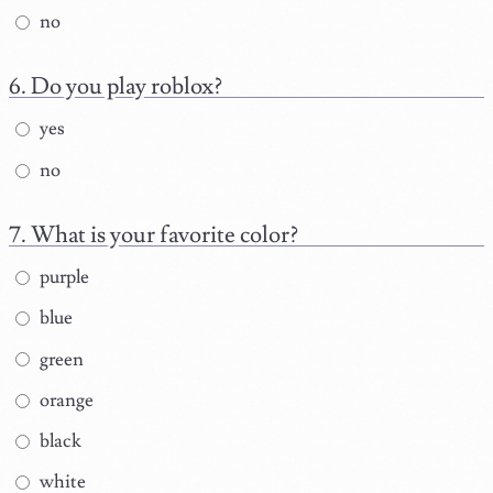
no
Do you play roblox?
yes
no
What is your favorite color?
purple
blue
green
orange
black
white