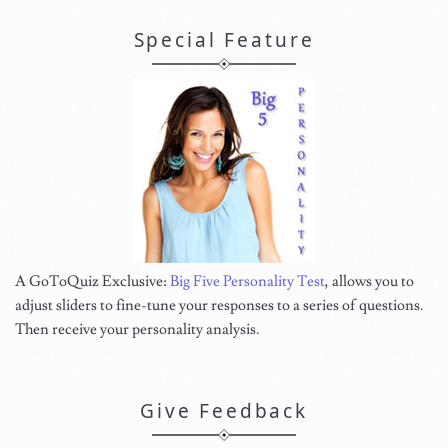
Special Feature
A GoToQuiz Exclusive:
Big Five Personality Test
, allows you to
adjust sliders to fine-tune your responses to a series of questions.
Then receive your personality analysis.
Give Feedback