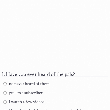
Have you ever heard of the pals?
no never heard of them
yes I'm a subscriber
I watch a few videos.....