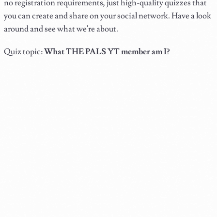
no registration requirements, just high-quality quizzes that
you can create and share on your social network. Have a look
around and see what we're about.
Quiz topic:
What THE PALS YT member am I?