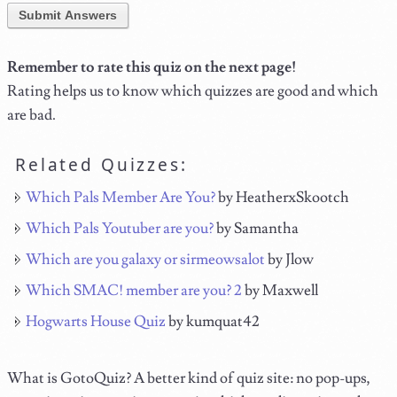
Submit Answers
Remember to rate this quiz on the next page!
Rating helps us to know which quizzes are good and which
are bad.
Related Quizzes:
Which Pals Member Are You?
by HeatherxSkootch
Which Pals Youtuber are you?
by Samantha
Which are you galaxy or sirmeowsalot
by Jlow
Which SMAC! member are you? 2
by Maxwell
Hogwarts House Quiz
by kumquat42
What is GotoQuiz? A better kind of quiz site: no pop-ups,