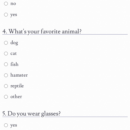
no
yes
What's your favorite animal?
dog
cat
fish
hamster
reptile
other
Do you wear glasses?
yes