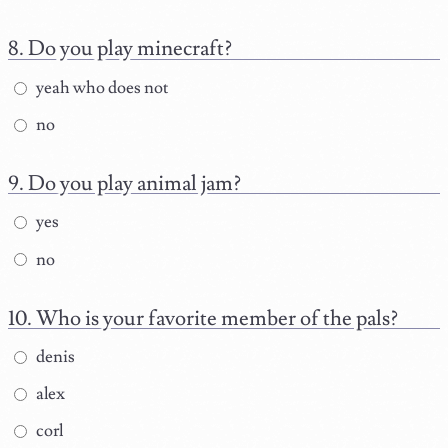
Do you play minecraft?
yeah who does not
no
Do you play animal jam?
yes
no
Who is your favorite member of the pals?
denis
alex
corl