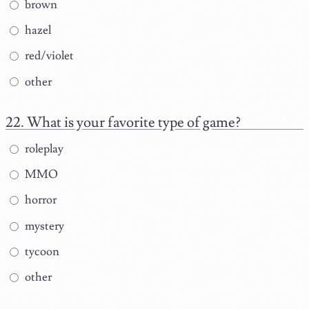
brown
hazel
red/violet
other
What is your favorite type of game?
roleplay
MMO
horror
mystery
tycoon
other