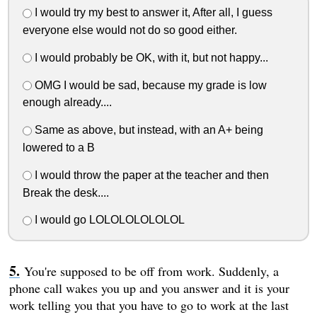
I would try my best to answer it, After all, I guess
everyone else would not do so good either.
I would probably be OK, with it, but not happy...
OMG I would be sad, because my grade is low
enough already....
Same as above, but instead, with an A+ being
lowered to a B
I would throw the paper at the teacher and then
Break the desk....
I would go LOLOLOLOLOLOL
You're supposed to be off from work. Suddenly, a
phone call wakes you up and you answer and it is your
work telling you that you have to go to work at the last