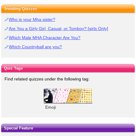
Trending Quizzes
Who is your Mha sister?
Are You a Girly Girl, Casual, or Tomboy? [girls Only]
Which Male MHA Character Are You?
Which Countryball are you?
Quiz Tags
Find related quizzes under the following tag:
Emoji
Special Feature