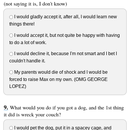
(not saying it is, I don't know)
I would gladly accept it, after all, I would learn new
things there!
I would accept it, but not quite be happy with having
to do a lot of work.
I would decline it, because I'm not smart and I bet I
couldn't handle it.
My parents would die of shock and I would be
forced to raise Max on my own. (OMG GEORGE
LOPEZ)
What would you do if you got a dog, and the 1st thing
it did is wreck your couch?
I would pet the dog, put it in a spacey cage, and