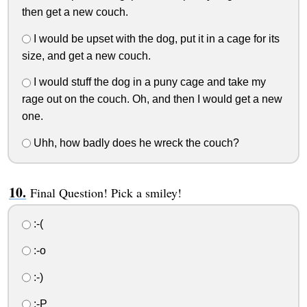
then get a new couch.
I would be upset with the dog, put it in a cage for its
size, and get a new couch.
I would stuff the dog in a puny cage and take my
rage out on the couch. Oh, and then I would get a new
one.
Uhh, how badly does he wreck the couch?
Final Question! Pick a smiley!
:-(
:-o
:-)
:-P