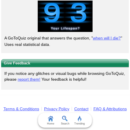
A GoToQuiz original that answers the question, "
when will I die?
"
Uses real statistical data.
Give Feedback
If you notice any glitches or visual bugs while browsing GoToQuiz,
please
report them!
Your feedback is helpful!
Terms & Conditions
Privacy Policy
Contact
FAQ & Attributions
Home
Search
Trending