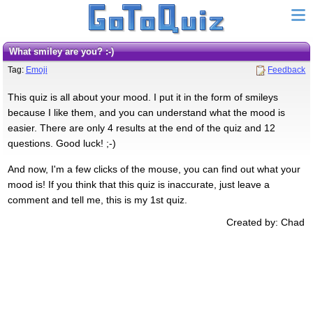
What smiley are you? :-)
Tag:
Emoji
Feedback
This quiz is all about your mood. I put it in the form of smileys
because I like them, and you can understand what the mood is
easier. There are only 4 results at the end of the quiz and 12
questions. Good luck! ;-)
And now, I'm a few clicks of the mouse, you can find out what your
mood is! If you think that this quiz is inaccurate, just leave a
comment and tell me, this is my 1st quiz.
Created by: Chad