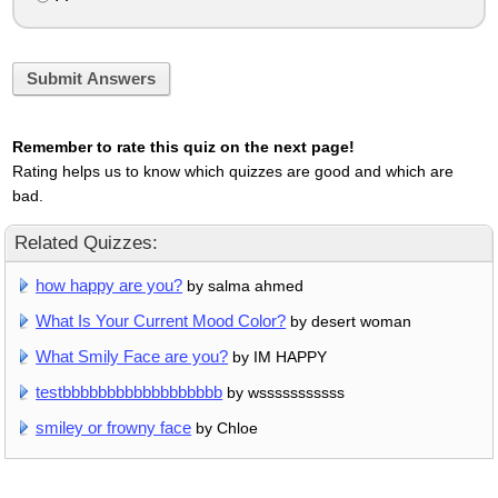
Submit Answers
Remember to rate this quiz on the next page!
Rating helps us to know which quizzes are good and which are
bad.
Related Quizzes:
how happy are you?
by salma ahmed
What Is Your Current Mood Color?
by desert woman
What Smily Face are you?
by IM HAPPY
testbbbbbbbbbbbbbbbbbb
by wsssssssssss
smiley or frowny face
by Chloe