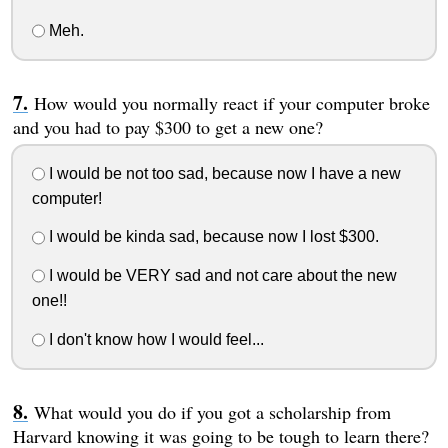
Meh.
How would you normally react if your computer broke
and you had to pay $300 to get a new one?
I would be not too sad, because now I have a new
computer!
I would be kinda sad, because now I lost $300.
I would be VERY sad and not care about the new
one!!
I don't know how I would feel...
What would you do if you got a scholarship from
Harvard knowing it was going to be tough to learn there?