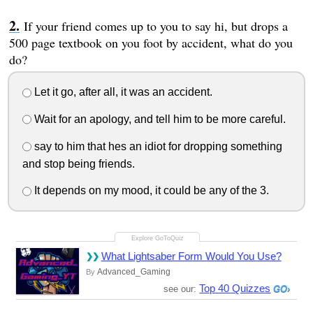
If your friend comes up to you to say hi, but drops a
500 page textbook on you foot by accident, what do you
do?
Let it go, after all, it was an accident.
Wait for an apology, and tell him to be more careful.
say to him that hes an idiot for dropping something
and stop being friends.
It depends on my mood, it could be any of the 3.
What Lightsaber Form Would You Use?
Advanced_Gaming
By
Top 40 Quizzes
see our: