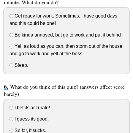
minute. What do you do?
Get ready for work. Sometimes, I have good days
and this could be one!
Be kinda annoyed, but go to work and put it behind
Yell as loud as you can, then storm out of the house
and go to work and yell at the boss.
Sleep.
What do you think of this quiz? (answers affect score
barely)
I bet its accurate!
I guess its good.
So far, it sucks.