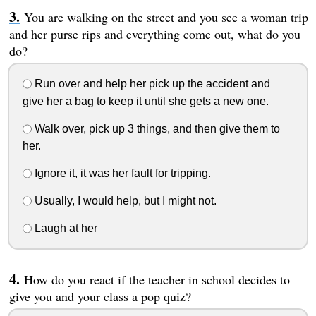
You are walking on the street and you see a woman trip
and her purse rips and everything come out, what do you
do?
Run over and help her pick up the accident and
give her a bag to keep it until she gets a new one.
Walk over, pick up 3 things, and then give them to
her.
Ignore it, it was her fault for tripping.
Usually, I would help, but I might not.
Laugh at her
How do you react if the teacher in school decides to
give you and your class a pop quiz?