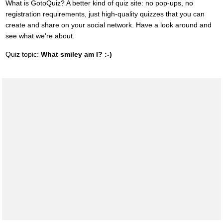
What is GotoQuiz? A better kind of quiz site: no pop-ups, no
registration requirements, just high-quality quizzes that you can
create and share on your social network. Have a look around and
see what we're about.
Quiz topic:
What smiley am I? :-)