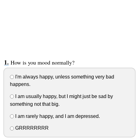
How is you mood normally?
I'm always happy, unless something very bad
happens.
I am usually happy, but I might just be sad by
something not that big.
I am rarely happy, and I am depressed.
GRRRRRRRR