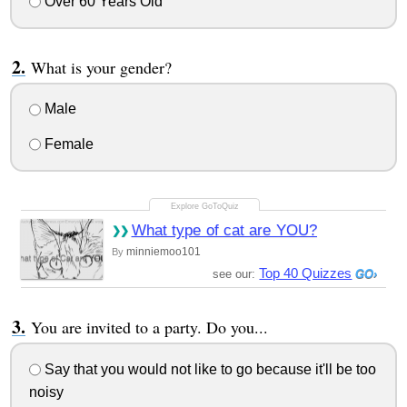
Over 60 Years Old
What is your gender?
Male
Female
What type of cat are YOU?
minniemoo101
By
Top 40 Quizzes
see our:
You are invited to a party. Do you...
Say that you would not like to go because it'll be too
noisy