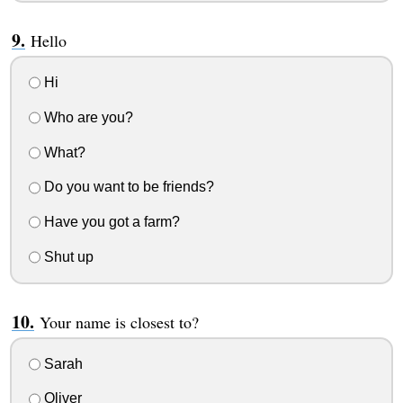
Hello
Hi
Who are you?
What?
Do you want to be friends?
Have you got a farm?
Shut up
Your name is closest to?
Sarah
Oliver