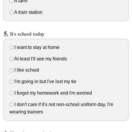
A farm
A train station
It's school today
I want to stay at home
At least I'll see my friends
I like school
I'm going in but I've lost my tie
I forgot my homework and I'm worried
I don't care if it's not non-school uniform day, I'm
wearing trainers