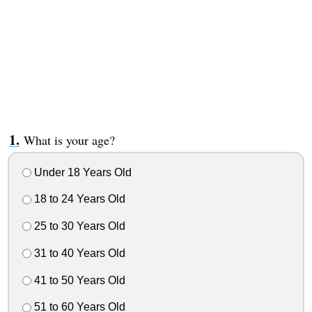
What is your age?
Under 18 Years Old
18 to 24 Years Old
25 to 30 Years Old
31 to 40 Years Old
41 to 50 Years Old
51 to 60 Years Old