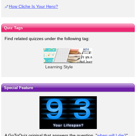
How Cliche Is Your Hero?
Quiz Tags
Find related quizzes under the following tag:
Learning Style
Special Feature
A GoToQuiz original that answers the question, "
when will I die?
"