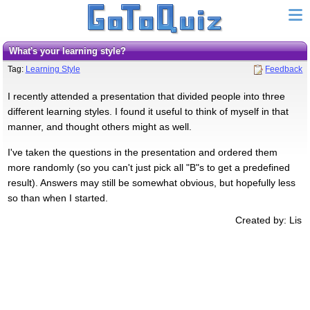
What's your learning style?
Tag:
Learning Style
Feedback
I recently attended a presentation that divided people into three
different learning styles. I found it useful to think of myself in that
manner, and thought others might as well.
I've taken the questions in the presentation and ordered them
more randomly (so you can't just pick all "B"s to get a predefined
result). Answers may still be somewhat obvious, but hopefully less
so than when I started.
Created by: Lis