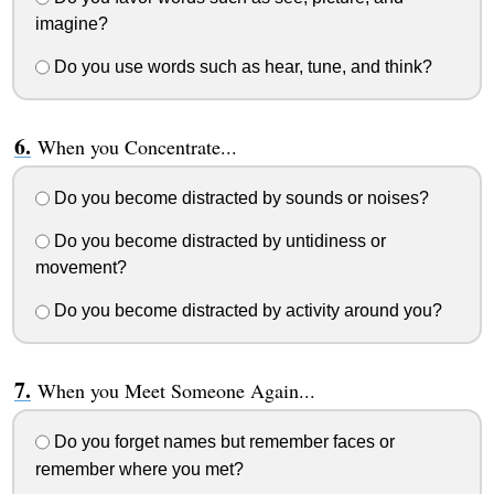
imagine?
Do you use words such as hear, tune, and think?
When you Concentrate...
Do you become distracted by sounds or noises?
Do you become distracted by untidiness or
movement?
Do you become distracted by activity around you?
When you Meet Someone Again...
Do you forget names but remember faces or
remember where you met?