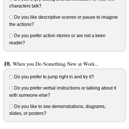
characters talk?
Do you like descriptive scenes or pause to imagine
the actions?
Do you prefer action stories or are not a keen
reader?
When you Do Something New at Work...
Do you prefer to jump right in and try it?
Do you prefer verbal instructions or talking about it
with someone else?
Do you like to see demonstrations, diagrams,
slides, or posters?