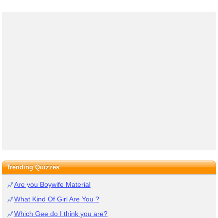
Trending Quizzes
Are you Boywife Material
What Kind Of Girl Are You ?
Which Gee do I think you are?