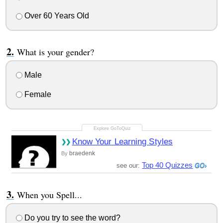
Over 60 Years Old
What is your gender?
Male
Female
Know Your Learning Styles
braedenk
By
Top 40 Quizzes
see our:
When you Spell...
Do you try to see the word?