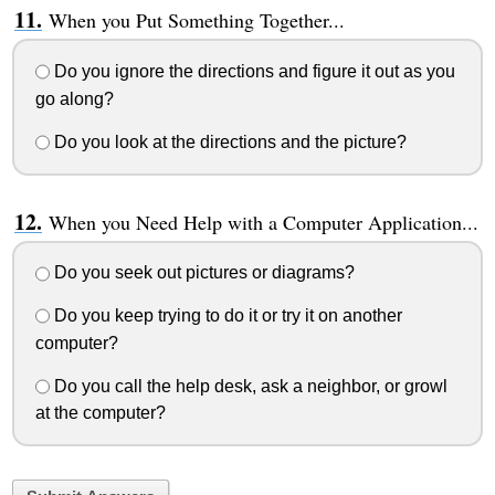
When you Put Something Together...
Do you ignore the directions and figure it out as you
go along?
Do you look at the directions and the picture?
When you Need Help with a Computer Application...
Do you seek out pictures or diagrams?
Do you keep trying to do it or try it on another
computer?
Do you call the help desk, ask a neighbor, or growl
at the computer?