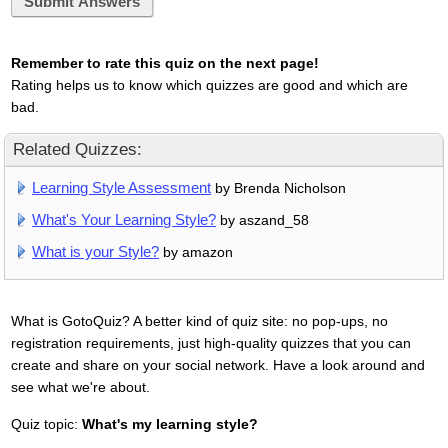
Submit Answers
Remember to rate this quiz on the next page!
Rating helps us to know which quizzes are good and which are
bad.
Related Quizzes:
Learning Style Assessment
by Brenda Nicholson
What's Your Learning Style?
by aszand_58
What is your Style?
by amazon
What is GotoQuiz? A better kind of quiz site: no pop-ups, no
registration requirements, just high-quality quizzes that you can
create and share on your social network. Have a look around and
see what we're about.
Quiz topic:
What's my learning style?