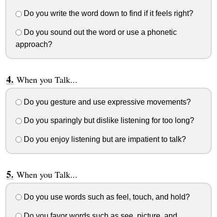
Do you write the word down to find if it feels right?
Do you sound out the word or use a phonetic
approach?
When you Talk...
Do you gesture and use expressive movements?
Do you sparingly but dislike listening for too long?
Do you enjoy listening but are impatient to talk?
When you Talk...
Do you use words such as feel, touch, and hold?
Do you favor words such as see, picture, and