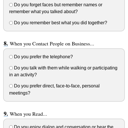
Do you forget faces but remember names or
remember what you talked about?
Do you remember best what you did together?
When you Contact People on Business...
Do you prefer the telephone?
Do you talk with them while walking or participating
in an activity?
Do you prefer direct, face-to-face, personal
meetings?
When you Read...
Do you enjoy dialog and conversation or hear the