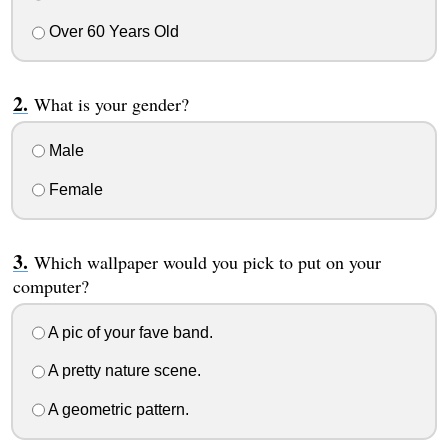
Over 60 Years Old
What is your gender?
Male
Female
Which wallpaper would you pick to put on your
computer?
A pic of your fave band.
A pretty nature scene.
A geometric pattern.