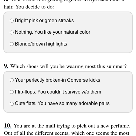
hair. You decide to do:
Bright pink or green streaks
Nothing. You like your natural color
Blonde/brown highlights
Which shoes will you be wearing most this summer?
Your perfectly broken-in Converse kicks
Flip-flops. You couldn't survive w/o them
Cute flats. You have so many adorable pairs
You are at the mall trying to pick out a new perfume.
Out of all the different scents, which one seems the most