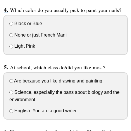
Which color do you usually pick to paint your nails?
Black or Blue
None or just French Mani
Light Pink
At school, which class do/did you like most?
Are because you like drawing and painting
Science, especially the parts about biology and the
environment
English. You are a good writer