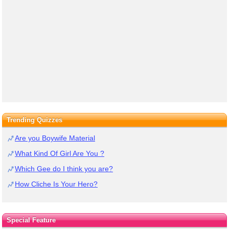
Trending Quizzes
Are you Boywife Material
What Kind Of Girl Are You ?
Which Gee do I think you are?
How Cliche Is Your Hero?
Special Feature