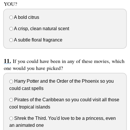
YOU?
A bold citrus
A crisp, clean natural scent
A subtle floral fragrance
If you could have been in any of these movies, which
one would you have picked?
Harry Potter and the Order of the Phoenix so you
could cast spells
Pirates of the Caribbean so you could visit all those
cool tropical islands
Shrek the Third. You'd love to be a princess, even
an animated one