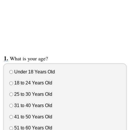
What is your age?
Under 18 Years Old
18 to 24 Years Old
25 to 30 Years Old
31 to 40 Years Old
41 to 50 Years Old
51 to 60 Years Old