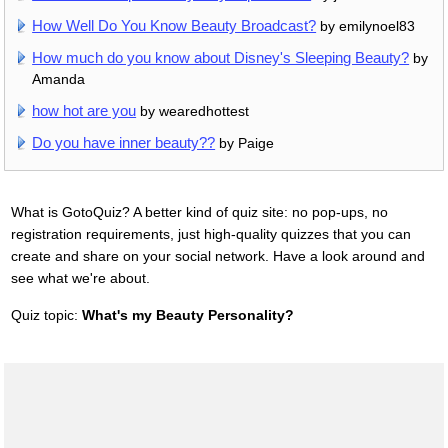
How Well Do You Know Beauty Broadcast?
by emilynoel83
How much do you know about Disney's Sleeping Beauty?
by
Amanda
how hot are you
by wearedhottest
Do you have inner beauty??
by Paige
What is GotoQuiz? A better kind of quiz site: no pop-ups, no
registration requirements, just high-quality quizzes that you can
create and share on your social network. Have a look around and
see what we're about.
Quiz topic:
What's my Beauty Personality?