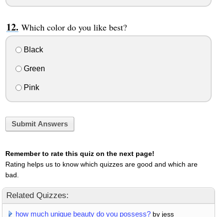
Which color do you like best?
Black
Green
Pink
Submit Answers
Remember to rate this quiz on the next page!
Rating helps us to know which quizzes are good and which are
bad.
Related Quizzes:
how much unique beauty do you possess?
by jess