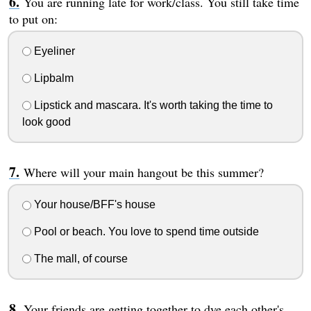
You are running late for work/class. You still take time
to put on:
Eyeliner
Lipbalm
Lipstick and mascara. It's worth taking the time to
look good
Where will your main hangout be this summer?
Your house/BFF's house
Pool or beach. You love to spend time outside
The mall, of course
Your friends are getting together to dye each other's