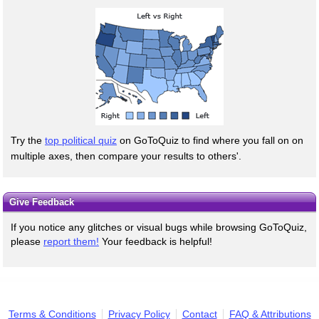
Try the
top political quiz
on GoToQuiz to find where you fall on on
multiple axes, then compare your results to others'.
Give Feedback
If you notice any glitches or visual bugs while browsing GoToQuiz,
please
report them!
Your feedback is helpful!
Terms & Conditions
Privacy Policy
Contact
FAQ & Attributions