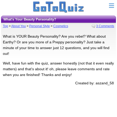
What's Your Beauty Personality?
Top
>
About You
>
Personal Style
>
Cosmetics
3 Comments
What is YOUR Beauty Personality? Are you rebel? What about
Earthy? Or are you more of a Preppy personality? Just take a
minute of your time to answer just 12 questions, and you will find
out!
Well, have fun with the quiz, answer honestly (not that it even really
matters) and that's about it! oh, please leave comments and rate
when you are finished! Thanks and enjoy!
Created by: aszand_58