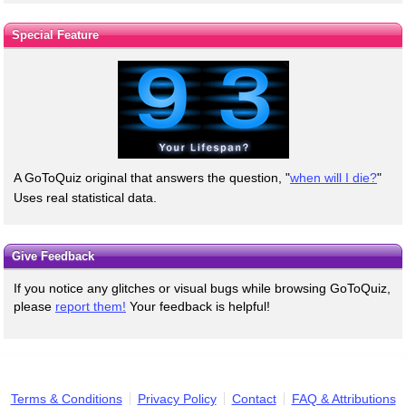
Special Feature
A GoToQuiz original that answers the question, "
when will I die?
"
Uses real statistical data.
Give Feedback
If you notice any glitches or visual bugs while browsing GoToQuiz,
please
report them!
Your feedback is helpful!
Terms & Conditions
Privacy Policy
Contact
FAQ & Attributions