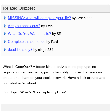
Related Quizzes:
MISSING: what will complete your life?
by Ardeo999
Are you obnoxious?
by Ezio
What Do You Want In Life?
by SR
Complete the sentence
by Paul
dead life story3
by singin234
What is GotoQuiz? A better kind of quiz site: no pop-ups, no
registration requirements, just high-quality quizzes that you can
create and share on your social network. Have a look around and
see what we're about.
Quiz topic:
What's Missing In my Life?