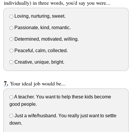
individually) in three words, you'd say you were...
Loving, nurturing, sweet.
Passionate, kind, romantic.
Determined, motivated, willing.
Peaceful, calm, collected.
Creative, unique, bright.
Your ideal job would be...
A teacher. You want to help these kids become
good people.
Just a wife/husband. You really just want to settle
down.