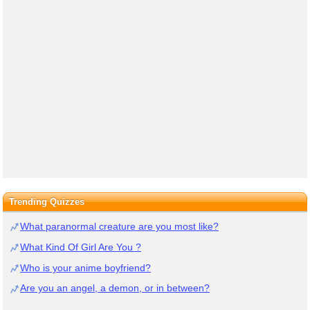
Trending Quizzes
What paranormal creature are you most like?
What Kind Of Girl Are You ?
Who is your anime boyfriend?
Are you an angel, a demon, or in between?