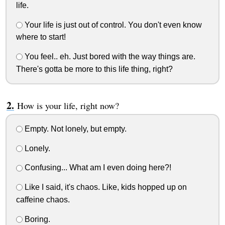
life.
Your life is just out of control. You don't even know
where to start!
You feel.. eh. Just bored with the way things are.
There's gotta be more to this life thing, right?
How is your life, right now?
Empty. Not lonely, but empty.
Lonely.
Confusing... What am I even doing here?!
Like I said, it's chaos. Like, kids hopped up on
caffeine chaos.
Boring.