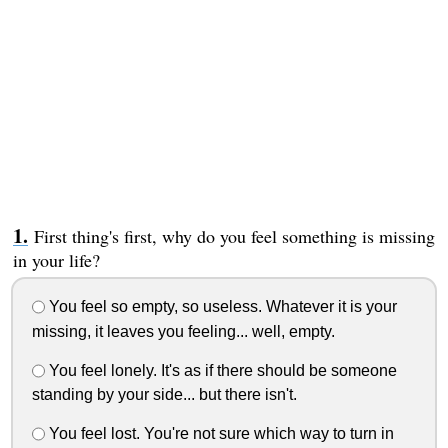
First thing's first, why do you feel something is missing
in your life?
You feel so empty, so useless. Whatever it is your
missing, it leaves you feeling... well, empty.
You feel lonely. It's as if there should be someone
standing by your side... but there isn't.
You feel lost. You're not sure which way to turn in