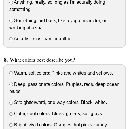
Anything, really, so long as I'm actually doing
something.
Something laid back, like a yoga instructor, or
working at a spa.
An artist, musician, or author.
What colors best describe you?
Warm, soft colors: Pinks and whites and yellows.
Deep, passionate colors: Purples, reds, deep ocean
blues.
Straightforward, one-way colors: Black, white.
Calm, cool colors: Blues, greens, soft grays.
Bright, vivid colors: Oranges, hot pinks, sunny