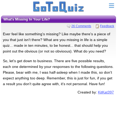
What's Missing In Your Life?
26 Comments
Feedback
Ever feel like something's missing? Like maybe there's a piece of
you that just isn't there? What are you missing in life is a simple
quiz... made in ten minutes, to be honest... that should help you
point out the obvious (or not so obvioous). What do you need?
So, let's get down to business. There are five possible results,
each one determined by your responses to the following questions.
Please, bear with me, I was half-asleep when I made this, so don't
expect anything too deep. Remember, this is just for fun, if you get
a result you don't quite agree with, it's not personal. Have fun!
Created by:
KitKat397