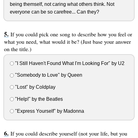
being themself, not caring what others think. Not
everyone can be so carefree... Can they?
If you could pick one song to describe how you feel or
what you need, what would it be? (Just base your answer
on the title.)
"I Still Haven't Found What I'm Looking For" by U2
"Somebody to Love" by Queen
"Lost" by Coldplay
"Help!" by the Beatles
"Express Yourself" by Madonna
If you could describe yourself (not your life, but you