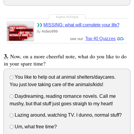
MISSING: what will complete your life?
Ardeo999
By
Top 40 Quizzes
see our:
Now, on a more cheerful note, what do you like to do
in your spare time?
You like to help out at animal shelters/daycares.
You just love taking care of the animals/kids!
Daydreaming, reading romance novels. Call me
mushy, but that stuff just goes straigh to my heart!
Lazing around, watching TV. I dunno, normal stuff?
Um, what free time?