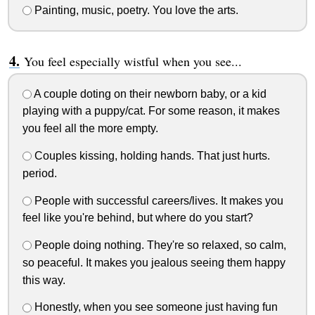
Painting, music, poetry. You love the arts.
You feel especially wistful when you see...
A couple doting on their newborn baby, or a kid
playing with a puppy/cat. For some reason, it makes
you feel all the more empty.
Couples kissing, holding hands. That just hurts.
period.
People with successful careers/lives. It makes you
feel like you're behind, but where do you start?
People doing nothing. They're so relaxed, so calm,
so peaceful. It makes you jealous seeing them happy
this way.
Honestly, when you see someone just having fun