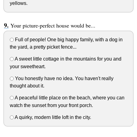
yellows.
Your picture-perfect house would be...
Full of people! One big happy family, with a dog in
the yard, a pretty picket fence...
A sweet little cottage in the mountains for you and
your sweetheart.
You honestly have no idea. You haven't really
thought about it.
A peaceful little place on the beach, where you can
watch the sunset from your front porch.
A quirky, modern little loft in the city.