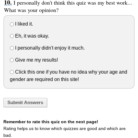
I personally don't think this quiz was my best work...
What was your opinion?
I liked it.
Eh, it was okay.
I personally didn't enjoy it much.
Give me my results!
Click this one if you have no idea why your age and
gender are required on this site!
Submit Answers
Remember to rate this quiz on the next page!
Rating helps us to know which quizzes are good and which are
bad.