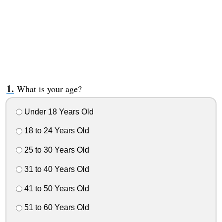
What is your age?
Under 18 Years Old
18 to 24 Years Old
25 to 30 Years Old
31 to 40 Years Old
41 to 50 Years Old
51 to 60 Years Old