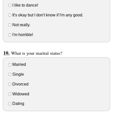
I like to dance!
It's okay but I don't know if I'm any good.
Not really.
I'm horrible!
What is your marital status?
Married
Single
Divorced
Widowed
Dating