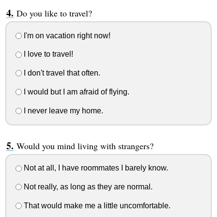
Do you like to travel?
I'm on vacation right now!
I love to travel!
I don't travel that often.
I would but I am afraid of flying.
I never leave my home.
Would you mind living with strangers?
Not at all, I have roommates I barely know.
Not really, as long as they are normal.
That would make me a little uncomfortable.