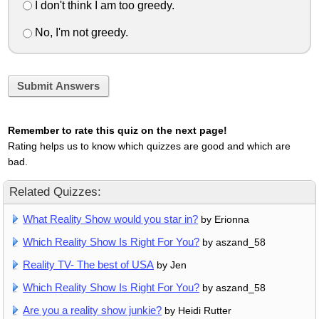
I don't think I am too greedy.
No, I'm not greedy.
Submit Answers
Remember to rate this quiz on the next page!
Rating helps us to know which quizzes are good and which are
bad.
Related Quizzes:
What Reality Show would you star in?
by Erionna
Which Reality Show Is Right For You?
by aszand_58
Reality TV- The best of USA
by Jen
Which Reality Show Is Right For You?
by aszand_58
Are you a reality show junkie?
by Heidi Rutter