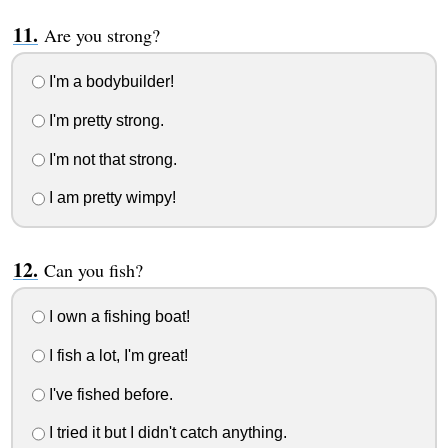
Are you strong?
I'm a bodybuilder!
I'm pretty strong.
I'm not that strong.
I am pretty wimpy!
Can you fish?
I own a fishing boat!
I fish a lot, I'm great!
I've fished before.
I tried it but I didn't catch anything.