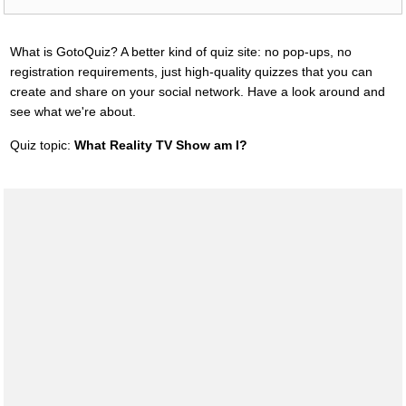
What is GotoQuiz? A better kind of quiz site: no pop-ups, no
registration requirements, just high-quality quizzes that you can
create and share on your social network. Have a look around and
see what we're about.
Quiz topic:
What Reality TV Show am I?