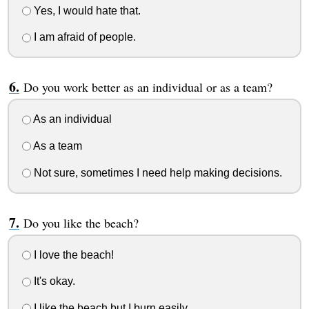
Yes, I would hate that.
I am afraid of people.
Do you work better as an individual or as a team?
As an individual
As a team
Not sure, sometimes I need help making decisions.
Do you like the beach?
I love the beach!
It's okay.
I like the beach but I burn easily.