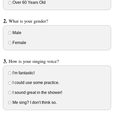
Over 60 Years Old
What is your gender?
Male
Female
How is your singing voice?
I'm fantastic!
I could use some practice.
I sound great in the shower!
Me sing? I don't think so.