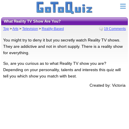
What Reality TV Show Are You?
Top
>
Arts
>
Television
>
Reality-Based
19 Comments
You might try to deny it but you secretly watch Reality TV shows.
They are addictive and not in short supply. There is a reality show
for everything.
So, are you curious as to what Reality TV show you are?
Depending on your personality, talents and interests this quiz will
tell you which show you match with best.
Created by: Victoria