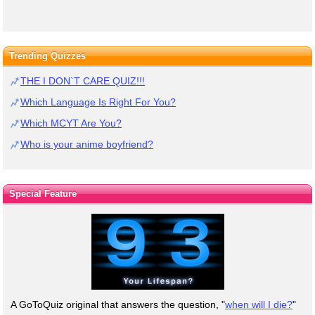
Trending Quizzes
THE I DON`T CARE QUIZ!!!
Which Language Is Right For You?
Which MCYT Are You?
Who is your anime boyfriend?
Special Feature
A GoToQuiz original that answers the question, "
when will I die?
"