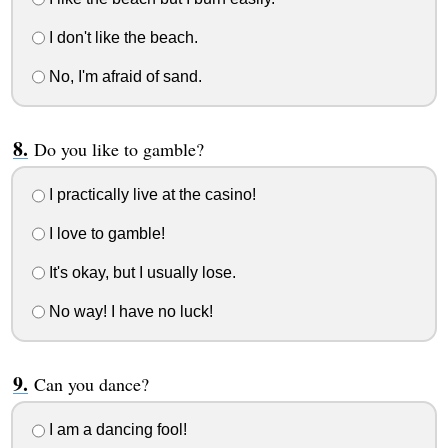
I don't like the beach.
No, I'm afraid of sand.
Do you like to gamble?
I practically live at the casino!
I love to gamble!
It's okay, but I usually lose.
No way! I have no luck!
Can you dance?
I am a dancing fool!