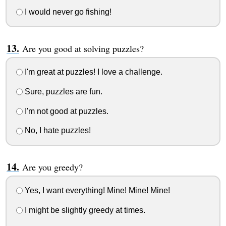
I would never go fishing!
Are you good at solving puzzles?
I'm great at puzzles! I love a challenge.
Sure, puzzles are fun.
I'm not good at puzzles.
No, I hate puzzles!
Are you greedy?
Yes, I want everything! Mine! Mine! Mine!
I might be slightly greedy at times.