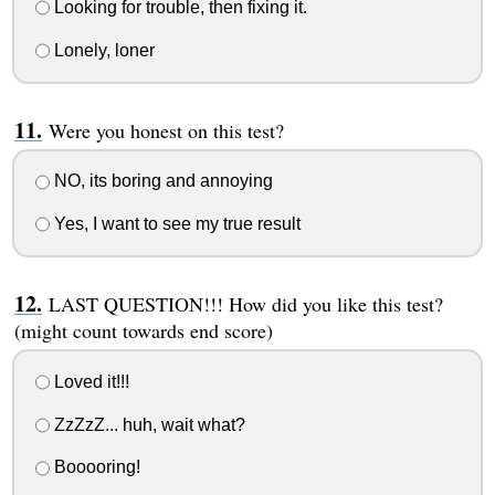
Looking for trouble, then fixing it.
Lonely, loner
Were you honest on this test?
NO, its boring and annoying
Yes, I want to see my true result
LAST QUESTION!!! How did you like this test?
(might count towards end score)
Loved it!!!
ZzZzZ... huh, wait what?
Booooring!