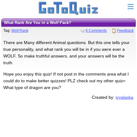
What Rank Are You in a Wolf Pack?
Tag:
Wolf Rank
6 Comments
Feedback
There are Many different Animal questions. But this one tells your
true personality, and what rank you will be in if you were ever a
WOLF. So make truthful answers, and your answers will be the
truth.
Hope you enjoy this quiz! If not post in the comments area what I
could do to make better quizzes! PLZ check out my other quiz=
What type of dragon are you?
Created by:
ivyalaska