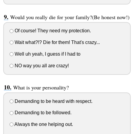
Would you really die for your family?(Be honest now!)
Of course! They need my protection.
Wait what?!? Die for them! That's crazy...
Well uh yeah, I guess if I had to
NO way you all are crazy!
What is your personality?
Demanding to be heard with respect.
Demanding to be followed.
Always the one helping out.