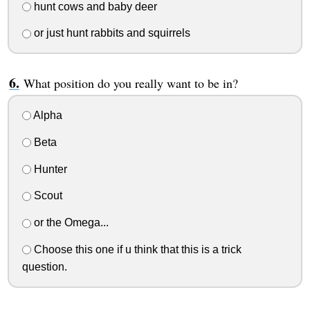
hunt cows and baby deer
or just hunt rabbits and squirrels
What position do you really want to be in?
Alpha
Beta
Hunter
Scout
or the Omega...
Choose this one if u think that this is a trick
question.