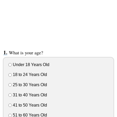
What is your age?
Under 18 Years Old
18 to 24 Years Old
25 to 30 Years Old
31 to 40 Years Old
41 to 50 Years Old
51 to 60 Years Old