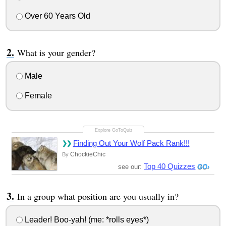
Over 60 Years Old
What is your gender?
Male
Female
Finding Out Your Wolf Pack Rank!!!
ChockieChic
By
Top 40 Quizzes
see our:
In a group what position are you usually in?
Leader! Boo-yah! (me: *rolls eyes*)