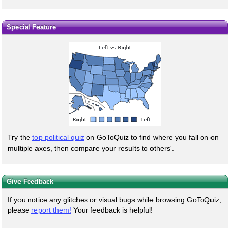
Special Feature
Try the
top political quiz
on GoToQuiz to find where you fall on on
multiple axes, then compare your results to others'.
Give Feedback
If you notice any glitches or visual bugs while browsing GoToQuiz,
please
report them!
Your feedback is helpful!