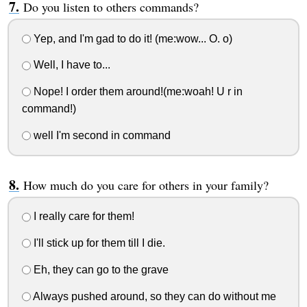
Do you listen to others commands?
Yep, and I'm gad to do it! (me:wow... O. o)
Well, I have to...
Nope! I order them around!(me:woah! U r in
command!)
well I'm second in command
How much do you care for others in your family?
I really care for them!
I'll stick up for them till I die.
Eh, they can go to the grave
Always pushed around, so they can do without me