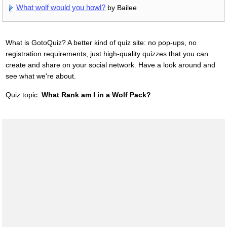
What wolf would you howl?
by Bailee
What is GotoQuiz? A better kind of quiz site: no pop-ups, no
registration requirements, just high-quality quizzes that you can
create and share on your social network. Have a look around and
see what we're about.
Quiz topic:
What Rank am I in a Wolf Pack?