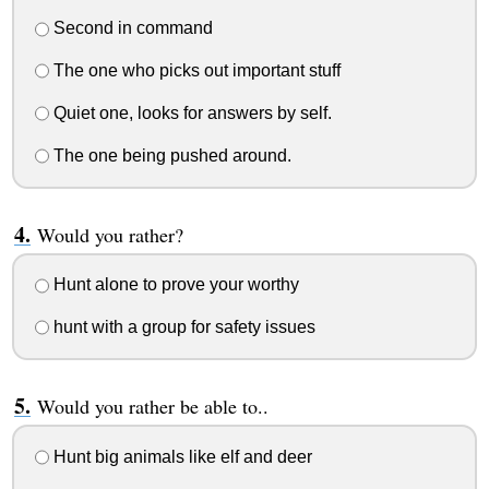
Second in command
The one who picks out important stuff
Quiet one, looks for answers by self.
The one being pushed around.
Would you rather?
Hunt alone to prove your worthy
hunt with a group for safety issues
Would you rather be able to..
Hunt big animals like elf and deer