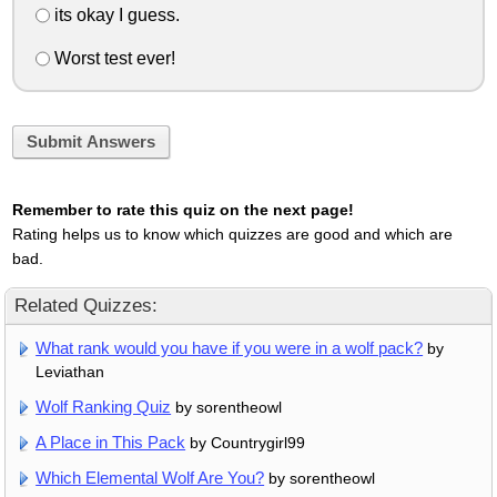
its okay I guess.
Worst test ever!
Submit Answers
Remember to rate this quiz on the next page!
Rating helps us to know which quizzes are good and which are
bad.
Related Quizzes:
What rank would you have if you were in a wolf pack?
by
Leviathan
Wolf Ranking Quiz
by sorentheowl
A Place in This Pack
by Countrygirl99
Which Elemental Wolf Are You?
by sorentheowl