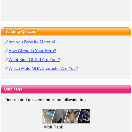
Trending Quizzes
Are you Boywife Material
How Cliche Is Your Hero?
What Kind Of Girl Are You ?
Which Male MHA Character Are You?
Quiz Tags
Find related quizzes under the following tag:
Wolf Rank