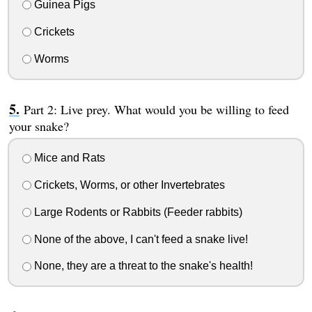
Guinea Pigs
Crickets
Worms
Part 2: Live prey. What would you be willing to feed
your snake?
Mice and Rats
Crickets, Worms, or other Invertebrates
Large Rodents or Rabbits (Feeder rabbits)
None of the above, I can't feed a snake live!
None, they are a threat to the snake's health!