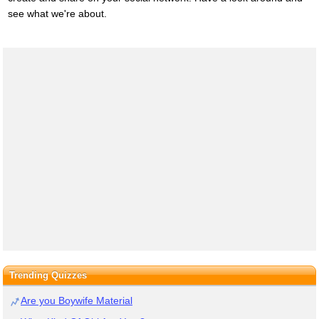
see what we're about.
Trending Quizzes
Are you Boywife Material