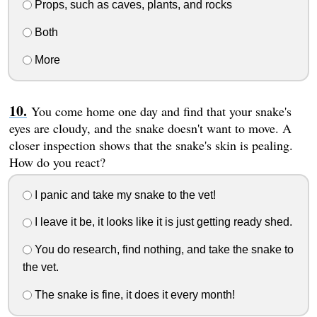
Props, such as caves, plants, and rocks
Both
More
You come home one day and find that your snake's
eyes are cloudy, and the snake doesn't want to move. A
closer inspection shows that the snake's skin is pealing.
How do you react?
I panic and take my snake to the vet!
I leave it be, it looks like it is just getting ready shed.
You do research, find nothing, and take the snake to
the vet.
The snake is fine, it does it every month!