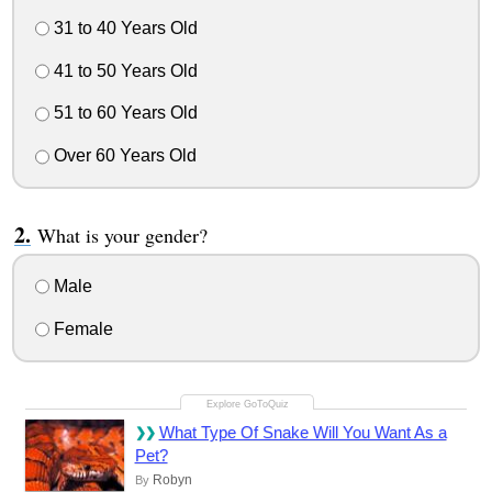
31 to 40 Years Old
41 to 50 Years Old
51 to 60 Years Old
Over 60 Years Old
What is your gender?
Male
Female
What Type Of Snake Will You Want As a
Pet?
Robyn
By