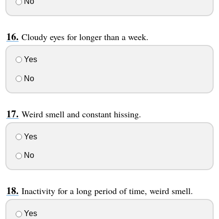
No
Cloudy eyes for longer than a week.
Yes
No
Weird smell and constant hissing.
Yes
No
Inactivity for a long period of time, weird smell.
Yes