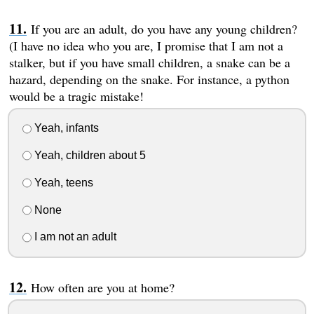
If you are an adult, do you have any young children?
(I have no idea who you are, I promise that I am not a
stalker, but if you have small children, a snake can be a
hazard, depending on the snake. For instance, a python
would be a tragic mistake!
Yeah, infants
Yeah, children about 5
Yeah, teens
None
I am not an adult
How often are you at home?