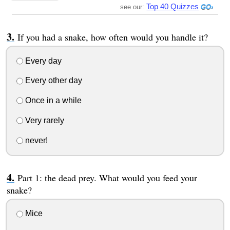
Top 40 Quizzes
see our:
If you had a snake, how often would you handle it?
Every day
Every other day
Once in a while
Very rarely
never!
Part 1: the dead prey. What would you feed your
snake?
Mice