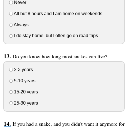
Never
All but 8 hours and I am home on weekends
Always
I do stay home, but I often go on road trips
Do you know how long most snakes can live?
2-3 years
5-10 years
15-20 years
25-30 years
If you had a snake, and you didn't want it anymore for