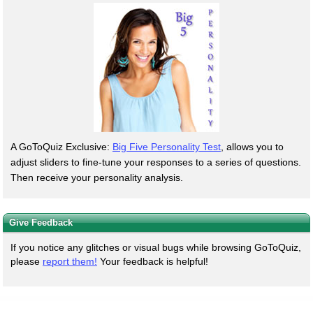
A GoToQuiz Exclusive:
Big Five Personality Test
, allows you to
adjust sliders to fine-tune your responses to a series of questions.
Then receive your personality analysis.
Give Feedback
If you notice any glitches or visual bugs while browsing GoToQuiz,
please
report them!
Your feedback is helpful!