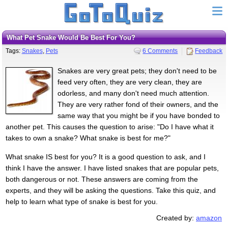
What Pet Snake Would Be Best For You?
Tags:
Snakes
,
Pets
6 Comments
Feedback
Snakes are very great pets; they don't need to be
feed very often, they are very clean, they are
odorless, and many don't need much attention.
They are very rather fond of their owners, and the
same way that you might be if you have bonded to
another pet. This causes the question to arise: "Do I have what it
takes to own a snake? What snake is best for me?"
What snake IS best for you? It is a good question to ask, and I
think I have the answer. I have listed snakes that are popular pets,
both dangerous or not. These answers are coming from the
experts, and they will be asking the questions. Take this quiz, and
help to learn what type of snake is best for you.
Created by:
amazon