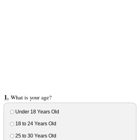
What is your age?
Under 18 Years Old
18 to 24 Years Old
25 to 30 Years Old