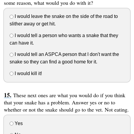
some reason, what would you do with it?
I would leave the snake on the side of the road to
slither away or get hit.
I would tell a person who wants a snake that they
can have it.
I would tell an ASPCA person that I don't want the
snake so they can find a good home for it.
I would kill it!
These next ones are what you would do if you think
that your snake has a problem. Answer yes or no to
whether or not the snake should go to the vet. Not eating.
Yes