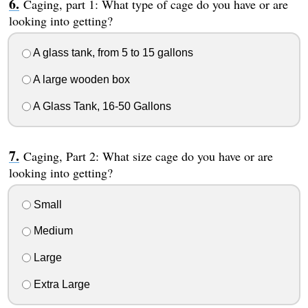
Caging, part 1: What type of cage do you have or are
looking into getting?
A glass tank, from 5 to 15 gallons
A large wooden box
A Glass Tank, 16-50 Gallons
Caging, Part 2: What size cage do you have or are
looking into getting?
Small
Medium
Large
Extra Large