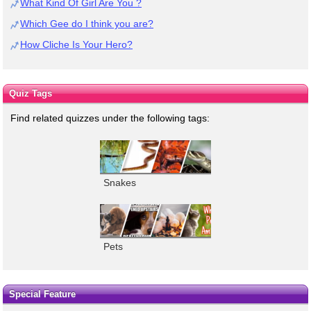
What Kind Of Girl Are You ?
Which Gee do I think you are?
How Cliche Is Your Hero?
Quiz Tags
Find related quizzes under the following tags:
Snakes
Pets
Special Feature