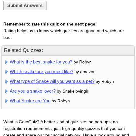
Submit Answers
Remember to rate this quiz on the next page!
Rating helps us to know which quizzes are good and which are
bad.
Related Quizzes:
What is the best snake for you?
by Robyn
Which snake are you most like?
by amazon
What type of Snake will you want as a pet?
by Robyn
Are you a snake lover?
by Snakelovingirl
What Snake are You
by Robyn
What is GotoQuiz? A better kind of quiz site: no pop-ups, no
registration requirements, just high-quality quizzes that you can
create and share on your social network. Have a look around and