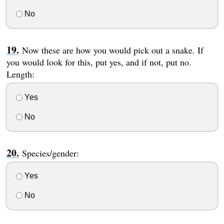
No
Now these are how you would pick out a snake. If
you would look for this, put yes, and if not, put no.
Length:
Yes
No
Species/gender:
Yes
No