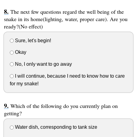
The next few questions regard the well being of the
snake in its home(lighting, water, proper care). Are you
ready?(No effect)
Sure, let's begin!
Okay
No, I only want to go away
I will continue, because I need to know how to care
for my snake!
Which of the following do you currently plan on
getting?
Water dish, corresponding to tank size