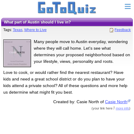
What part of Austin should I live in?
Tags:
Texas
,
Where to Live
Feedback
Many people move to Austin everyday, wondering
where they will call home. Let's see what
determines your proposed neighborhood based on
your lifestyle, views, personality and roots.
Love to cook, or would rather find the nearest restaurant? Have
kids and need a great school district or do you plan to have your
kids attend a private school? All of these questions and more help
us determine what might fit you best.
Created by: Casie North of
Casie North
(
your link here
more info
)