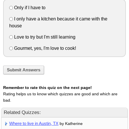
Only if I have to
I only have a kitchen because it came with the
house
Love to try but I'm still learning
Gourmet, yes, I'm love to cook!
Submit Answers
Remember to rate this quiz on the next page!
Rating helps us to know which quizzes are good and which are
bad.
Related Quizzes:
Where to live in Austin, TX
by Katherine