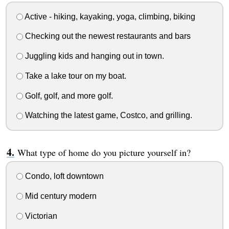
Active - hiking, kayaking, yoga, climbing, biking
Checking out the newest restaurants and bars
Juggling kids and hanging out in town.
Take a lake tour on my boat.
Golf, golf, and more golf.
Watching the latest game, Costco, and grilling.
What type of home do you picture yourself in?
Condo, loft downtown
Mid century modern
Victorian