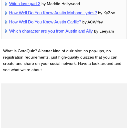
Witch love part 3
by Maddie Hollywood
How Well Do You Know Austin Mahone Lyrics?
by KyZoe
How Well Do You Know Austin Carlile?
by ACWifey
Which character are you from Austin and Ally
by Leeyam
What is GotoQuiz? A better kind of quiz site: no pop-ups, no
registration requirements, just high-quality quizzes that you can
create and share on your social network. Have a look around and
see what we're about.