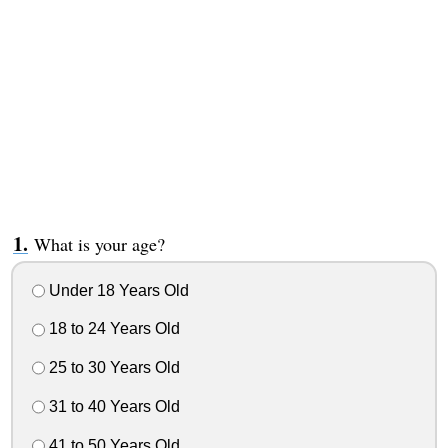
What is your age?
Under 18 Years Old
18 to 24 Years Old
25 to 30 Years Old
31 to 40 Years Old
41 to 50 Years Old