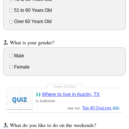
51 to 60 Years Old
Over 60 Years Old
What is your gender?
Male
Female
Where to live in Austin, TX
QUIZ
Katherine
By
Top 40 Quizzes
see our:
What do you like to do on the weekends?