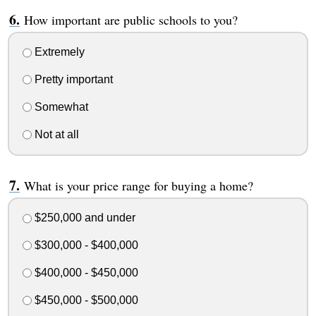
How important are public schools to you?
Extremely
Pretty important
Somewhat
Not at all
What is your price range for buying a home?
$250,000 and under
$300,000 - $400,000
$400,000 - $450,000
$450,000 - $500,000