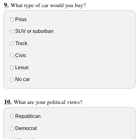
What type of car would you buy?
Prius
SUV or suburban
Truck
Civic
Lexus
No car
What are your political views?
Republican
Democrat