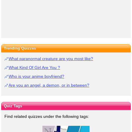
Trending Quizzes
What paranormal creature are you most like?
What Kind Of Girl Are You ?
Who is your anime boyfriend?
Are you an angel, a demon, or in between?
Quiz Tags
Find related quizzes under the following tags: