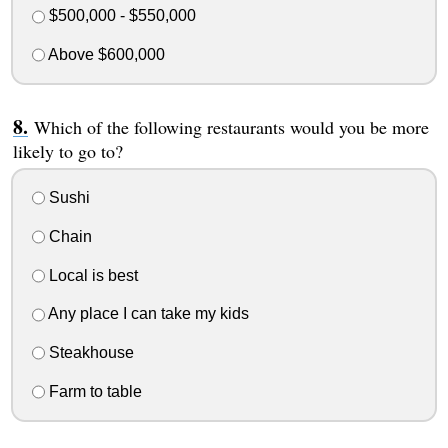
$500,000 - $550,000
Above $600,000
Which of the following restaurants would you be more
likely to go to?
Sushi
Chain
Local is best
Any place I can take my kids
Steakhouse
Farm to table