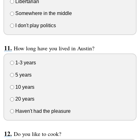
Libertarian
Somewhere in the middle
I don't play politics
How long have you lived in Austin?
1-3 years
5 years
10 years
20 years
Haven't had the pleasure
Do you like to cook?