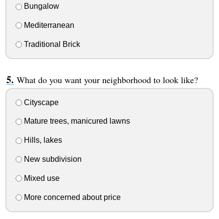
Bungalow
Mediterranean
Traditional Brick
What do you want your neighborhood to look like?
Cityscape
Mature trees, manicured lawns
Hills, lakes
New subdivision
Mixed use
More concerned about price