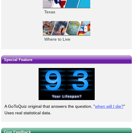
Texas
Where to Live
Special Feature
A GoToQuiz original that answers the question, "
when will I die?
"
Uses real statistical data.
Give Feedback