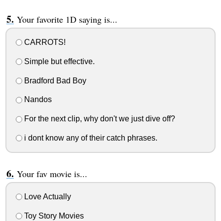
Your favorite 1D saying is...
CARROTS!
Simple but effective.
Bradford Bad Boy
Nandos
For the next clip, why don't we just dive off?
i dont know any of their catch phrases.
Your fav movie is...
Love Actually
Toy Story Movies