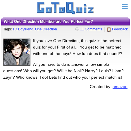
What One DIrection Member are You Perfect For?
Tags:
1D Boyfriend
,
One Direction
11 Comments
Feedback
If you love One Direction, this quiz is the pefrect
quiz for you! First of all... You get to be matched
with one of the boys! How fun does that sound!?
All you have to do is answer a few simple
questions! Who will you get? Will it be Niall? Harry? Louis? Liam?
Zayn? Who knows! I do! Lets find out who your perfect match is!
Created by:
amazon