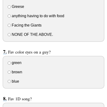
Greese
anything having to do with food
Facing the Giants
NONE OF THE ABOVE.
Fav color eyes on a guy?
green
brown
blue
Fav 1D song?