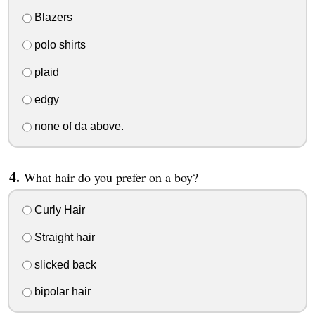
Blazers
polo shirts
plaid
edgy
none of da above.
What hair do you prefer on a boy?
Curly Hair
Straight hair
slicked back
bipolar hair