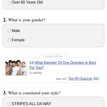
Over 60 Years Old
What is your gender?
Male
Female
What Member Of One Direction Is Best
For You?
ashley
By
Top 40 Quizzes
see our:
What is consitered your style?
STRIPES ALL DA WAY