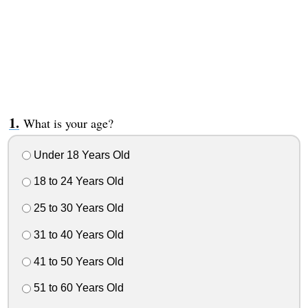
What is your age?
Under 18 Years Old
18 to 24 Years Old
25 to 30 Years Old
31 to 40 Years Old
41 to 50 Years Old
51 to 60 Years Old