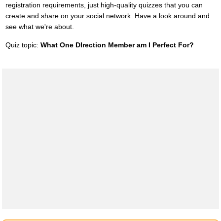
registration requirements, just high-quality quizzes that you can
create and share on your social network. Have a look around and
see what we're about.
Quiz topic:
What One DIrection Member am I Perfect For?