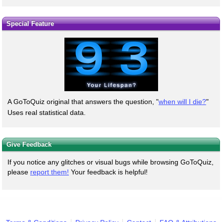
Special Feature
A GoToQuiz original that answers the question, "
when will I die?
"
Uses real statistical data.
Give Feedback
If you notice any glitches or visual bugs while browsing GoToQuiz,
please
report them!
Your feedback is helpful!