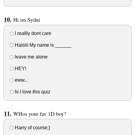
Hi im Sydni
I reallly dont care
Haiiiiii My name is ______
leave me alone
HEY!
eww...
hi I love this quiz
WHos your fav 1D boy?
Harry of course;)