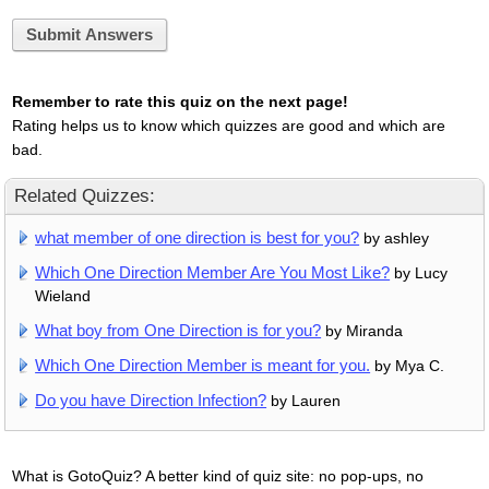
Submit Answers
Remember to rate this quiz on the next page!
Rating helps us to know which quizzes are good and which are
bad.
Related Quizzes:
what member of one direction is best for you?
by ashley
Which One Direction Member Are You Most Like?
by Lucy
Wieland
What boy from One Direction is for you?
by Miranda
Which One Direction Member is meant for you.
by Mya C.
Do you have Direction Infection?
by Lauren
What is GotoQuiz? A better kind of quiz site: no pop-ups, no