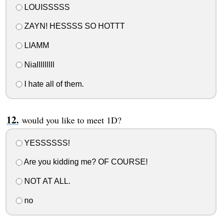
LOUISSSSS
ZAYN! HESSSS SO HOTTT
LIAMM
Nialllllllll
I hate all of them.
would you like to meet 1D?
YESSSSSS!
Are you kidding me? OF COURSE!
NOT AT ALL.
no