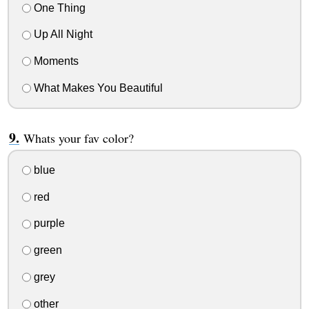
One Thing
Up All Night
Moments
What Makes You Beautiful
Whats your fav color?
blue
red
purple
green
grey
other