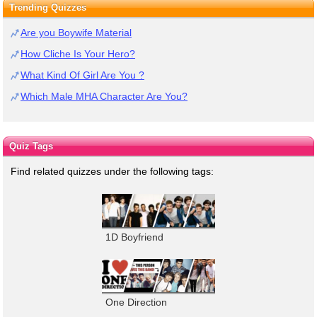
Trending Quizzes
Are you Boywife Material
How Cliche Is Your Hero?
What Kind Of Girl Are You ?
Which Male MHA Character Are You?
Quiz Tags
Find related quizzes under the following tags:
1D Boyfriend
One Direction