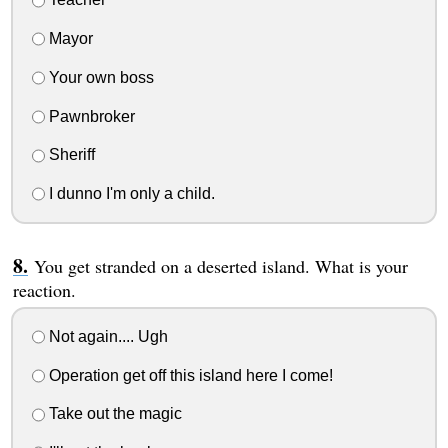
Mayor
Your own boss
Pawnbroker
Sheriff
I dunno I'm only a child.
You get stranded on a deserted island. What is your
reaction.
Not again.... Ugh
Operation get off this island here I come!
Take out the magic