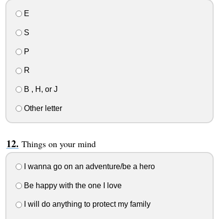
E
S
P
R
B , H, or J
Other letter
Things on your mind
I wanna go on an adventure/be a hero
Be happy with the one I love
I will do anything to protect my family