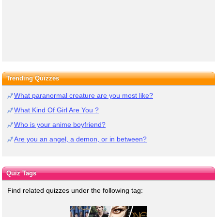
Trending Quizzes
What paranormal creature are you most like?
What Kind Of Girl Are You ?
Who is your anime boyfriend?
Are you an angel, a demon, or in between?
Quiz Tags
Find related quizzes under the following tag: