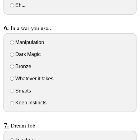
Eh....
In a war you use...
Manipulation
Dark Magic
Bronze
Whatever it takes
Smarts
Keen instincts
Dream Job
Teacher