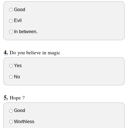
Good
Evil
In between.
Do you believe in magic
Yes
No
Hope ?
Good
Worthless