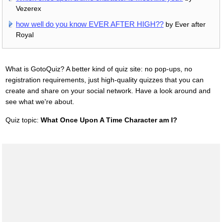
Vezerex
how well do you know EVER AFTER HIGH??
by Ever after
Royal
What is GotoQuiz? A better kind of quiz site: no pop-ups, no
registration requirements, just high-quality quizzes that you can
create and share on your social network. Have a look around and
see what we're about.
Quiz topic:
What Once Upon A Time Character am I?