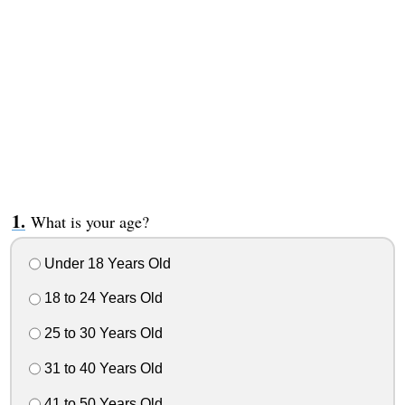
What is your age?
Under 18 Years Old
18 to 24 Years Old
25 to 30 Years Old
31 to 40 Years Old
41 to 50 Years Old