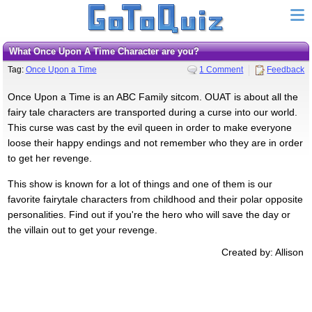
What Once Upon A Time Character are you?
Tag:
Once Upon a Time
1 Comment
Feedback
Once Upon a Time is an ABC Family sitcom. OUAT is about all the
fairy tale characters are transported during a curse into our world.
This curse was cast by the evil queen in order to make everyone
loose their happy endings and not remember who they are in order
to get her revenge.
This show is known for a lot of things and one of them is our
favorite fairytale characters from childhood and their polar opposite
personalities. Find out if you're the hero who will save the day or
the villain out to get your revenge.
Created by: Allison