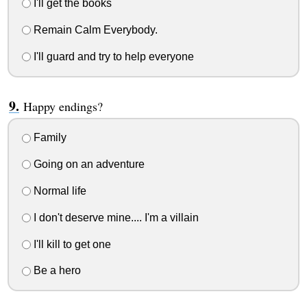
I'll get the books
Remain Calm Everybody.
I'll guard and try to help everyone
Happy endings?
Family
Going on an adventure
Normal life
I don't deserve mine.... I'm a villain
I'll kill to get one
Be a hero