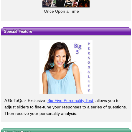
Once Upon a Time
Special Feature
A GoToQuiz Exclusive:
Big Five Personality Test
, allows you to
adjust sliders to fine-tune your responses to a series of questions.
Then receive your personality analysis.