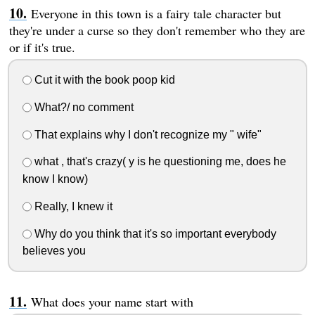
Everyone in this town is a fairy tale character but
they're under a curse so they don't remember who they are
or if it's true.
Cut it with the book poop kid
What?/ no comment
That explains why I don't recognize my " wife"
what , that's crazy( y is he questioning me, does he
know I know)
Really, I knew it
Why do you think that it's so important everybody
believes you
What does your name start with