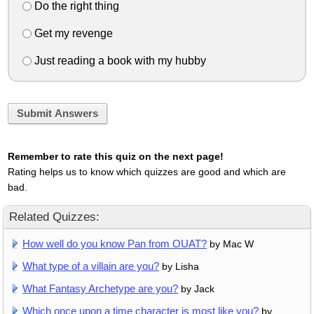
Do the right thing
Get my revenge
Just reading a book with my hubby
Submit Answers
Remember to rate this quiz on the next page!
Rating helps us to know which quizzes are good and which are
bad.
Related Quizzes:
How well do you know Pan from OUAT?
by Mac W
What type of a villain are you?
by Lisha
What Fantasy Archetype are you?
by Jack
Which once upon a time character is most like you?
by