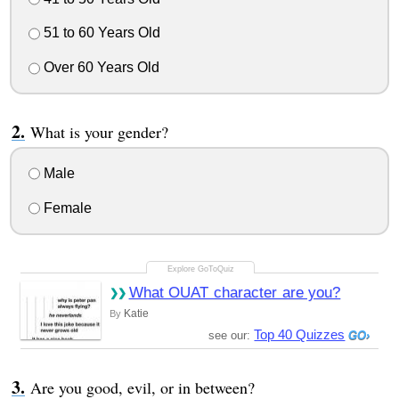
51 to 60 Years Old
Over 60 Years Old
What is your gender?
Male
Female
What OUAT character are you?
Katie
By
Top 40 Quizzes
see our:
Are you good, evil, or in between?