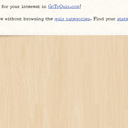
 for your interest in
GoToQuiz.com
!
ve without browsing the
quiz categories
. Find your
stat