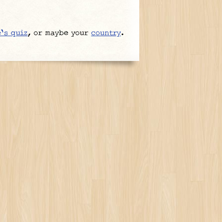
e's quiz
, or maybe your
country
.