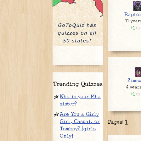
Rapto
11 year
1
Zimsw
Trending Quizzes
4 year
1
Who is your Mha
sister?
Are You a Girly
Girl, Casual, or
Pages:
1
Tomboy? [girls
Only]