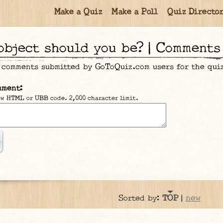
Make a Quiz
Make a Poll
Quiz Directo
 object should you be? | Comments
 comments submitted by GoToQuiz.com users for the qu
mment:
ow HTML or UBB code. 2,000 character limit.
new
Sorted by:
TOP
|