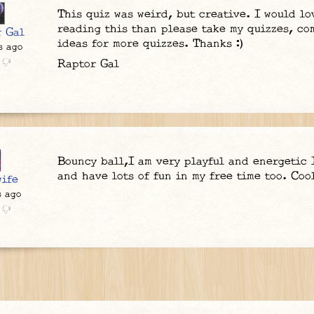
This quiz was weird, but creative. I would lov
reading this than please take my quizzes, c
r Gal
ideas for more quizzes. Thanks :)
s ago
Raptor Gal
Bouncy ball,I am very playful and energetic 
and have lots of fun in my free time too. Coo
ife
s ago