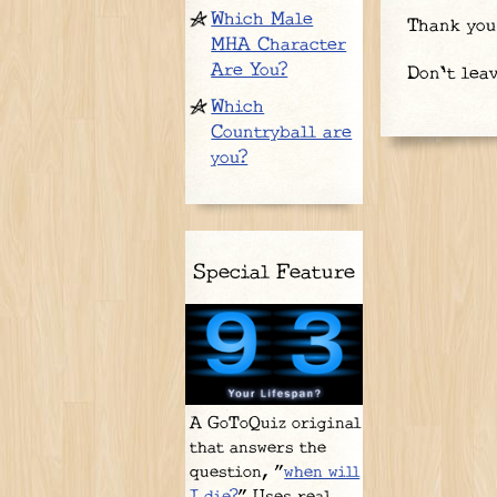
Which Male
Thank you
MHA Character
Are You?
Don't lea
Which
Countryball are
you?
Special Feature
A GoToQuiz original
that answers the
question, "
when will
I die?
" Uses real