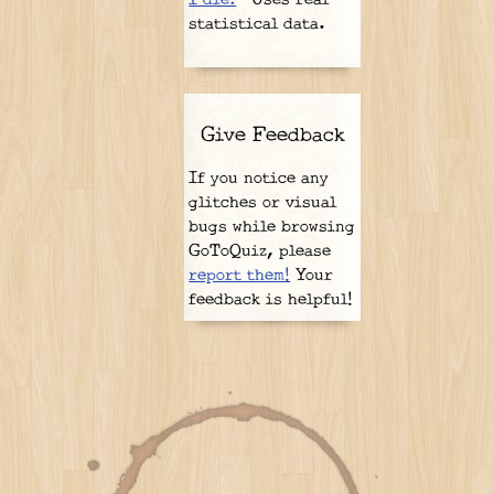
statistical data.
Give Feedback
If you notice any
glitches or visual
bugs while browsing
GoToQuiz, please
report them!
Your
feedback is helpful!