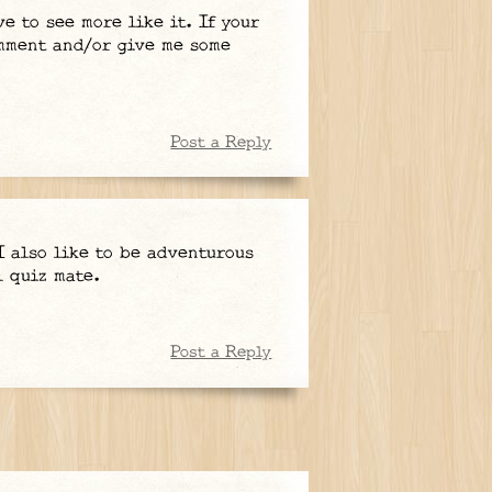
e to see more like it. If your
omment and/or give me some
Post a Reply
I also like to be adventurous
l quiz mate.
Post a Reply