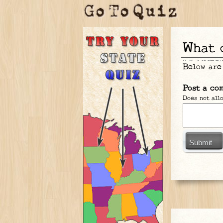
What
Below are
Post a co
Does not all
Submit