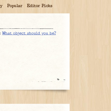
ry
Popular
Editor Picks
iz
What object should you be?