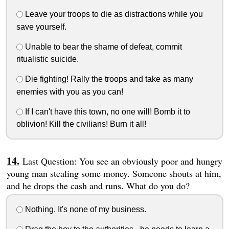
Leave your troops to die as distractions while you
save yourself.
Unable to bear the shame of defeat, commit
ritualistic suicide.
Die fighting! Rally the troops and take as many
enemies with you as you can!
If I can't have this town, no one will! Bomb it to
oblivion! Kill the civilians! Burn it all!
Last Question: You see an obviously poor and hungry
young man stealing some money. Someone shouts at him,
and he drops the cash and runs. What do you do?
Nothing. It's none of my business.