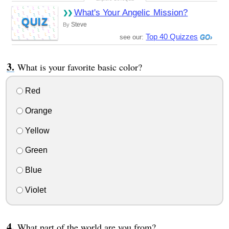
What's Your Angelic Mission?
QUIZ
Steve
By
Top 40 Quizzes
see our:
What is your favorite basic color?
Red
Orange
Yellow
Green
Blue
Violet
What part of the world are you from?