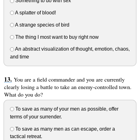
Something to do with sex
A splatter of blood!
A strange species of bird
The thing I most want to buy right now
An abstract visualization of thought, emotion, chaos,
and time
You are a field commander and you are currently
clearly losing a battle to take an enemy-controlled town.
What do you do?
To save as many of your men as possible, offer
terms of your surrender.
To save as many men as can escape, order a
tactical retreat.