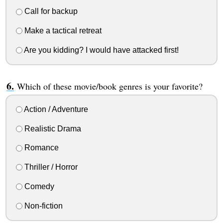
Call for backup
Make a tactical retreat
Are you kidding? I would have attacked first!
Which of these movie/book genres is your favorite?
Action / Adventure
Realistic Drama
Romance
Thriller / Horror
Comedy
Non-fiction