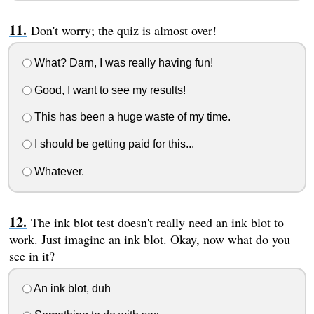
Don't worry; the quiz is almost over!
What? Darn, I was really having fun!
Good, I want to see my results!
This has been a huge waste of my time.
I should be getting paid for this...
Whatever.
The ink blot test doesn't really need an ink blot to
work. Just imagine an ink blot. Okay, now what do you
see in it?
An ink blot, duh