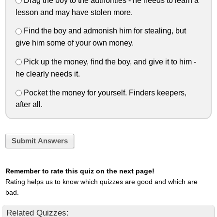
Drag the boy to the authorities - he needs to learn a
lesson and may have stolen more.
Find the boy and admonish him for stealing, but
give him some of your own money.
Pick up the money, find the boy, and give it to him -
he clearly needs it.
Pocket the money for yourself. Finders keepers,
after all.
Submit Answers
Remember to rate this quiz on the next page!
Rating helps us to know which quizzes are good and which are
bad.
Related Quizzes: