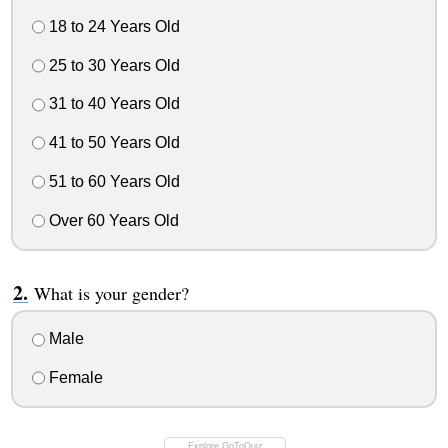
18 to 24 Years Old
25 to 30 Years Old
31 to 40 Years Old
41 to 50 Years Old
51 to 60 Years Old
Over 60 Years Old
What is your gender?
Male
Female