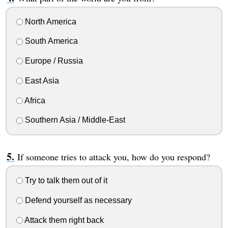
North America
South America
Europe / Russia
East Asia
Africa
Southern Asia / Middle-East
If someone tries to attack you, how do you respond?
Try to talk them out of it
Defend yourself as necessary
Attack them right back