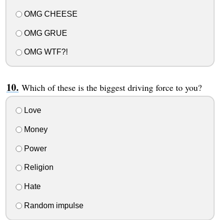
OMG CHEESE
OMG GRUE
OMG WTF?!
Which of these is the biggest driving force to you?
Love
Money
Power
Religion
Hate
Random impulse