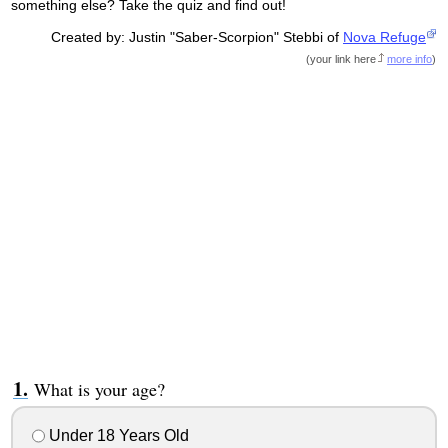
something else? Take the quiz and find out!
Created by: Justin "Saber-Scorpion" Stebbi of
Nova Refuge
(
your link here
more info
)
What is your age?
Under 18 Years Old