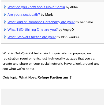
What do you know about Nova Scotia
by Abbe
Are you a sociopath?
by Mark
What kind of Romantic Personality are you?
by hannahe
What TSO Shining One are you?
by AngryD
What Starwars faction are you?
by BlooBlankee
What is GotoQuiz? A better kind of quiz site: no pop-ups, no
registration requirements, just high-quality quizzes that you can
create and share on your social network. Have a look around and
see what we're about.
Quiz topic:
What Nova Refuge Faction am I?