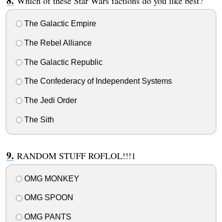
Which of these Star Wars factions do you like best?
The Galactic Empire
The Rebel Alliance
The Galactic Republic
The Confederacy of Independent Systems
The Jedi Order
The Sith
RANDOM STUFF ROFLOL!!!1
OMG MONKEY
OMG SPOON
OMG PANTS