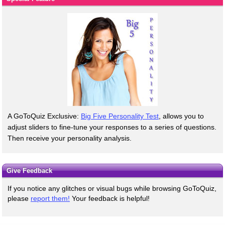
A GoToQuiz Exclusive:
Big Five Personality Test
, allows you to
adjust sliders to fine-tune your responses to a series of questions.
Then receive your personality analysis.
Give Feedback
If you notice any glitches or visual bugs while browsing GoToQuiz,
please
report them!
Your feedback is helpful!