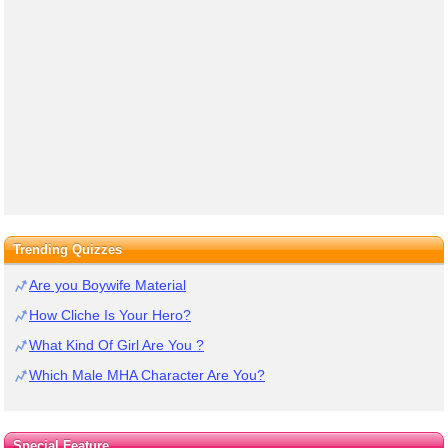
Trending Quizzes
Are you Boywife Material
How Cliche Is Your Hero?
What Kind Of Girl Are You ?
Which Male MHA Character Are You?
Special Feature