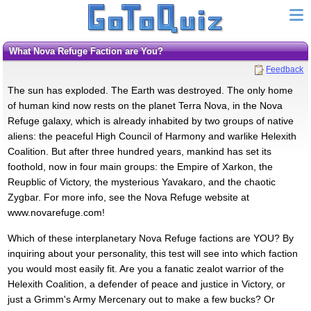
What Nova Refuge Faction are You?
Feedback
The sun has exploded. The Earth was destroyed. The only home
of human kind now rests on the planet Terra Nova, in the Nova
Refuge galaxy, which is already inhabited by two groups of native
aliens: the peaceful High Council of Harmony and warlike Helexith
Coalition. But after three hundred years, mankind has set its
foothold, now in four main groups: the Empire of Xarkon, the
Reupblic of Victory, the mysterious Yavakaro, and the chaotic
Zygbar. For more info, see the Nova Refuge website at
www.novarefuge.com!
Which of these interplanetary Nova Refuge factions are YOU? By
inquiring about your personality, this test will see into which faction
you would most easily fit. Are you a fanatic zealot warrior of the
Helexith Coalition, a defender of peace and justice in Victory, or
just a Grimm's Army Mercenary out to make a few bucks? Or