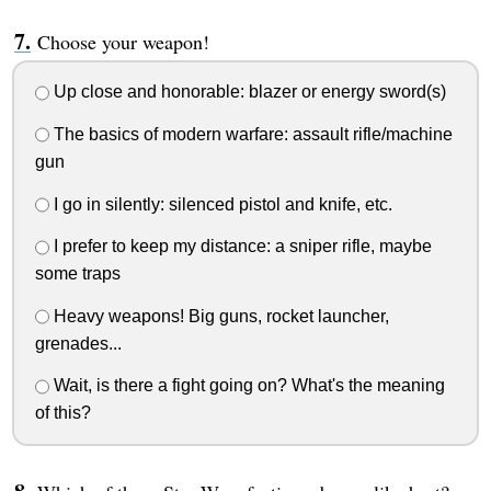
Choose your weapon!
Up close and honorable: blazer or energy sword(s)
The basics of modern warfare: assault rifle/machine
gun
I go in silently: silenced pistol and knife, etc.
I prefer to keep my distance: a sniper rifle, maybe
some traps
Heavy weapons! Big guns, rocket launcher,
grenades...
Wait, is there a fight going on? What's the meaning
of this?